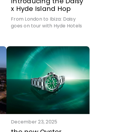
Introducing the Daisy
x Hyde Island Hop
From London to Ibiza: Daisy
goes on tour with Hyde Hotels
r
December 23, 2025
the new Oyster