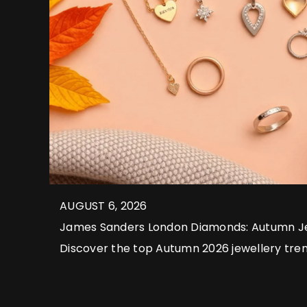
AUGUST 6, 2026
James Sanders London Diamonds: Autumn Je
2026
Discover the top Autumn 2026 jewellery tre
London Diamonds, from layered styles and 
timeless bespoke luxury