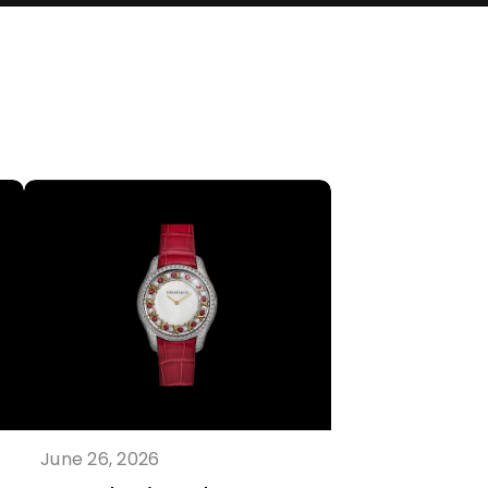
June 26, 2026