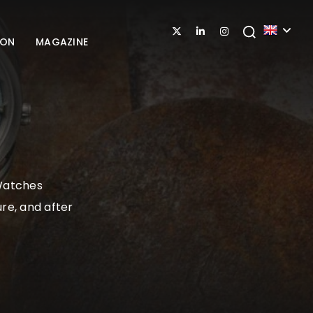
ION
MAGAZINE
 Watches
re, and after