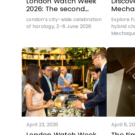
London Watch Week
Discov
2026: The second
Mecha
chapter written
Perman
London’s city-wide celebration
Explore Fu
of horology, 2–6 June 2026
hybrid ch
Mechaquar
April 23, 2026
April 6, 2
London Watch Week
The ti