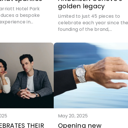
golden legacy
rriott Hotel Park
oduces a bespoke
Limited to just 45 pieces to
 experience in
celebrate each year since th
ip with Hirsh London
founding of the brand,
ANDERSEN Genève launches
the incredible Communicatio
45
2025
May 20, 2025
EBRATES THEIR
Opening new