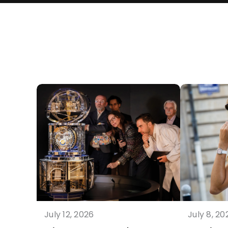
July 12, 2026
July 8, 20