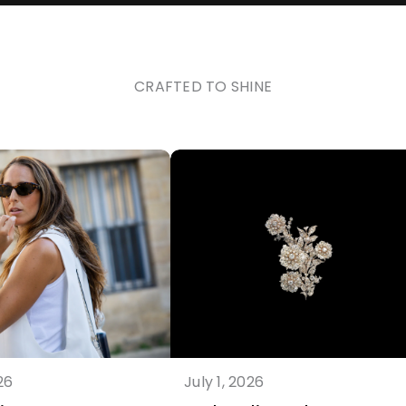
CRAFTED TO SHINE
26
July 1, 2026