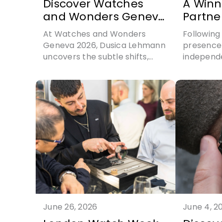
Discover Watches
A Winn
and Wonders Geneva
Partne
2026
Charle
At Watches and Wonders
Following 
with G
Geneva 2026, Dusica Lehmann
presence 
uncovers the subtle shifts,
independ
distinctive identities and
Gerald Ch
evolving aesthetics shaping
sporting i
contemporary horology
through a
one of t
athletes i
history
June 26, 2026
June 4, 2