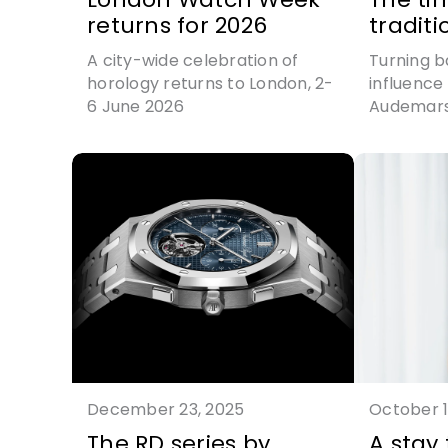
returns for 2026
traditi
A city-wide celebration of
Turning b
horology returns to London, 2-
influence 
6 June 2026
Audemars
the jumpi
modern p
December 23, 2025
October 1
The RD series by
A stay