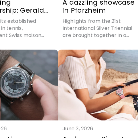
ing
A dazzling showcase
rship: Gerald
in Pforzheim
s teams up
its established
Highlights from the 21st
emma Triay
in tennis,
International Silver Triennial
ent Swiss maison
are brought together in a
arles expands its
compelling display of
dentity into padel
silversmithing at its most
 partnership with
refined
he most decorated
n the discipline's
026
June 3, 2026