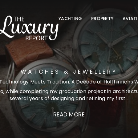
YACHTING
PROPERTY
AVIAT
WATCHES & JEWELLERY
echnology Meets Tradition: A Decade of Holthinrichs
o, while completing my graduation project in architectu
several years of designing and refining my first...
READ MORE