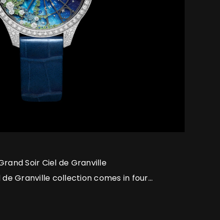
Grand Soir Ciel de Granville
 de Granville collection comes in four
hts