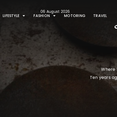
Skip
to
06 August 2026
content
LIFESTYLE
FASHION
MOTORING
TRAVEL
Where T
Ten years ag