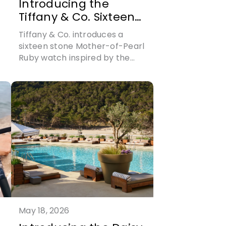
Introducing the
Tiffany & Co. Sixteen
Stone Mother-of-
Tiffany & Co. introduces a
Pearl Ruby Watch
sixteen stone Mother-of-Pearl
Ruby watch inspired by the
sixteen stone jewellery
collection
May 18, 2026