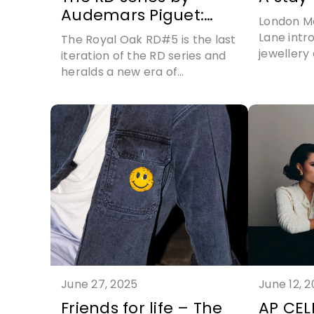
Audemars Piguet:
London Ma
going out in true style
Lane intr
The Royal Oak RD#5 is the last
jewellery
iteration of the RD series and
partnersh
heralds a new era of
innovation for Audemars
Piguet
June 27, 2025
June 12, 
Friends for life – The
AP CEL