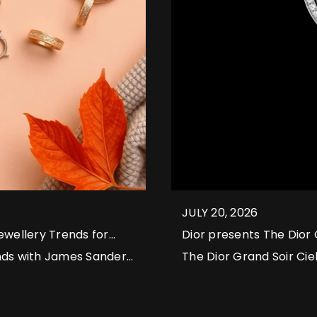
JULY 20, 2026
wellery Trends for
Dior presents The Dior 
nds with James Sanders
The Dior Grand Soir Ciel
lab-grown diamonds to
harmonies of starry nig