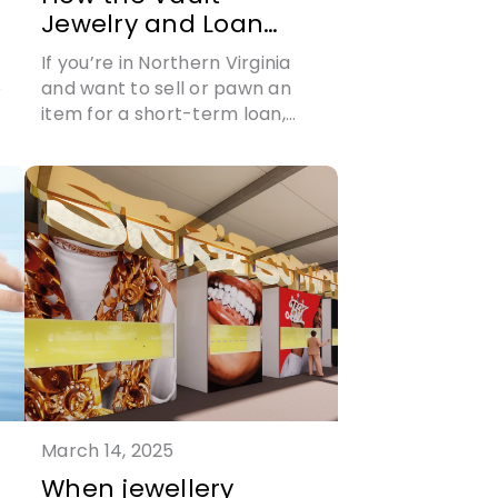
Jewelry and Loan
sets the standard in
If you’re in Northern Virginia
buying and selling
e
and want to sell or pawn an
jewelry
item for a short-term loan,
then visit The Vault Jewelry
n
and Loan today
March 14, 2025
When jewellery