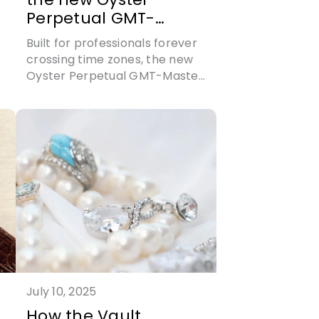
Perpetual GMT-
Master II: time for
Built for professionals forever
global travel
crossing time zones, the new
Oyster Perpetual GMT-Master
t
II also boasts Rolex’s first ever
high-technology ceramic dial
July 10, 2025
How the Vault