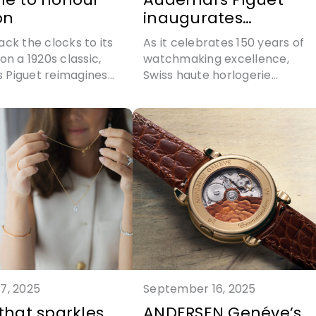
on
inaugurates
Manufacture Du
ack the clocks to its
As it celebrates 150 years of
Brassus
on a 1920s classic,
watchmaking excellence,
 Piguet reimagines
Swiss haute horlogerie
ng hour watch with
manufacture Audemars Pigue
recision
opens a new manufacturing
site in Le Brassus
7, 2025
September 16, 2025
 that sparkles
ANDERSEN Genéve’s