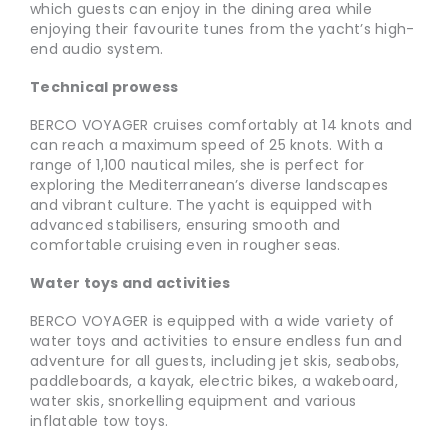
which guests can enjoy in the dining area while
enjoying their favourite tunes from the yacht’s high-
end audio system.
Technical prowess
BERCO VOYAGER cruises comfortably at 14 knots and
can reach a maximum speed of 25 knots. With a
range of 1,100 nautical miles, she is perfect for
exploring the Mediterranean’s diverse landscapes
and vibrant culture. The yacht is equipped with
advanced stabilisers, ensuring smooth and
comfortable cruising even in rougher seas.
Water toys and activities
BERCO VOYAGER is equipped with a wide variety of
water toys and activities to ensure endless fun and
adventure for all guests, including jet skis, seabobs,
paddleboards, a kayak, electric bikes, a wakeboard,
water skis, snorkelling equipment and various
inflatable tow toys.