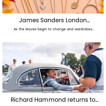
James Sanders London
Diamonds: Autumn Jewellery
As the leaves begin to change and wardrobes
Trends for 2026
transition towards richer colours and heavier textures,
autumn offers the perfect opportunity
Richard Hammond returns to