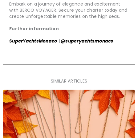
Embark on a journey of elegance and excitement
with BERCO VOYAGER. Secure your charter today and
create unforgettable memories on the high seas.
Further information
SuperYachtsMonaco
|
@superyachtsmonaco
SIMILAR ARTICLES