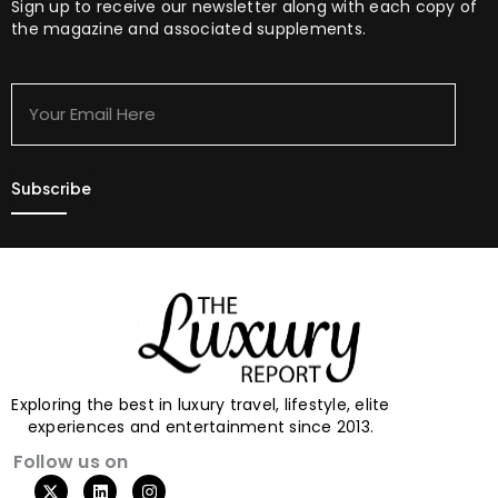
Sign up to receive our newsletter along with each copy of
the magazine and associated supplements.
Your
Email
Here
Exploring the best in luxury travel, lifestyle, elite
experiences and entertainment since 2013.
Follow us on