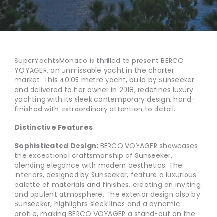
SuperYachtsMonaco is thrilled to present BERCO
YOYAGER, an unmissable yacht in the charter
market. This 40.05 metre yacht, build by Sunseeker
and delivered to her owner in 2018, redefines luxury
yachting with its sleek contemporary design, hand-
finished with extraordinary attention to detail.
Distinctive Features
Sophisticated Design:
BERCO VOYAGER showcases
the exceptional craftsmanship of Sunseeker,
blending elegance with modern aesthetics. The
interiors, designed by Sunseeker, feature a luxurious
palette of materials and finishes, creating an inviting
and opulent atmosphere. The exterior design also by
Sunseeker, highlights sleek lines and a dynamic
profile, making BERCO VOYAGER a stand-out on the