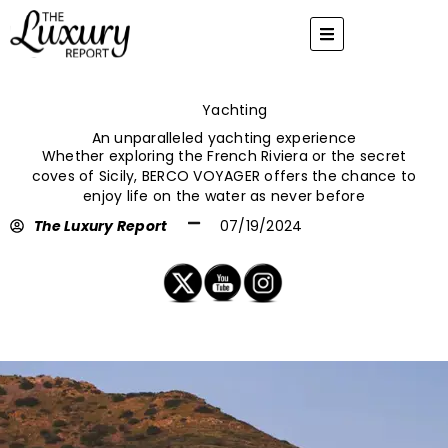
Skip
to
content
Yachting
An unparalleled yachting experience
Whether exploring the French Riviera or the secret
coves of Sicily, BERCO VOYAGER offers the chance to
enjoy life on the water as never before
The Luxury Report
07/19/2024