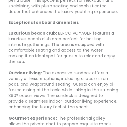
penthouse. This space is perfect for relaxation and
socialising, with plush seating and sophisticated
decor that enhances the luxury yachting experience.
Exceptional onboard amenities
Luxurious beach club:
BERCO VOYAGER features a
luxurious beach club area perfect for hosting
intimate gatherings. The area is equipped with
comfortable seating and access to the water,
making it an ideal spot for guests to relax and enjoy
the sea.
Outdoor living:
The expansive sundeck offers a
variety of leisure options, including a jacuzzi, sun
pads, and wraparound seating. Guests can enjoy al-
fresco dining at the table while taking in the stunning
360° ocean views. The sundeck is designed to
provide a seamless indoor-outdoor living experience,
enhancing the luxury feel of the yacht.
Gourmet experience:
The professional galley
allows the private chef to prepare exquisite meals,