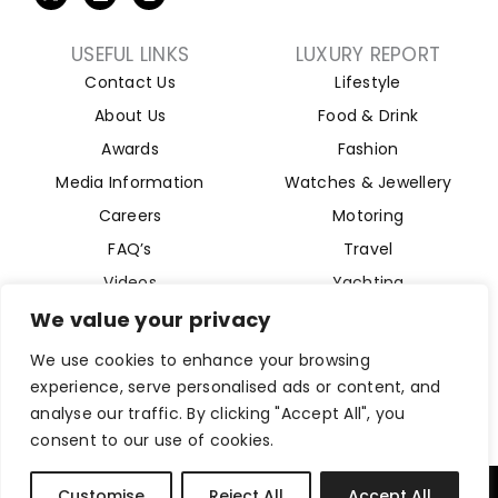
USEFUL LINKS
LUXURY REPORT
Contact Us
Lifestyle
About Us
Food & Drink
Awards
Fashion
Media Information
Watches & Jewellery
Careers
Motoring
FAQ’s
Travel
Videos
Yachting
Property
We value your privacy
Aviation
We use cookies to enhance your browsing
Magazine
experience, serve personalised ads or content, and
analyse our traffic. By clicking "Accept All", you
consent to our use of cookies.
Company Reg 15493280. Website Designed by
Byte Digital
Customise
Reject All
Accept All