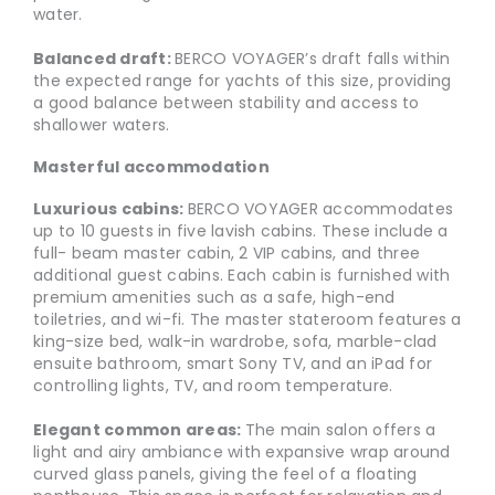
water.
Balanced draft:
BERCO VOYAGER’s draft falls within
the expected range for yachts of this size, providing
a good balance between stability and access to
shallower waters.
Masterful accommodation
Luxurious cabins:
BERCO VOYAGER accommodates
up to 10 guests in five lavish cabins. These include a
full- beam master cabin, 2 VIP cabins, and three
additional guest cabins. Each cabin is furnished with
premium amenities such as a safe, high-end
toiletries, and wi-fi. The master stateroom features a
king-size bed, walk-in wardrobe, sofa, marble-clad
ensuite bathroom, smart Sony TV, and an iPad for
controlling lights, TV, and room temperature.
Elegant common areas:
The main salon offers a
light and airy ambiance with expansive wrap around
curved glass panels, giving the feel of a floating