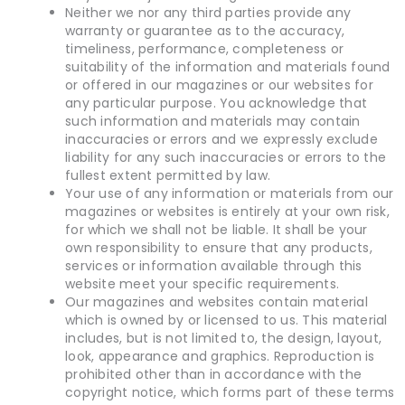
Neither we nor any third parties provide any
warranty or guarantee as to the accuracy,
timeliness, performance, completeness or
suitability of the information and materials found
or offered in our magazines or our websites for
any particular purpose. You acknowledge that
such information and materials may contain
inaccuracies or errors and we expressly exclude
liability for any such inaccuracies or errors to the
fullest extent permitted by law.
Your use of any information or materials from our
magazines or websites is entirely at your own risk,
for which we shall not be liable. It shall be your
own responsibility to ensure that any products,
services or information available through this
website meet your specific requirements.
Our magazines and websites contain material
which is owned by or licensed to us. This material
includes, but is not limited to, the design, layout,
look, appearance and graphics. Reproduction is
prohibited other than in accordance with the
copyright notice, which forms part of these terms