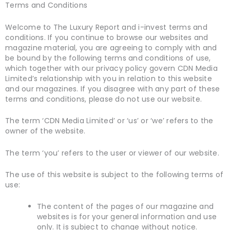
Terms and Conditions
Welcome to The Luxury Report and i-invest terms and
conditions. If you continue to browse our websites and
magazine material, you are agreeing to comply with and
be bound by the following terms and conditions of use,
which together with our privacy policy govern CDN Media
Limited’s relationship with you in relation to this website
and our magazines. If you disagree with any part of these
terms and conditions, please do not use our website.
The term ‘CDN Media Limited’ or ‘us’ or ‘we’ refers to the
owner of the website.
The term ‘you’ refers to the user or viewer of our website.
The use of this website is subject to the following terms of
use:
The content of the pages of our magazine and
websites is for your general information and use
only. It is subject to change without notice.