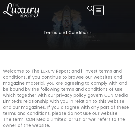
Skip
to
content
Terms and Conditions
Welcome to The Luxury Report and i-invest terms and
conditions. If you continue to browse our websites and
magazine material, you are agreeing to comply with and
be bound by the following terms and conditions of use,
which together with our privacy policy govern CDN Media
Limited’s relationship with you in relation to this website
and our magazines. If you disagree with any part of these
terms and conditions, please do not use our website.
The term ‘CDN Media Limited’ or ‘us’ or ‘we’ refers to the
owner of the website.