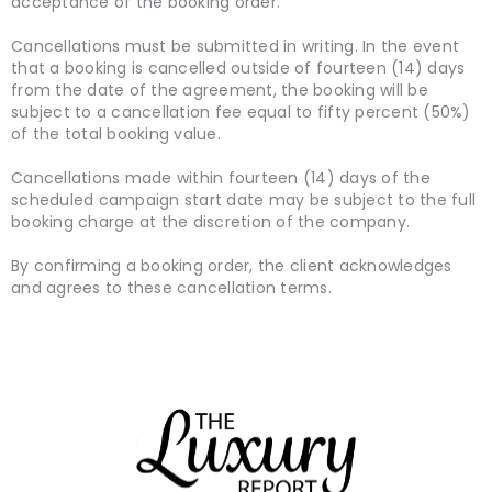
acceptance of the booking order.
Cancellations must be submitted in writing. In the event
that a booking is cancelled outside of fourteen (14) days
from the date of the agreement, the booking will be
subject to a cancellation fee equal to fifty percent (50%)
of the total booking value.
Cancellations made within fourteen (14) days of the
scheduled campaign start date may be subject to the full
booking charge at the discretion of the company.
By confirming a booking order, the client acknowledges
and agrees to these cancellation terms.