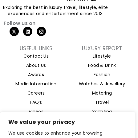
Exploring the best in luxury travel, lifestyle, elite
experiences and entertainment since 2013.
Follow us on
X
L
I
-
i
n
t
n
s
w
k
t
i
e
a
USEFUL LINKS
LUXURY REPORT
t
d
g
Contact Us
Lifestyle
t
i
r
e
n
a
About Us
Food & Drink
r
m
Awards
Fashion
Media Information
Watches & Jewellery
Careers
Motoring
FAQ’s
Travel
Videos
Yachting
Property
We value your privacy
Aviation
We use cookies to enhance your browsing