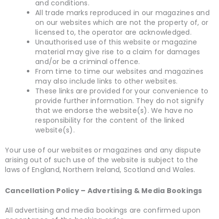
and conditions.
All trade marks reproduced in our magazines and
on our websites which are not the property of, or
licensed to, the operator are acknowledged.
Unauthorised use of this website or magazine
material may give rise to a claim for damages
and/or be a criminal offence.
From time to time our websites and magazines
may also include links to other websites.
These links are provided for your convenience to
provide further information. They do not signify
that we endorse the website(s). We have no
responsibility for the content of the linked
website(s).
Your use of our websites or magazines and any dispute
arising out of such use of the website is subject to the
laws of England, Northern Ireland, Scotland and Wales.
Cancellation Policy – Advertising & Media Bookings
All advertising and media bookings are confirmed upon