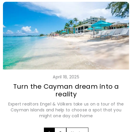
April 18, 2025
Turn the Cayman dream into a
reality
Expert realtors Engel & Völkers take us on a tour of the
Cayman Islands and help to choose a spot that you
might one day call home