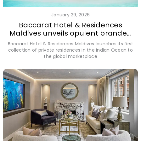
January 29, 2026
Baccarat Hotel & Residences
Maldives unveils opulent branded
residences
Baccarat Hotel & Residences Maldives launches its first
collection of private residences in the Indian Ocean to
the global marketplace