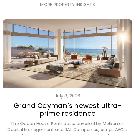
MORE PROPERTY INSIGHTS
July 8, 2026
Grand Cayman’s newest ultra-
prime residence
The Ocean House Penthouse, unveiled by Melkonian
Capital Management and RAL Companies, brings AW2’s