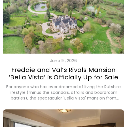
June 15, 2026
Freddie and Val’s Rivals Mansion
‘Bella Vista’ is Officially Up for Sale
For anyone who has ever dreamed of living the Rutshire
lifestyle (minus the scandals, affairs and boardroom
battles), the spectacular 'Bella Vista' mansion from
Disney+'s Rivals has hit the market with offers inviting
over £8 million