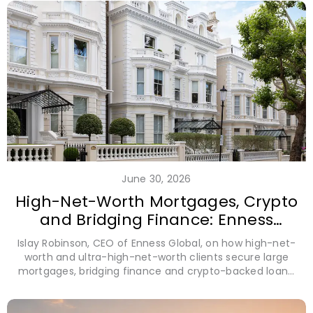
June 30, 2026
High-Net-Worth Mortgages, Crypto
and Bridging Finance: Enness
Global CEO Islay Robinson
Islay Robinson, CEO of Enness Global, on how high-net-
worth and ultra-high-net-worth clients secure large
mortgages, bridging finance and crypto-backed loans,
using alternative assets and cross-border structures to
unlock liquidity without selling