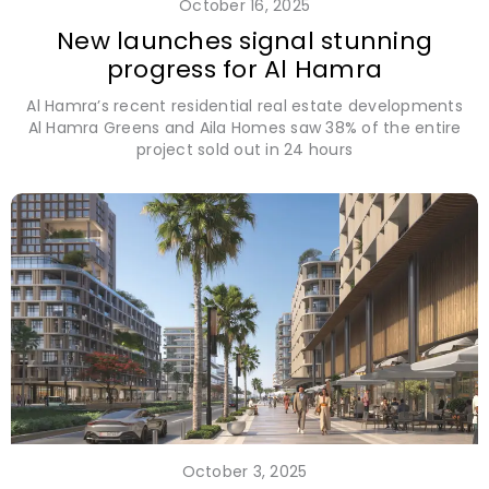
October 16, 2025
New launches signal stunning
progress for Al Hamra
Al Hamra’s recent residential real estate developments
Al Hamra Greens and Aila Homes saw 38% of the entire
project sold out in 24 hours
October 3, 2025