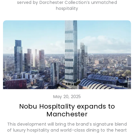
served by Dorchester Collection’s unmatched
hospitality
May 20, 2025
Nobu Hospitality expands to
Manchester
This development will bring the brand’s signature blend
of luxury hospitality and world-class dining to the heart