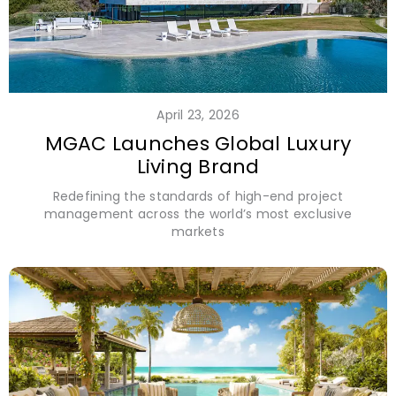
April 23, 2026
MGAC Launches Global Luxury
Living Brand
Redefining the standards of high-end project
management across the world’s most exclusive
markets