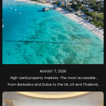
AUGUST 7, 2026
High-yield property markets: The most accessible
opportunities for investors
From Barbados and Dubai to the UK, US and Thailand,
property specialist Royal Westmoreland examines five
of the world’s most sought-after markets for
international investors