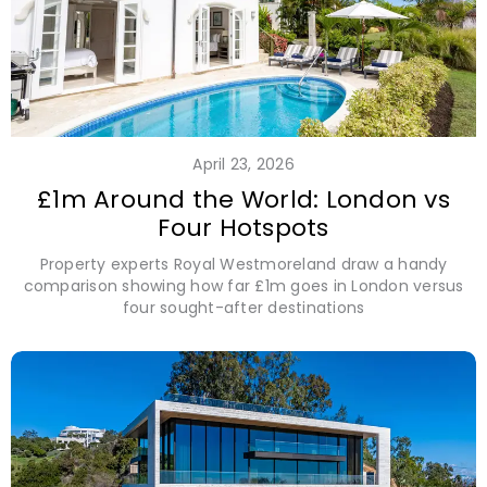
April 23, 2026
£1m Around the World: London vs
Four Hotspots
Property experts Royal Westmoreland draw a handy
comparison showing how far £1m goes in London versus
four sought-after destinations