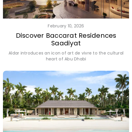
February 10, 2026
Discover Baccarat Residences
Saadiyat
Aldar introduces an icon of art de vivre to the cultural
heart of Abu Dhabi