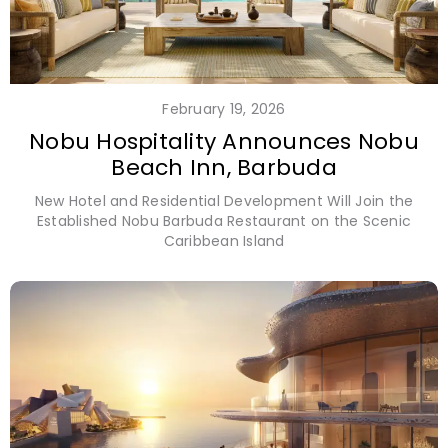
February 19, 2026
Nobu Hospitality Announces Nobu
Beach Inn, Barbuda
New Hotel and Residential Development Will Join the
Established Nobu Barbuda Restaurant on the Scenic
Caribbean Island