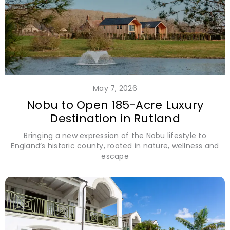
May 7, 2026
Nobu to Open 185-Acre Luxury
Destination in Rutland
Bringing a new expression of the Nobu lifestyle to
England’s historic county, rooted in nature, wellness and
escape