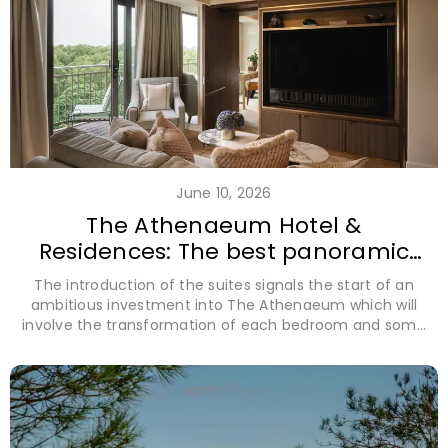
June 10, 2026
The Athenaeum Hotel &
Residences: The best panoramic
view of London revealed
The introduction of the suites signals the start of an
ambitious investment into The Athenaeum which will
involve the transformation of each bedroom and some
ground floor enhancements