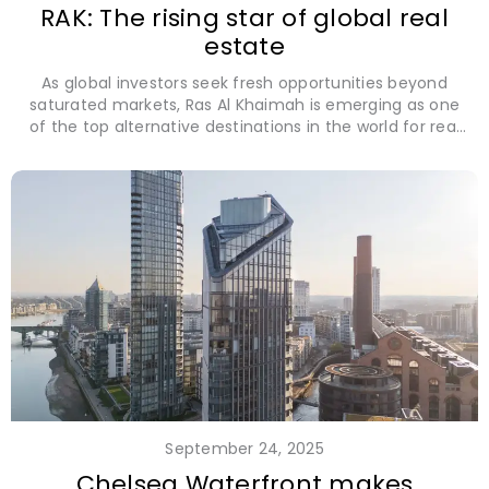
RAK: The rising star of global real
estate
As global investors seek fresh opportunities beyond
saturated markets, Ras Al Khaimah is emerging as one
of the top alternative destinations in the world for real
estate investment.
September 24, 2025
Chelsea Waterfront makes