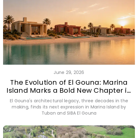
June 29, 2026
The Evolution of El Gouna: Marina
Island Marks a Bold New Chapter in
Coastal Design
El Gouna's architectural legacy, three decades in the
making, finds its next expression in Marina Island by
Tuban and SIBA El Gouna