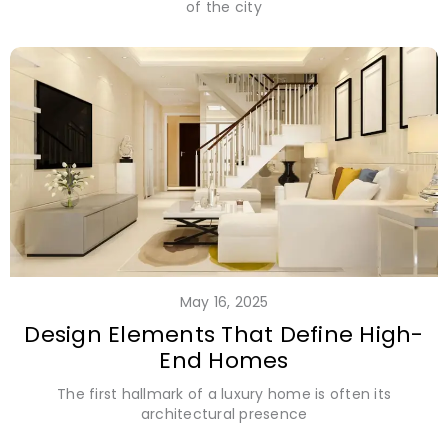
of the city
May 16, 2025
Design Elements That Define High-
End Homes
The first hallmark of a luxury home is often its
architectural presence