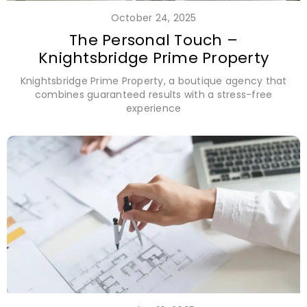
October 24, 2025
The Personal Touch –
Knightsbridge Prime Property
Knightsbridge Prime Property, a boutique agency that
combines guaranteed results with a stress-free
experience