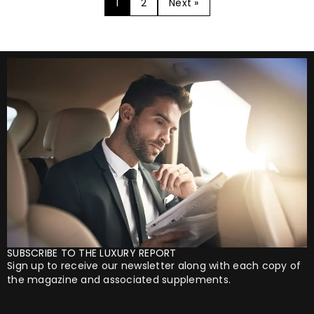
1
2
Next »
SUBSCRIBE TO THE LUXURY REPORT
Sign up to receive our newsletter along with each copy of
the magazine and associated supplements.
Your