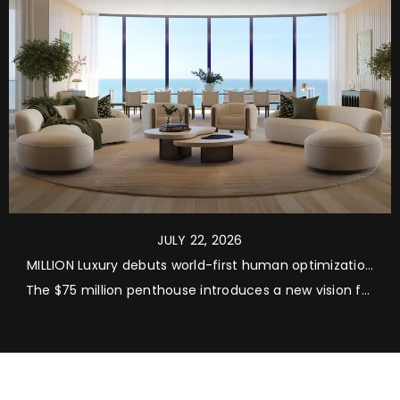
JULY 22, 2026
MILLION Luxury debuts world-first human optimization
residences at Rivage Bal Harbour
The $75 million penthouse introduces a new vision for
ultra-luxury living, integrating longevity, recovery and
performance into every aspect of residential design