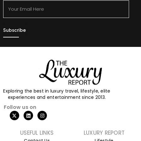
Email
Here
Exploring the best in luxury travel, lifestyle, elite
experiences and entertainment since 2013.
Follow us on
X
L
I
-
i
n
t
n
s
w
k
t
i
e
a
USEFUL LINKS
LUXURY REPORT
t
d
g
Contact Us
Lifestyle