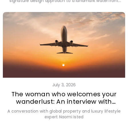
signature design approach to a landmark waterfront
address in Grand Cayman
July 3, 2026
The woman who welcomes your
wanderlust: An interview with
Naomi Isted
A conversation with global property and luxury lifestyle
expert Naomi Isted