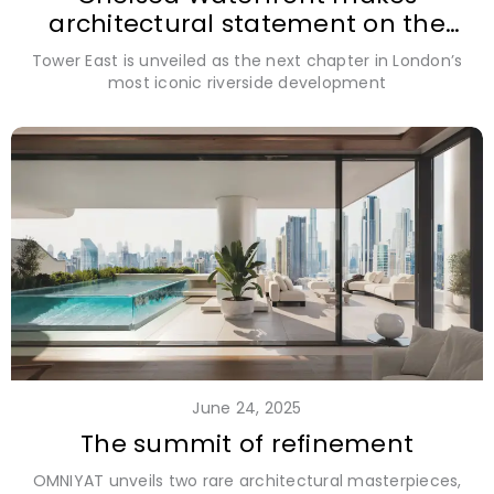
architectural statement on the
Thames
Tower East is unveiled as the next chapter in London’s
most iconic riverside development
June 24, 2025
The summit of refinement
OMNIYAT unveils two rare architectural masterpieces,