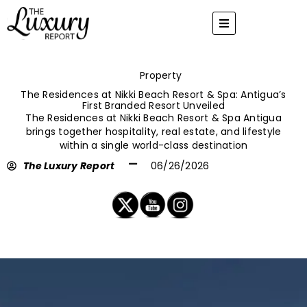
Skip
to
content
Property
The Residences at Nikki Beach Resort & Spa: Antigua’s
First Branded Resort Unveiled
The Residences at Nikki Beach Resort & Spa Antigua
brings together hospitality, real estate, and lifestyle
within a single world-class destination
The Luxury Report
06/26/2026