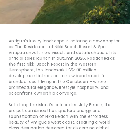
Antigua’s luxury landscape is entering a new chapter
as The Residences at Nikki Beach Resort & Spa
Antigua unveils new visuals and details ahead of its
official sales launch in autumn 2026. Positioned as
the first Nikki Beach Resort in the Western
Hemisphere, this landmark US$400 million
development introduces a new benchmark for
branded resort living in the Caribbean – where
architectural elegance, lifestyle hospitality, and
oceanfront ownership converge.
Set along the island’s celebrated Jolly Beach, the
project combines the signature energy and
sophistication of Nikki Beach with the effortless
beauty of Antigua’s west coast, creating a world-
class destination designed for discerning global