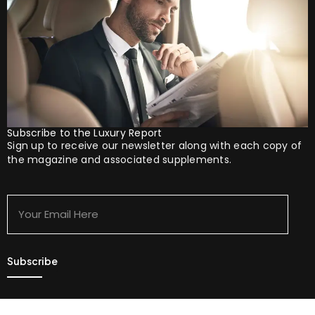
Subscribe to the Luxury Report
Sign up to receive our newsletter along with each copy of
the magazine and associated supplements.
Your
Email
Here