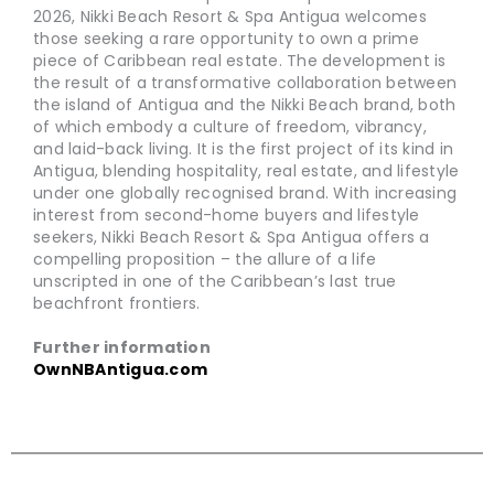
2026, Nikki Beach Resort & Spa Antigua welcomes
those seeking a rare opportunity to own a prime
piece of Caribbean real estate. The development is
the result of a transformative collaboration between
the island of Antigua and the Nikki Beach brand, both
of which embody a culture of freedom, vibrancy,
and laid-back living. It is the first project of its kind in
Antigua, blending hospitality, real estate, and lifestyle
under one globally recognised brand. With increasing
interest from second-home buyers and lifestyle
seekers, Nikki Beach Resort & Spa Antigua offers a
compelling proposition – the allure of a life
unscripted in one of the Caribbean’s last true
beachfront frontiers.
Further information
OwnNBAntigua.com