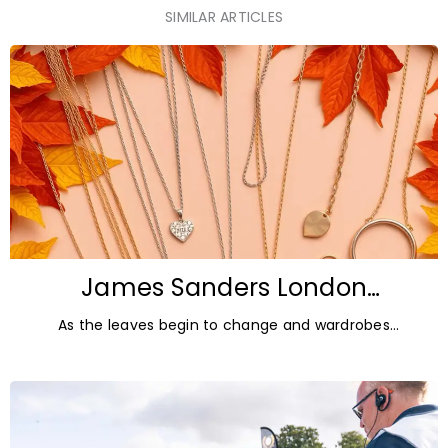
SIMILAR ARTICLES
James Sanders London
Diamonds: Autumn Jewellery
As the leaves begin to change and wardrobes
Trends for 2026
transition towards richer colours and heavier textures,
autumn offers the perfect opportunity