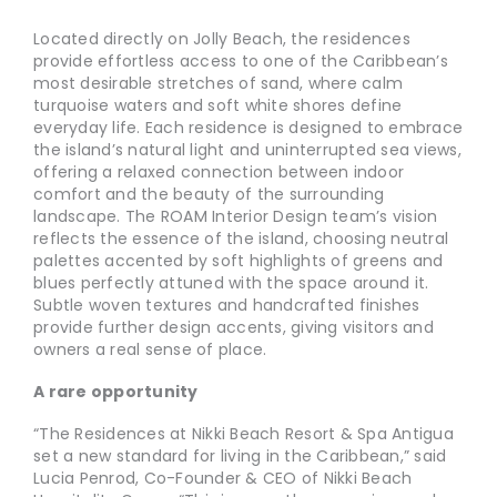
Located directly on Jolly Beach, the residences
provide effortless access to one of the Caribbean’s
most desirable stretches of sand, where calm
turquoise waters and soft white shores define
everyday life. Each residence is designed to embrace
the island’s natural light and uninterrupted sea views,
offering a relaxed connection between indoor
comfort and the beauty of the surrounding
landscape. The ROAM Interior Design team’s vision
reflects the essence of the island, choosing neutral
palettes accented by soft highlights of greens and
blues perfectly attuned with the space around it.
Subtle woven textures and handcrafted finishes
provide further design accents, giving visitors and
owners a real sense of place.
A rare opportunity
“The Residences at Nikki Beach Resort & Spa Antigua
set a new standard for living in the Caribbean,” said
Lucia Penrod, Co-Founder & CEO of Nikki Beach