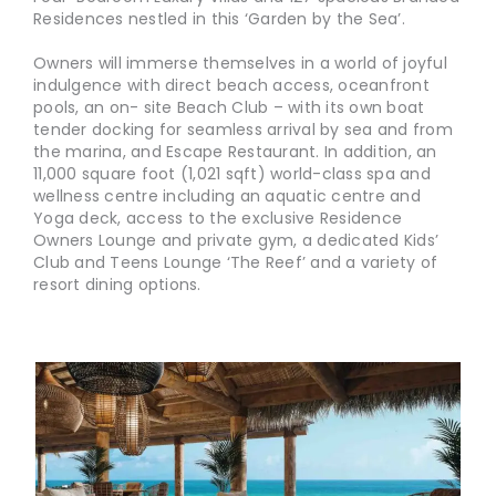
Residences nestled in this ‘Garden by the Sea’.
Owners will immerse themselves in a world of joyful
indulgence with direct beach access, oceanfront
pools, an on- site Beach Club – with its own boat
tender docking for seamless arrival by sea and from
the marina, and Escape Restaurant. In addition, an
11,000 square foot (1,021 sqft) world-class spa and
wellness centre including an aquatic centre and
Yoga deck, access to the exclusive Residence
Owners Lounge and private gym, a dedicated Kids’
Club and Teens Lounge ‘The Reef’ and a variety of
resort dining options.