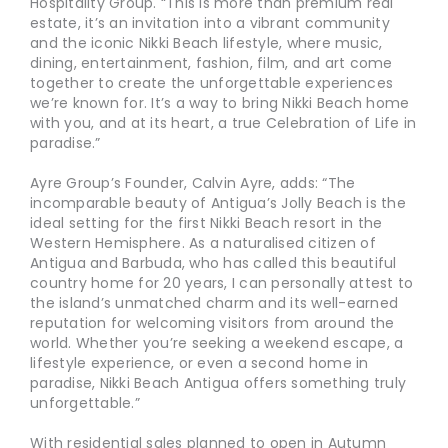
Hospitality Group. “This is more than premium real
estate, it’s an invitation into a vibrant community
and the iconic Nikki Beach lifestyle, where music,
dining, entertainment, fashion, film, and art come
together to create the unforgettable experiences
we’re known for. It’s a way to bring Nikki Beach home
with you, and at its heart, a true Celebration of Life in
paradise.”
Ayre Group’s Founder, Calvin Ayre, adds: “The
incomparable beauty of Antigua’s Jolly Beach is the
ideal setting for the first Nikki Beach resort in the
Western Hemisphere. As a naturalised citizen of
Antigua and Barbuda, who has called this beautiful
country home for 20 years, I can personally attest to
the island’s unmatched charm and its well-earned
reputation for welcoming visitors from around the
world. Whether you’re seeking a weekend escape, a
lifestyle experience, or even a second home in
paradise, Nikki Beach Antigua offers something truly
unforgettable.”
With residential sales planned to open in Autumn