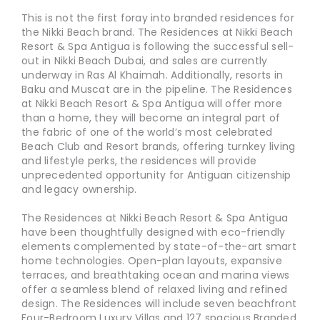
This is not the first foray into branded residences for
the Nikki Beach brand. The Residences at Nikki Beach
Resort & Spa Antigua is following the successful sell-
out in Nikki Beach Dubai, and sales are currently
underway in Ras Al Khaimah. Additionally, resorts in
Baku and Muscat are in the pipeline. The Residences
at Nikki Beach Resort & Spa Antigua will offer more
than a home, they will become an integral part of
the fabric of one of the world’s most celebrated
Beach Club and Resort brands, offering turnkey living
and lifestyle perks, the residences will provide
unprecedented opportunity for Antiguan citizenship
and legacy ownership.
The Residences at Nikki Beach Resort & Spa Antigua
have been thoughtfully designed with eco-friendly
elements complemented by state-of-the-art smart
home technologies. Open-plan layouts, expansive
terraces, and breathtaking ocean and marina views
offer a seamless blend of relaxed living and refined
design. The Residences will include seven beachfront
Four-Bedroom Luxury Villas and 127 spacious Branded