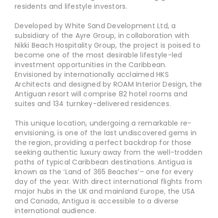
residents and lifestyle investors.
Developed by White Sand Development Ltd, a
subsidiary of the Ayre Group, in collaboration with
Nikki Beach Hospitality Group, the project is poised to
become one of the most desirable lifestyle-led
investment opportunities in the Caribbean.
Envisioned by internationally acclaimed HKS
Architects and designed by ROAM Interior Design, the
Antiguan resort will comprise 82 hotel rooms and
suites and 134 turnkey-delivered residences.
This unique location, undergoing a remarkable re-
envisioning, is one of the last undiscovered gems in
the region, providing a perfect backdrop for those
seeking authentic luxury away from the well-trodden
paths of typical Caribbean destinations. Antigua is
known as the ‘Land of 365 Beaches’– one for every
day of the year. With direct international flights from
major hubs in the UK and mainland Europe, the USA
and Canada, Antigua is accessible to a diverse
international audience.