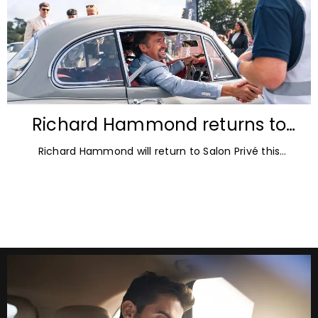
Richard Hammond returns to
Blenheim Palace for Salon Privé
Richard Hammond will return to Salon Privé this
2026
September for its 21st edition, following the success of
his appearance as a