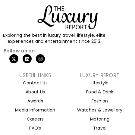
Exploring the best in luxury travel, lifestyle, elite
experiences and entertainment since 2013.
Follow us on
USEFUL LINKS
LUXURY REPORT
Contact Us
Lifestyle
About Us
Food & Drink
Awards
Fashion
Media Information
Watches & Jewellery
Careers
Motoring
FAQ’s
Travel