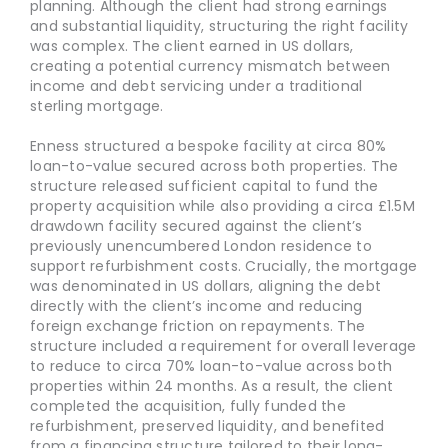
planning. Although the client had strong earnings
and substantial liquidity, structuring the right facility
was complex. The client earned in US dollars,
creating a potential currency mismatch between
income and debt servicing under a traditional
sterling mortgage.
Enness structured a bespoke facility at circa 80%
loan-to-value secured across both properties. The
structure released sufficient capital to fund the
property acquisition while also providing a circa £1.5M
drawdown facility secured against the client’s
previously unencumbered London residence to
support refurbishment costs. Crucially, the mortgage
was denominated in US dollars, aligning the debt
directly with the client’s income and reducing
foreign exchange friction on repayments. The
structure included a requirement for overall leverage
to reduce to circa 70% loan-to-value across both
properties within 24 months. As a result, the client
completed the acquisition, fully funded the
refurbishment, preserved liquidity, and benefited
from a financing structure tailored to their long-