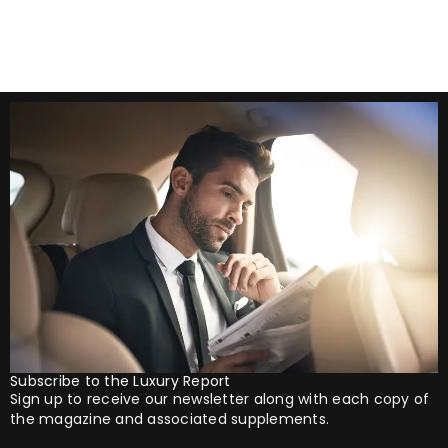
Subscribe to the Luxury Report
Sign up to receive our newsletter along with each copy of
the magazine and associated supplements.