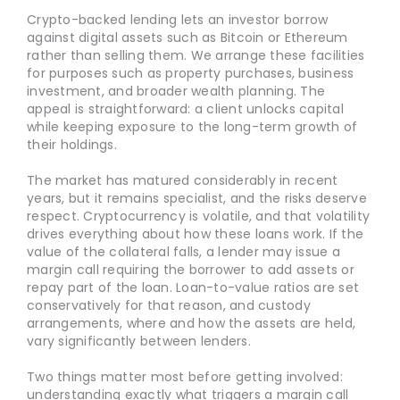
Crypto-backed lending lets an investor borrow
against digital assets such as Bitcoin or Ethereum
rather than selling them. We arrange these facilities
for purposes such as property purchases, business
investment, and broader wealth planning. The
appeal is straightforward: a client unlocks capital
while keeping exposure to the long-term growth of
their holdings.
The market has matured considerably in recent
years, but it remains specialist, and the risks deserve
respect. Cryptocurrency is volatile, and that volatility
drives everything about how these loans work. If the
value of the collateral falls, a lender may issue a
margin call requiring the borrower to add assets or
repay part of the loan. Loan-to-value ratios are set
conservatively for that reason, and custody
arrangements, where and how the assets are held,
vary significantly between lenders.
Two things matter most before getting involved:
understanding exactly what triggers a margin call