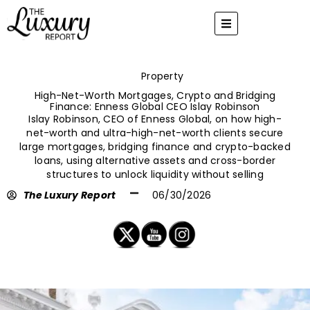
Skip
to
content
Property
High-Net-Worth Mortgages, Crypto and Bridging
Finance: Enness Global CEO Islay Robinson
Islay Robinson, CEO of Enness Global, on how high-
net-worth and ultra-high-net-worth clients secure
large mortgages, bridging finance and crypto-backed
loans, using alternative assets and cross-border
structures to unlock liquidity without selling
The Luxury Report
06/30/2026