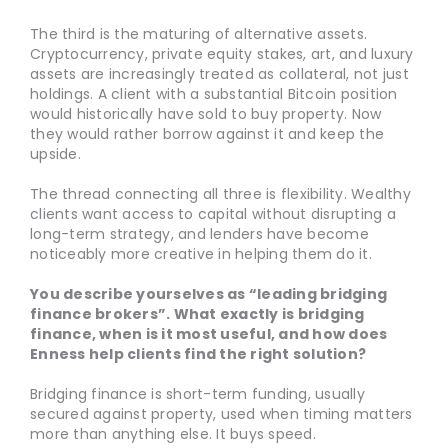
The third is the maturing of alternative assets.
Cryptocurrency, private equity stakes, art, and luxury
assets are increasingly treated as collateral, not just
holdings. A client with a substantial Bitcoin position
would historically have sold to buy property. Now
they would rather borrow against it and keep the
upside.
The thread connecting all three is flexibility. Wealthy
clients want access to capital without disrupting a
long-term strategy, and lenders have become
noticeably more creative in helping them do it.
You describe yourselves as “leading bridging
finance brokers”. What exactly is bridging
finance, when is it most useful, and how does
Enness help clients find the right solution?
Bridging finance is short-term funding, usually
secured against property, used when timing matters
more than anything else. It buys speed.