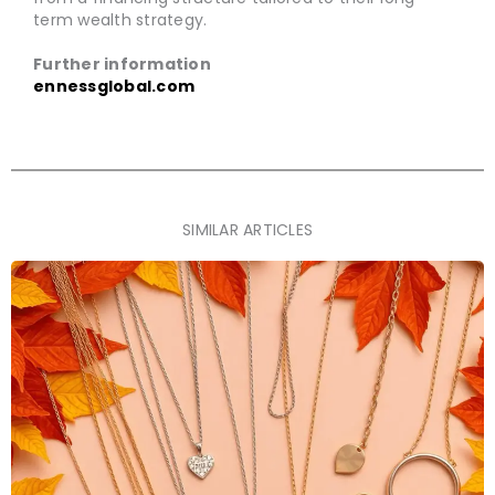
term wealth strategy.
Further information
ennessglobal.com
SIMILAR ARTICLES