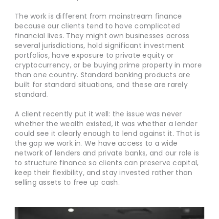
The work is different from mainstream finance
because our clients tend to have complicated
financial lives. They might own businesses across
several jurisdictions, hold significant investment
portfolios, have exposure to private equity or
cryptocurrency, or be buying prime property in more
than one country. Standard banking products are
built for standard situations, and these are rarely
standard.
A client recently put it well: the issue was never
whether the wealth existed, it was whether a lender
could see it clearly enough to lend against it. That is
the gap we work in. We have access to a wide
network of lenders and private banks, and our role is
to structure finance so clients can preserve capital,
keep their flexibility, and stay invested rather than
selling assets to free up cash.