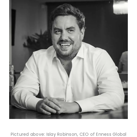
Pictured above: Islay Robinson, CEO of Enness Global