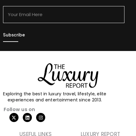
Your
Email
Here
Exploring the best in luxury travel, lifestyle, elite
experiences and entertainment since 2013.
Follow us on
USEFUL LINKS
LUXURY REPORT