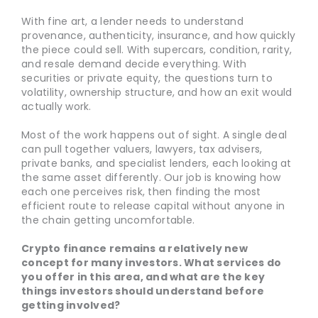
With fine art, a lender needs to understand
provenance, authenticity, insurance, and how quickly
the piece could sell. With supercars, condition, rarity,
and resale demand decide everything. With
securities or private equity, the questions turn to
volatility, ownership structure, and how an exit would
actually work.
Most of the work happens out of sight. A single deal
can pull together valuers, lawyers, tax advisers,
private banks, and specialist lenders, each looking at
the same asset differently. Our job is knowing how
each one perceives risk, then finding the most
efficient route to release capital without anyone in
the chain getting uncomfortable.
Crypto finance remains a relatively new
concept for many investors. What services do
you offer in this area, and what are the key
things investors should understand before
getting involved?