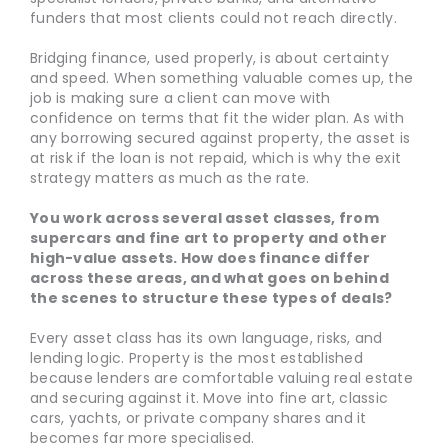
funders that most clients could not reach directly.
Bridging finance, used properly, is about certainty
and speed. When something valuable comes up, the
job is making sure a client can move with
confidence on terms that fit the wider plan. As with
any borrowing secured against property, the asset is
at risk if the loan is not repaid, which is why the exit
strategy matters as much as the rate.
You work across several asset classes, from
supercars and fine art to property and other
high-value assets. How does finance differ
across these areas, and what goes on behind
the scenes to structure these types of deals?
Every asset class has its own language, risks, and
lending logic. Property is the most established
because lenders are comfortable valuing real estate
and securing against it. Move into fine art, classic
cars, yachts, or private company shares and it
becomes far more specialised.