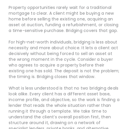
Property opportunities rarely wait for a traditional
mortgage to clear. A client might be buying a new
home before selling the existing one, acquiring an
asset at auction, funding a refurbishment, or closing
a time-sensitive purchase. Bridging covers that gap.
For high-net-worth individuals, bridging is less about
necessity and more about choice. It lets a client act
decisively without being forced to sell an asset at
the wrong moment in the cycle. Consider a buyer
who agrees to acquire a property before their
existing one has sold. The deposit is not the problem;
the timing is. Bridging closes that window.
What is less understood is that no two bridging deals
look alike. Every client has a different asset base,
income profile, and objective, so the work is finding a
lender that reads the whole situation rather than
running it through a template. We take time to
understand the client’s overall position first, then
structure around it, drawing on a network of
specialist lenders, private banks, and alternative