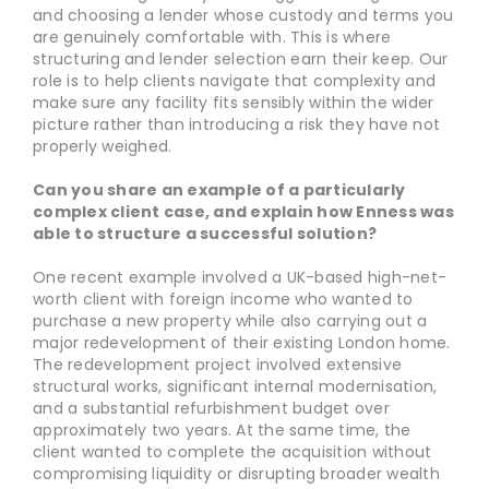
and choosing a lender whose custody and terms you
are genuinely comfortable with. This is where
structuring and lender selection earn their keep. Our
role is to help clients navigate that complexity and
make sure any facility fits sensibly within the wider
picture rather than introducing a risk they have not
properly weighed.
Can you share an example of a particularly
complex client case, and explain how Enness was
able to structure a successful solution?
One recent example involved a UK-based high-net-
worth client with foreign income who wanted to
purchase a new property while also carrying out a
major redevelopment of their existing London home.
The redevelopment project involved extensive
structural works, significant internal modernisation,
and a substantial refurbishment budget over
approximately two years. At the same time, the
client wanted to complete the acquisition without
compromising liquidity or disrupting broader wealth