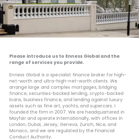
Please introduce us to Enness Global and the
range of services you provide.
Enness Global is a specialist finance broker for high-
net-worth and ultra-high-net-worth clients. We
arrange large and complex mortgages, bridging
finance, securities-backed lending, crypto-backed
loans, business finance, and lending against luxury
assets such as fine art, yachts, and supercars. I
founded the firm in 2007. We are headquartered in
Mayfair and operate internationally, with offices in
London, Dubai, Jersey, Geneva, Zurich, Nice, and
Monaco, and we are regulated by the Financial
Conduct Authority.