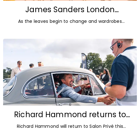
James Sanders London
Diamonds: Autumn Jewellery
As the leaves begin to change and wardrobes
Trends for 2026
transition towards richer colours and heavier textures,
autumn offers the perfect opportunity
Richard Hammond returns to
Blenheim Palace for Salon Privé
Richard Hammond will return to Salon Privé this
2026
September for its 21st edition, following the success of
his appearance as a