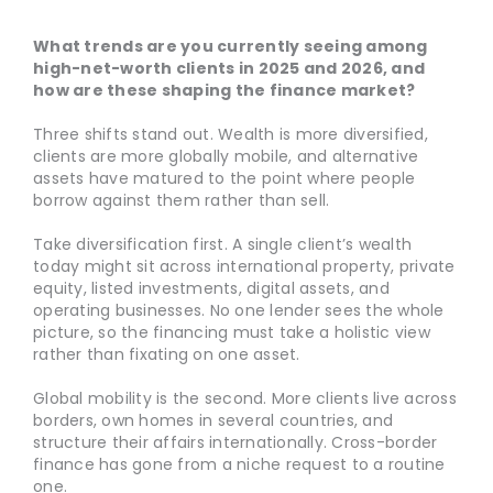
What trends are you currently seeing among
high-net-worth clients in 2025 and 2026, and
how are these shaping the finance market?
Three shifts stand out. Wealth is more diversified,
clients are more globally mobile, and alternative
assets have matured to the point where people
borrow against them rather than sell.
Take diversification first. A single client’s wealth
today might sit across international property, private
equity, listed investments, digital assets, and
operating businesses. No one lender sees the whole
picture, so the financing must take a holistic view
rather than fixating on one asset.
Global mobility is the second. More clients live across
borders, own homes in several countries, and
structure their affairs internationally. Cross-border
finance has gone from a niche request to a routine
one.