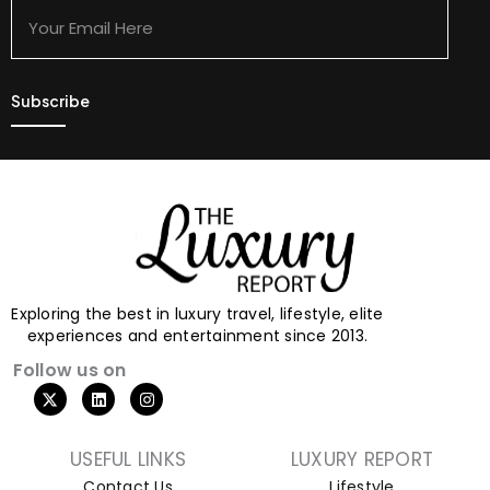
Email
Here
Exploring the best in luxury travel, lifestyle, elite
experiences and entertainment since 2013.
Follow us on
USEFUL LINKS
LUXURY REPORT
Contact Us
Lifestyle