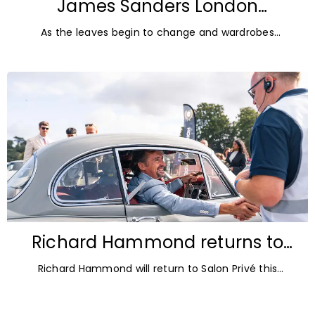
James Sanders London
Diamonds: Autumn Jewellery
As the leaves begin to change and wardrobes
Trends for 2026
transition towards richer colours and heavier textures,
autumn offers the perfect opportunity
Richard Hammond returns to
Blenheim Palace for Salon Privé
Richard Hammond will return to Salon Privé this
2026
September for its 21st edition, following the success of
his appearance as a