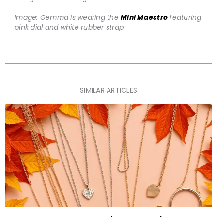
Image: Gemma is wearing the
Mini Maestro
featuring
pink dial and white rubber strap.
SIMILAR ARTICLES