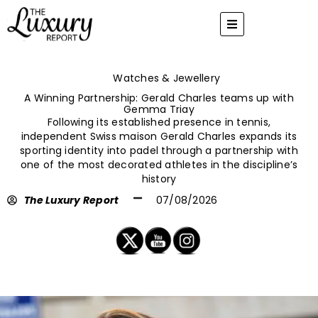
Skip
to
content
Watches & Jewellery
A Winning Partnership: Gerald Charles teams up with
Gemma Triay
Following its established presence in tennis,
independent Swiss maison Gerald Charles expands its
sporting identity into padel through a partnership with
one of the most decorated athletes in the discipline’s
history
The Luxury Report
07/08/2026