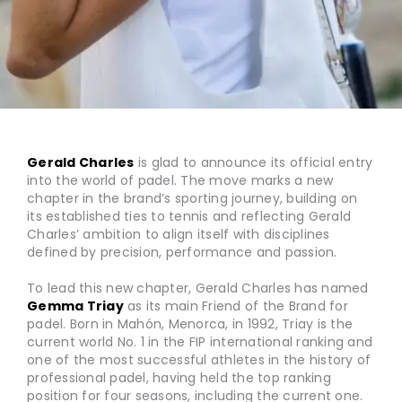
Gerald Charles
is glad to announce its official entry
into the world of padel. The move marks a new
chapter in the brand’s sporting journey, building on
its established ties to tennis and reflecting Gerald
Charles’ ambition to align itself with disciplines
defined by precision, performance and passion.
To lead this new chapter, Gerald Charles has named
Gemma Triay
as its main Friend of the Brand for
padel. Born in Mahón, Menorca, in 1992, Triay is the
current world No. 1 in the FIP international ranking and
one of the most successful athletes in the history of
professional padel, having held the top ranking
position for four seasons, including the current one.