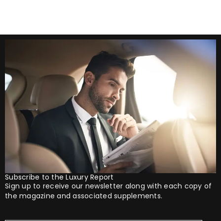
Subscribe to the Luxury Report
Sign up to receive our newsletter along with each copy of
the magazine and associated supplements.
Your