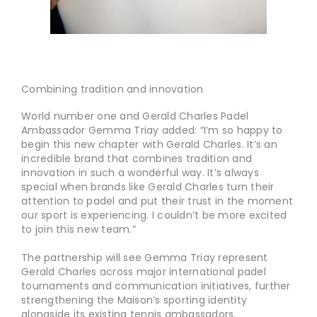
Combining tradition and innovation
World number one and Gerald Charles Padel
Ambassador Gemma Triay added: “I’m so happy to
begin this new chapter with Gerald Charles. It’s an
incredible brand that combines tradition and
innovation in such a wonderful way. It’s always
special when brands like Gerald Charles turn their
attention to padel and put their trust in the moment
our sport is experiencing. I couldn’t be more excited
to join this new team.”
The partnership will see Gemma Triay represent
Gerald Charles across major international padel
tournaments and communication initiatives, further
strengthening the Maison’s sporting identity
alongside its existing tennis ambassadors.