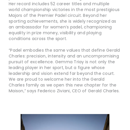
Her record includes 52 career titles and multiple
world championship victories in the most prestigious
Majors of the Premier Padel circuit. Beyond her
sporting achievements, she is widely recognized as
an ambassador for women’s padel, championing
equality in prize money, visibility and playing
conditions across the sport.
“Padel embodies the same values that define Gerald
Charles: precision, intensity and an uncompromising
pursuit of excellence. Gemma Triay is not only the
leading player in her sport, but a figure whose
leadership and vision extend far beyond the court.
We are proud to welcome her into the Gerald
Charles family as we open this new chapter for the
Maison,” says Federico Ziviani, CEO of Gerald Charles.