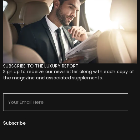
SUBSCRIBE TO THE LUXURY REPORT
Sign up to receive our newsletter along with each copy of
the magazine and associated supplements.
Your
Email
Here