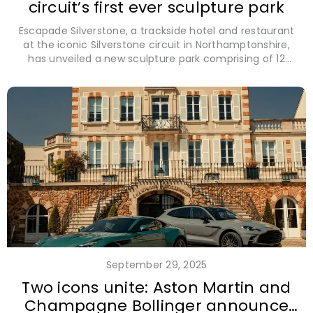
circuit’s first ever sculpture park
Escapade Silverstone, a trackside hotel and restaurant
at the iconic Silverstone circuit in Northamptonshire,
has unveiled a new sculpture park comprising of 12
extraordinary motorsport-inspired pieces exclusively by
British sculptors.
September 29, 2025
Two icons unite: Aston Martin and
Champagne Bollinger announce