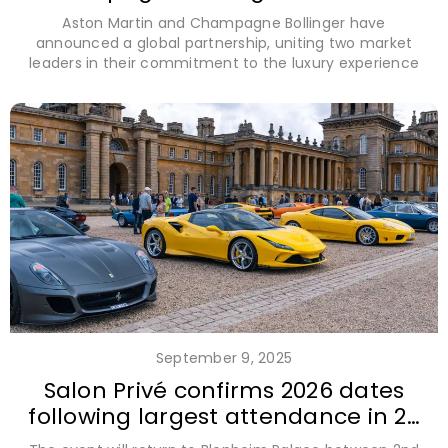
prestigious partnership
Aston Martin and Champagne Bollinger have
announced a global partnership, uniting two market
leaders in their commitment to the luxury experience
September 9, 2025
Salon Privé confirms 2026 dates
following largest attendance in 20
year history