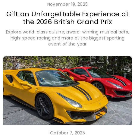
November 19, 2025
Gift an Unforgettable Experience at
the 2026 British Grand Prix
Explore world-class cuisine, award-winning musical acts,
high-speed racing and more at the biggest sporting
event of the year
October 7, 2025