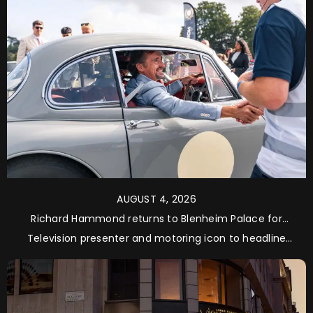
AUGUST 4, 2026
Richard Hammond returns to Blenheim Palace for
Salon Privé 2026
Television presenter and motoring icon to headline
Supercar Saturday and Supercar Sunday as Concours
de Vente judge and guest of honour