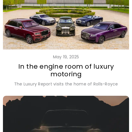
May 19, 2025
In the engine room of luxury
motoring
The Luxury Report visits the home of Rolls-Royce