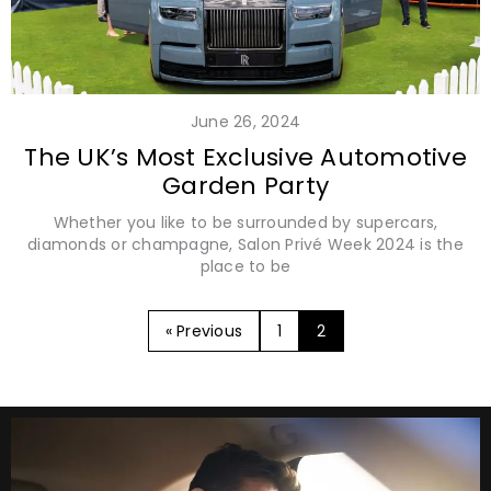
June 26, 2024
The UK’s Most Exclusive Automotive
Garden Party
Whether you like to be surrounded by supercars,
diamonds or champagne, Salon Privé Week 2024 is the
place to be
« Previous
1
2