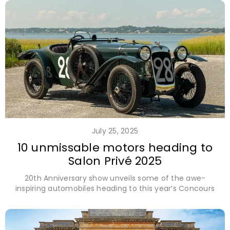
July 25, 2025
10 unmissable motors heading to
Salon Privé 2025
20th Anniversary show unveils some of the awe-
inspiring automobiles heading to this year’s Concours