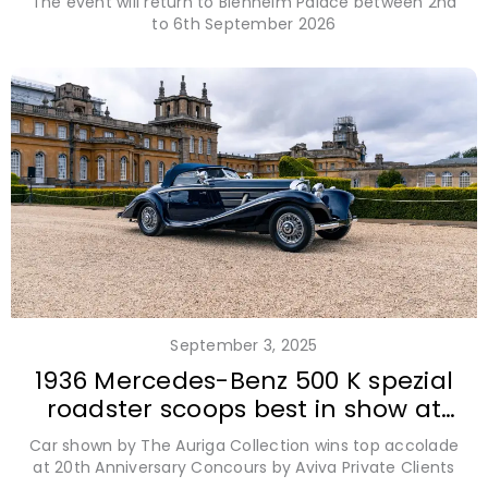
The event will return to Blenheim Palace between 2nd
to 6th September 2026
September 3, 2025
1936 Mercedes-Benz 500 K spezial
roadster scoops best in show at
Salon Privé 2025
Car shown by The Auriga Collection wins top accolade
at 20th Anniversary Concours by Aviva Private Clients