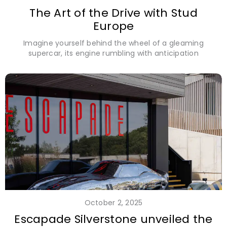
The Art of the Drive with Stud
Europe
Imagine yourself behind the wheel of a gleaming
supercar, its engine rumbling with anticipation
October 2, 2025
Escapade Silverstone unveiled the