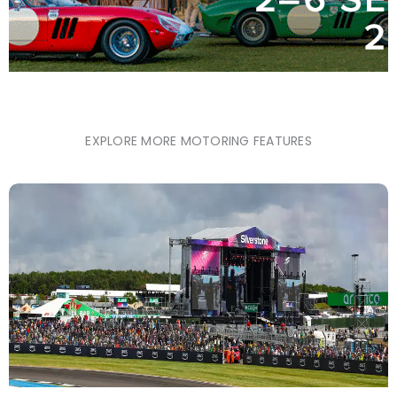
EXPLORE MORE MOTORING FEATURES