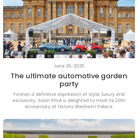
June 26, 2025
The ultimate automotive garden
party
Forever a definitive expression of style, luxury and
exclusivity, Salon Privé is delighted to mark its 20th
anniversary at historic Blenheim Palace.