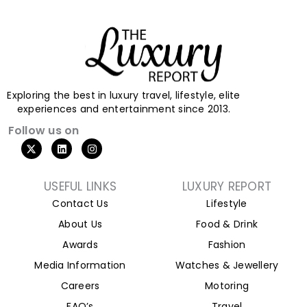
Exploring the best in luxury travel, lifestyle, elite
experiences and entertainment since 2013.
Follow us on
X
L
I
-
i
n
t
n
s
w
k
t
i
e
a
USEFUL LINKS
LUXURY REPORT
t
d
g
Contact Us
Lifestyle
t
i
r
e
n
a
About Us
Food & Drink
r
m
Awards
Fashion
Media Information
Watches & Jewellery
Careers
Motoring
FAQ’s
Travel