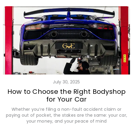
July 30, 2025
How to Choose the Right Bodyshop
for Your Car
Whether you’re filing a non-fault accident claim or
paying out of pocket, the stakes are the same: your car,
your money, and your peace of mind