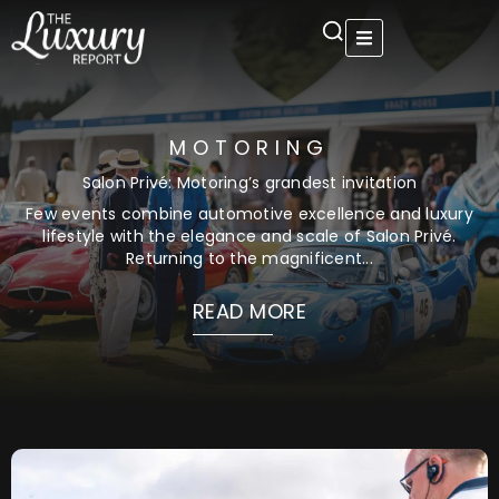
Skip
to
content
MOTORING
Salon Privé: Motoring’s grandest invitation
Few events combine automotive excellence and luxury
lifestyle with the elegance and scale of Salon Privé.
Returning to the magnificent...
READ MORE