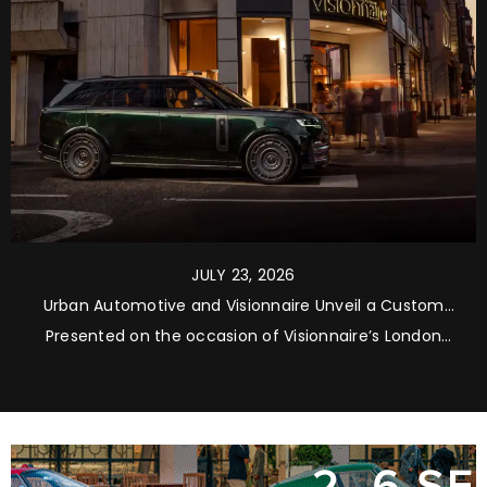
JULY 23, 2026
Urban Automotive and Visionnaire Unveil a Custom
Range Rover Masterpiece
Presented on the occasion of Visionnaire’s London
flagship store grand opening, the bespoke Range
Rover Long Wheelbase Autobiography brings together
luxury automotive personalisation, Italian artistry and
contemporary global lifestyle