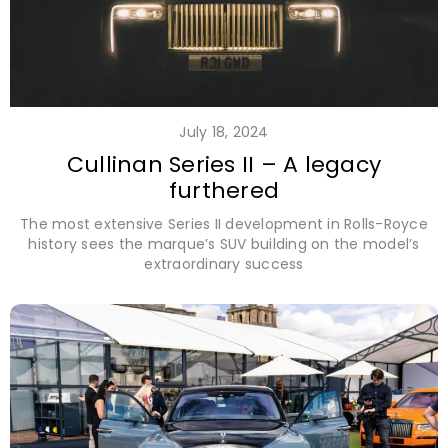
July 18, 2024
Cullinan Series II – A legacy
furthered
The most extensive Series II development in Rolls-Royce
history sees the marque’s SUV building on the model’s
extraordinary success