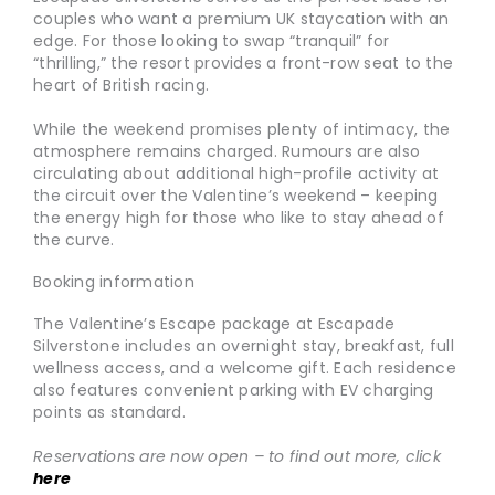
couples who want a premium UK staycation with an
edge. For those looking to swap “tranquil” for
“thrilling,” the resort provides a front-row seat to the
heart of British racing.
While the weekend promises plenty of intimacy, the
atmosphere remains charged. Rumours are also
circulating about additional high-profile activity at
the circuit over the Valentine’s weekend – keeping
the energy high for those who like to stay ahead of
the curve.
Booking information
The Valentine’s Escape package at Escapade
Silverstone includes an overnight stay, breakfast, full
wellness access, and a welcome gift. Each residence
also features convenient parking with EV charging
points as standard.
Reservations are now open – to find out more, click
here