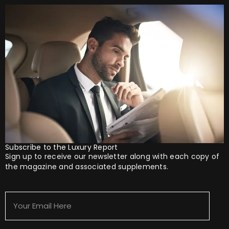
Subscribe to the Luxury Report
Sign up to receive our newsletter along with each copy of
the magazine and associated supplements.
Your
Email
Here