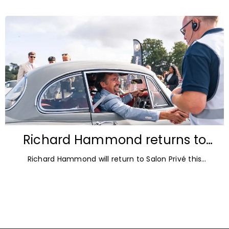
autumn offers the perfect opportunity
Richard Hammond returns to
Blenheim Palace for Salon Privé
Richard Hammond will return to Salon Privé this
2026
September for its 21st edition, following the success of
his appearance as a