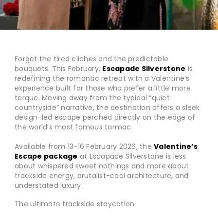
Forget the tired cliches and the predictable
bouquets. This February,
Escapade Silverstone
is
redefining the romantic retreat with a Valentine’s
experience built for those who prefer a little more
torque. Moving away from the typical “quiet
countryside” narrative, the destination offers a sleek
design-led escape perched directly on the edge of
the world’s most famous tarmac.
Available from 13-16 February 2026, the
Valentine’s
Escape package
at Escapade Silverstone is less
about whispered sweet nothings and more about
trackside energy, brutalist-cool architecture, and
understated luxury.
The ultimate trackside staycation