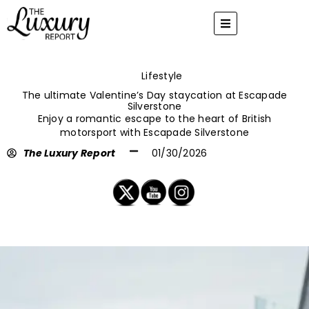
Skip
to
content
Lifestyle
The ultimate Valentine’s Day staycation at Escapade
Silverstone
Enjoy a romantic escape to the heart of British
motorsport with Escapade Silverstone
The Luxury Report
01/30/2026