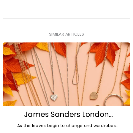
SIMILAR ARTICLES
James Sanders London
Diamonds: Autumn Jewellery
As the leaves begin to change and wardrobes
Trends for 2026
transition towards richer colours and heavier textures,