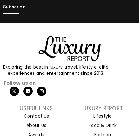
Exploring the best in luxury travel, lifestyle, elite
experiences and entertainment since 2013.
Follow us on
USEFUL LINKS
LUXURY REPORT
Contact Us
Lifestyle
About Us
Food & Drink
Awards
Fashion