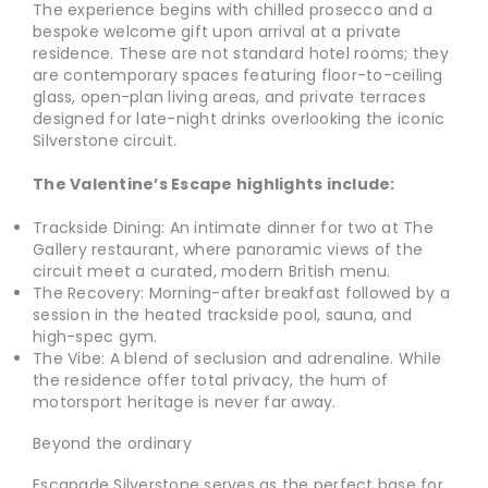
The experience begins with chilled prosecco and a
bespoke welcome gift upon arrival at a private
residence. These are not standard hotel rooms; they
are contemporary spaces featuring floor-to-ceiling
glass, open-plan living areas, and private terraces
designed for late-night drinks overlooking the iconic
Silverstone circuit.
The Valentine’s Escape highlights include:
Trackside Dining: An intimate dinner for two at The
Gallery restaurant, where panoramic views of the
circuit meet a curated, modern British menu.
The Recovery: Morning-after breakfast followed by a
session in the heated trackside pool, sauna, and
high-spec gym.
The Vibe: A blend of seclusion and adrenaline. While
the residence offer total privacy, the hum of
motorsport heritage is never far away.
Beyond the ordinary
Escapade Silverstone serves as the perfect base for