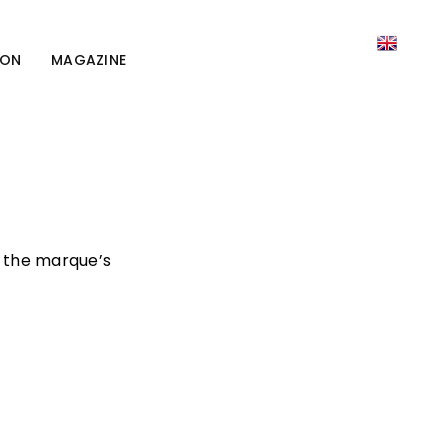
ION
MAGAZINE
s the marque’s