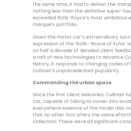
the same time, it had to deliver the marqu
nothing less than the definitive super-lu
exceeded Rolls-Royce’s most ambitious ex
marque’s portfolio.
Given the motor car’s extraordinary succe
expression of the ‘Rolls- Royce of SUVs’
on half a decade of detailed client feedb
a raft of new technologies to advance Cul
history, it responds to changing codes of 
Cullinan’s unprecedented popularity.
Commanding the urban space
Since the first client deliveries, Cullina
car, capable of taking its owner into loca
everywhere essence of the model also mad
that no other SUV offers the same effortl
collection. These were all significant consi