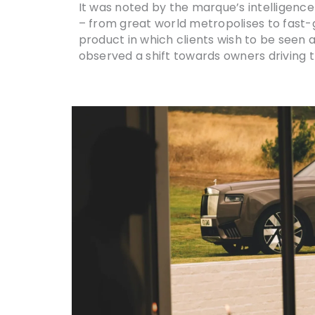
It was noted by the marque’s intelligenc
– from great world metropolises to fast-g
product in which clients wish to be seen an
observed a shift towards owners driving 