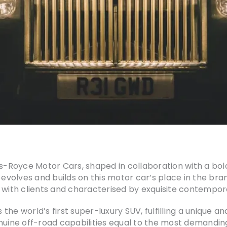
lls-Royce Motor Cars, shaped in collaboration with a b
I evolves and builds on this motor car’s place in the br
 with clients and characterised by exquisite contempor
as the world’s first super-luxury SUV, fulfilling a unique
enuine off-road capabilities equal to the most demandin