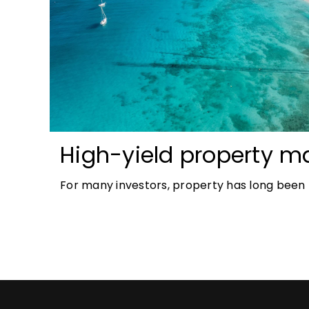
High-yield property ma
most accessible opport
For many investors, property has long been t
investors
tangible and, when chosen wisely, lucrative. 