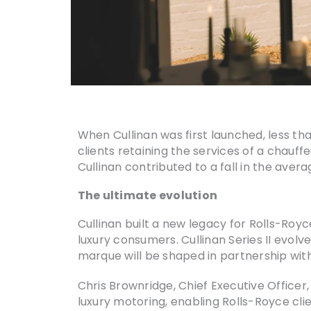
When Cullinan was first launched, less tha
clients retaining the services of a chauf
Cullinan contributed to a fall in the avera
The ultimate evolution
Cullinan built a new legacy for Rolls-Ro
luxury consumers. Cullinan Series II evolv
marque will be shaped in partnership with
Chris Brownridge, Chief Executive Officer,
luxury motoring, enabling Rolls-Royce cli