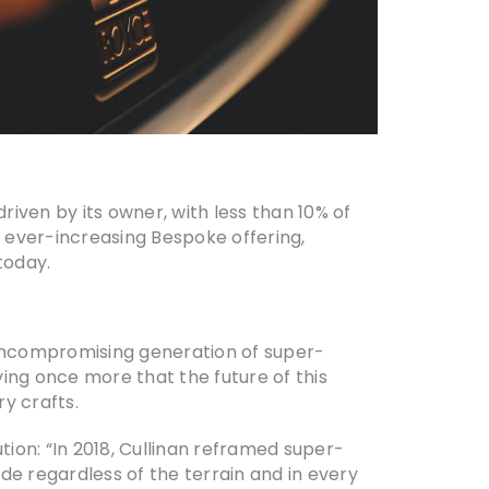
riven by its owner, with less than 10% of
e ever-increasing Bespoke offering,
today.
 uncompromising generation of super-
ving once more that the future of this
y crafts.
tion: “In 2018, Cullinan reframed super-
de regardless of the terrain and in every