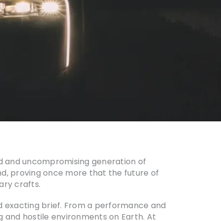
old and uncompromising generation of
and, proving once more that the future of
ary crafts.
 and exacting brief. From a performance and
g and hostile environments on Earth. At