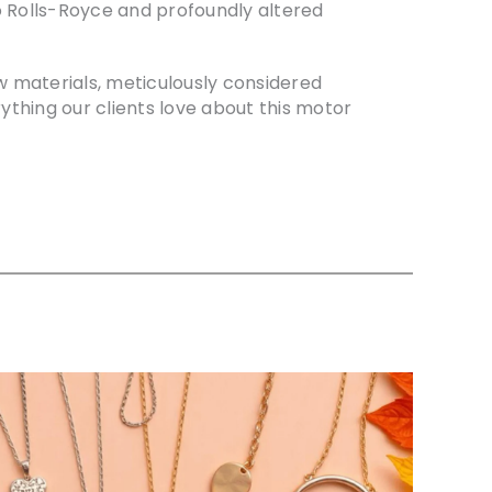
 to Rolls-Royce and profoundly altered
ew materials, meticulously considered
ything our clients love about this motor