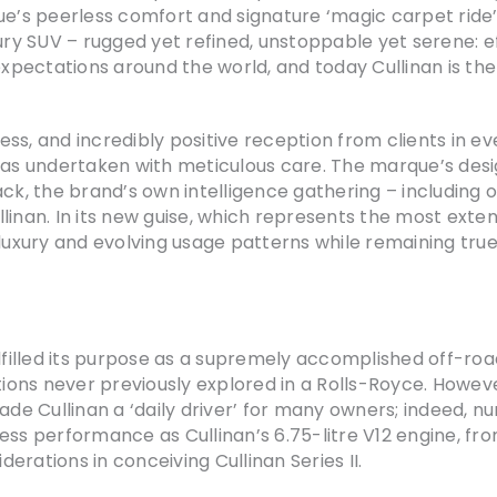
e’s peerless comfort and signature ‘magic carpet ride’, 
xury SUV – rugged yet refined, unstoppable yet serene: e
pectations around the world, and today Cullinan is the
ss, and incredibly positive reception from clients in ev
 was undertaken with meticulous care. The marque’s des
ack, the brand’s own intelligence gathering – including 
linan. In its new guise, which represents the most exten
luxury and evolving usage patterns while remaining true 
n fulfilled its purpose as a supremely accomplished off-r
tions never previously explored in a Rolls-Royce. However
e Cullinan a ‘daily driver’ for many owners; indeed, n
ess performance as Cullinan’s 6.75-litre V12 engine, fro
derations in conceiving Cullinan Series II.