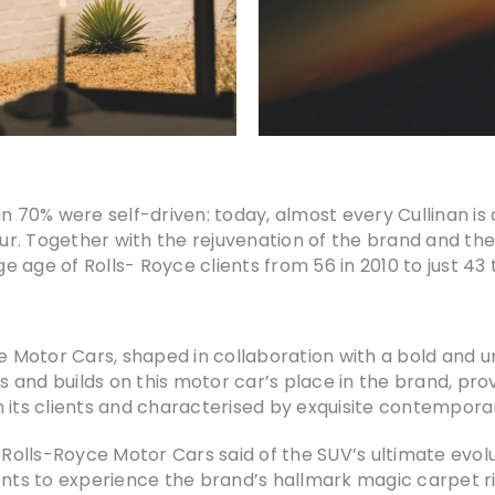
n 70% were self-driven: today, almost every Cullinan is d
feur. Together with the rejuvenation of the brand and th
ge age of Rolls- Royce clients from 56 in 2010 to just 43 
yce Motor Cars, shaped in collaboration with a bold and
es and builds on this motor car’s place in the brand, pro
 its clients and characterised by exquisite contemporar
 Rolls-Royce Motor Cars said of the SUV’s ultimate evolu
ents to experience the brand’s hallmark magic carpet ri