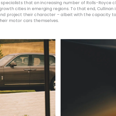
e specialists that an increasing number of Rolls-Royce 
rowth cities in emerging regions. To that end, Cullinan 
d project their character – albeit with the capacity to v
their motor cars themselves.