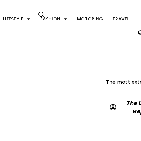
Skip
to
content
LIFESTYLE
FASHION
MOTORING
TRAVEL
The most exte
The 
Re