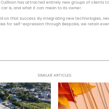
e, Cullinan has attracted entirely new groups of clients
ar is, and what it can mean to its owner.
uild on that success. By integrating new technologies, n
es for self-expression through Bespoke, we retain ever
SIMILAR ARTICLES