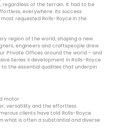
regardless of the terrain. It had to be
ffortless, everywhere. Its success
 most requested Rolls-Royce in the
ery region of the world, shaping a new
igners, engineers and craftspeople drew
our Private Offices around the world – and
sive Series II development in Rolls-Royce
to the essential qualities that underpin
oad motor
, versatility and the effortless
umerous clients have told Rolls-Royce
m what is often a substantial and diverse