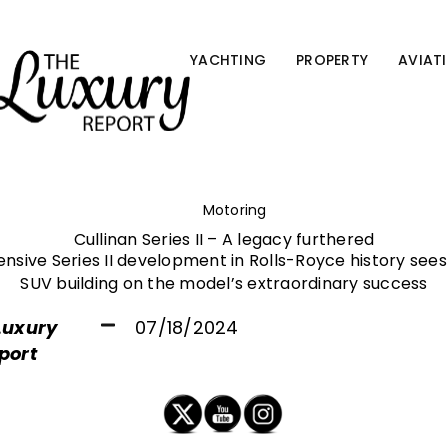
YACHTING
PROPERTY
AVIAT
Motoring
Cullinan Series II – A legacy furthered
nsive Series II development in Rolls-Royce history see
SUV building on the model’s extraordinary success
Luxury
07/18/2024
port