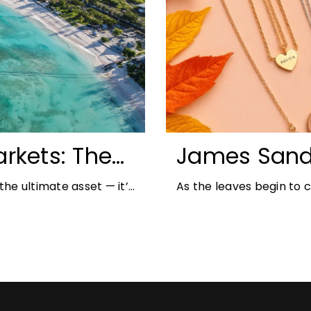
rkets: The
James Sand
unities for
Autumn Jewe
he ultimate asset — it’s
As the leaves begin to
But in
richer colours and heav
opportunity