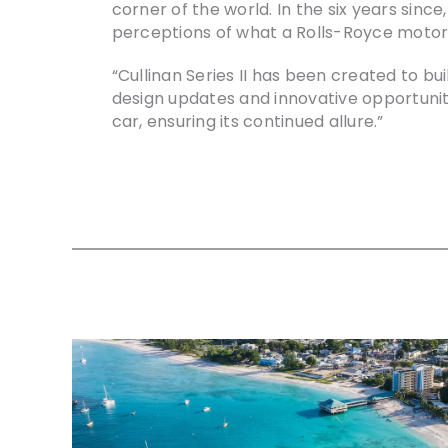
corner of the world. In the six years sinc
perceptions of what a Rolls-Royce motor c
“Cullinan Series II has been created to b
design updates and innovative opportuniti
car, ensuring its continued allure.”