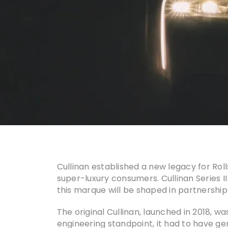
Cullinan established a new legacy for Ro
super-luxury consumers. Cullinan Series I
this marque will be shaped in partnership
The original Cullinan, launched in 2018, w
engineering standpoint, it had to have g