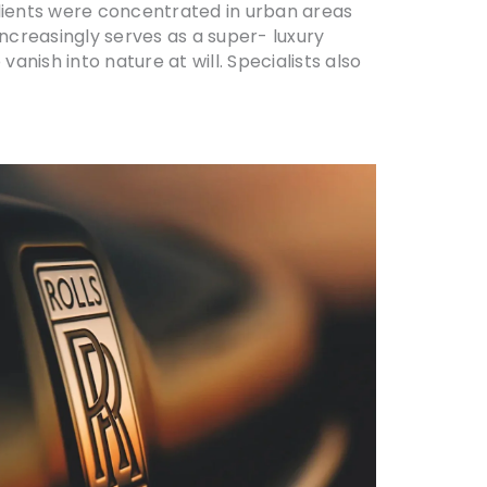
clients were concentrated in urban areas
increasingly serves as a super- luxury
anish into nature at will. Specialists also