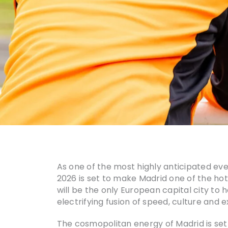
As one of the most highly anticipated e
2026 is set to make Madrid one of the hotte
will be the only European capital city to h
electrifying fusion of speed, culture and
The cosmopolitan energy of Madrid is set