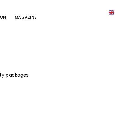
ION
MAGAZINE
lity packages