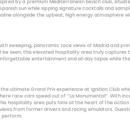
inspired by a premium Mediterranean beach club, situated
panish sun while sipping signature cocktails and sampl
aline alongside the upbeat, high energy atmosphere with
with sweeping, panoramic race views of Madrid and prime
be seen, this elevated hospitality area truly captures 
, unforgettable entertainment and all day tapas while t
the ultimate Grand Prix experience at Ignition Club whic
where race cars speed out of ‘’La Monumental’’. With in
is hospitality area puts fans at the heart of the actio
rviews from former drivers and racing simulators. Guests 
’s perform.