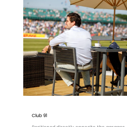
Club 91