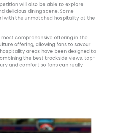
tition will also be able to explore
nd delicious dining scene. Some
al with the unmatched hospitality at the
he most comprehensive offering in the
ture offering, allowing fans to savour
hospitality areas have been designed to
ombining the best trackside views, top-
xury and comfort so fans can really