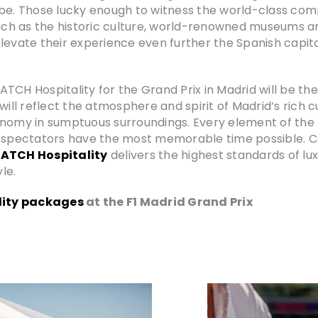
be. Those lucky enough to witness the world-class compe
such as the historic culture, world-renowned museums a
levate their experience even further the Spanish capit
TCH Hospitality for the Grand Prix in Madrid will be t
l reflect the atmosphere and spirit of Madrid’s rich cul
onomy in sumptuous surroundings. Every element of the 
g spectators have the most memorable time possible. C
ATCH Hospitality
delivers the highest standards of lu
le.
ity packages
at the F1 Madrid Grand Prix