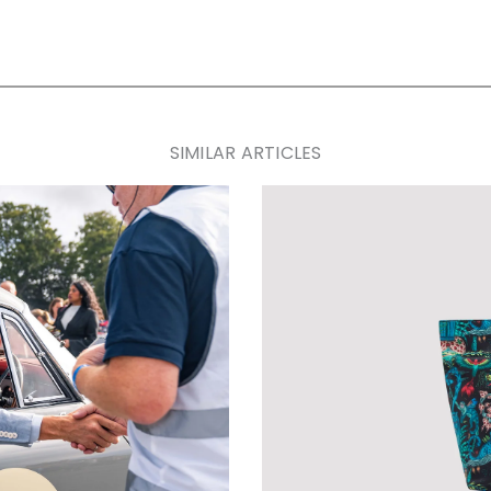
SIMILAR ARTICLES