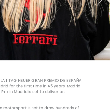
ORMULA 1 TAG HEUER GRAN PREMIO DE ESPAÑA
drid for the first time in 45 years, Madrid
rix in Madrid is set to deliver an
n motorsport is set to draw hundreds of