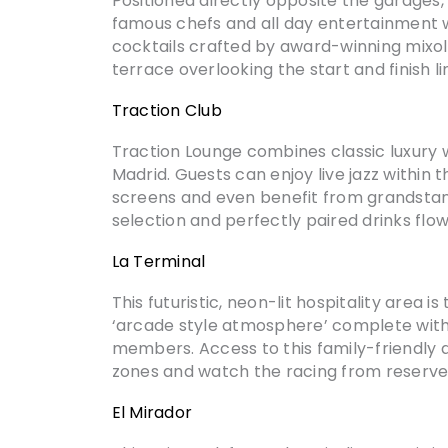
Positioned directly opposite the garages,
famous chefs and all day entertainment with
cocktails crafted by award-winning mixol
terrace overlooking the start and finish l
Traction Club
Traction Lounge combines classic luxury 
Madrid. Guests can enjoy live jazz within 
screens and even benefit from grandstand
selection and perfectly paired drinks flo
La Terminal
This futuristic, neon-lit hospitality area 
‘arcade style atmosphere’ complete with 
members. Access to this family-friendly a
zones and watch the racing from reserve
El Mirador