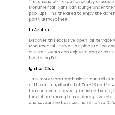
This unique al-fresco hospitality area is 
Monumental’. Fans can lounge under the S
pop-ups. This the area to enjoy the adren
party atmosphere.
La Azotea
Discover this exclusive open-air terrace 
Monumental’’ curve. The place to see and 
culture. Guests can enjoy flowing drinks
headlining DJ’s.
Ignition Club
True motorsport enthusiasts can relish in 
of the drama, situated at Turn 13 and 14 
terrace and reserved grandstand seats, th
for diehard racing fans including live inte
and savour the best cuisine while live DJ