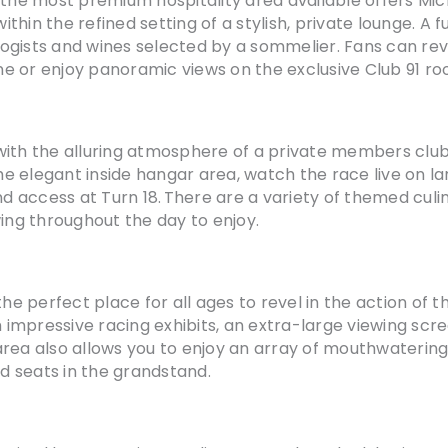
 the most premium hospitality area available offers Mi
in the refined setting of a stylish, private lounge. A ful
ogists and wines selected by a sommelier. Fans can rev
ine or enjoy panoramic views on the exclusive Club 91 ro
with the alluring atmosphere of a private members clu
the elegant inside hangar area, watch the race live on l
 access at Turn 18. There are a variety of themed culi
wing throughout the day to enjoy.
is the perfect place for all ages to revel in the action of
impressive racing exhibits, an extra-large viewing scr
rea also allows you to enjoy an array of mouthwatering f
d seats in the grandstand.