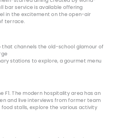
chelin-starred dining created by world-
l bar service is available offering
el in the excitement on the open-air
of terrace.
b that channels the old-school glamour of
arge
nary stations to explore, a gourmet menu
 the F1. The modern hospitality area has an
een and live interviews from former team
ood stalls, explore the various activity