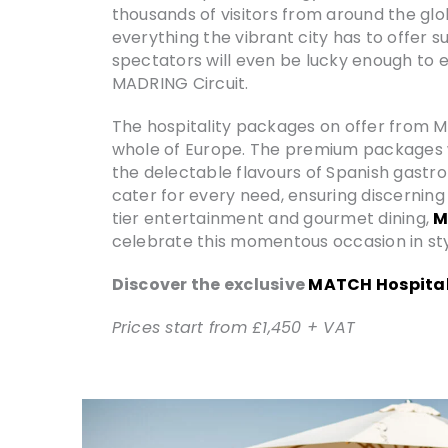
thousands of visitors from around the glo
everything the vibrant city has to offer 
spectators will even be lucky enough to e
MADRING Circuit.
The hospitality packages on offer from MA
whole of Europe. The premium packages wil
the delectable flavours of Spanish gastr
cater for every need, ensuring discernin
tier entertainment and gourmet dining,
M
celebrate this momentous occasion in sty
Discover the exclusive
MATCH Hospital
Prices start from £1,450 + VAT