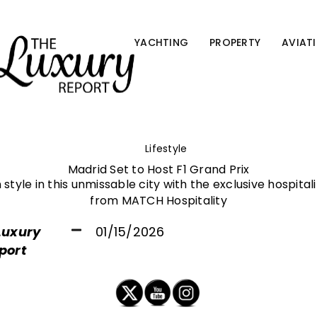
YACHTING
PROPERTY
AVIAT
Lifestyle
Madrid Set to Host F1 Grand Prix
 style in this unmissable city with the exclusive hospita
from MATCH Hospitality
Luxury
01/15/2026
port