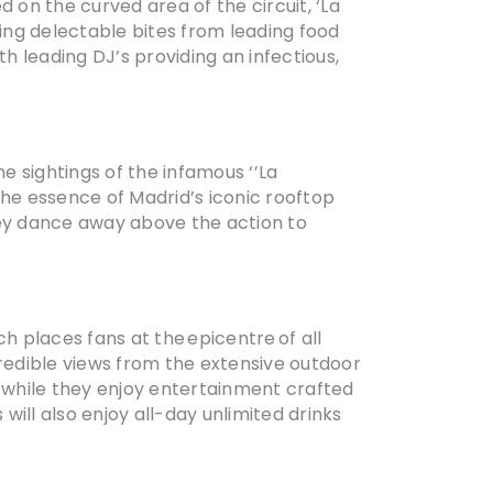
 on the curved area of the circuit, ‘La
ing delectable bites from leading food
 leading DJ’s providing an infectious,
 sightings of the infamous ‘’La
the essence of Madrid’s iconic rooftop
hey dance away above the action to
h places fans at the epicentre of all
credible views from the extensive outdoor
n while they enjoy entertainment crafted
will also enjoy all-day unlimited drinks