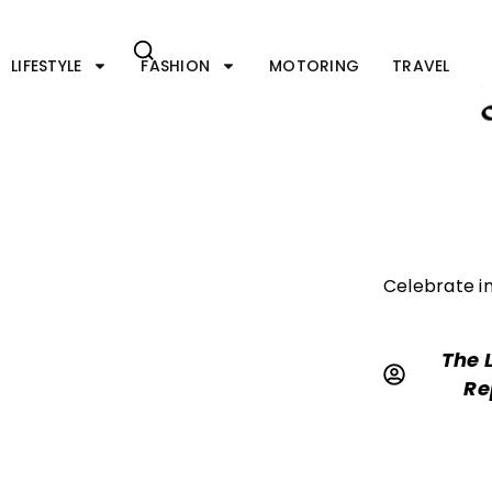
Skip
to
content
LIFESTYLE
FASHION
MOTORING
TRAVEL
Celebrate in
The 
Re