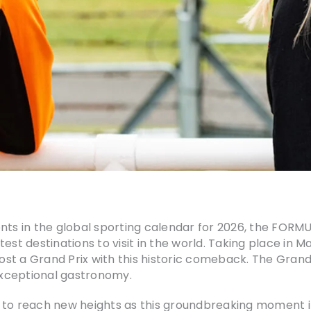
vents in the global sporting calendar for 2026, the F
st destinations to visit in the world. Taking place in Ma
ost a Grand Prix with this historic comeback. The Grand P
 exceptional gastronomy.
 to reach new heights as this groundbreaking moment i