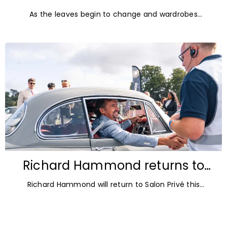
Diamonds: Autumn Jewellery
As the leaves begin to change and wardrobes
Trends for 2026
transition towards richer colours and heavier textures,
autumn offers the perfect opportunity
Richard Hammond returns to
Blenheim Palace for Salon Privé
Richard Hammond will return to Salon Privé this
2026
September for its 21st edition, following the success of
his appearance as a