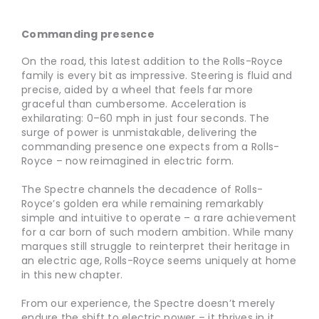
Commanding presence
On the road, this latest addition to the Rolls-Royce
family is every bit as impressive. Steering is fluid and
precise, aided by a wheel that feels far more
graceful than cumbersome. Acceleration is
exhilarating: 0–60 mph in just four seconds. The
surge of power is unmistakable, delivering the
commanding presence one expects from a Rolls-
Royce – now reimagined in electric form.
The Spectre channels the decadence of Rolls-
Royce’s golden era while remaining remarkably
simple and intuitive to operate – a rare achievement
for a car born of such modern ambition. While many
marques still struggle to reinterpret their heritage in
an electric age, Rolls-Royce seems uniquely at home
in this new chapter.
From our experience, the Spectre doesn’t merely
endure the shift to electric power – it thrives in it.