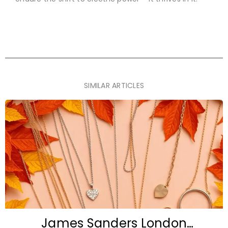
SIMILAR ARTICLES
James Sanders London