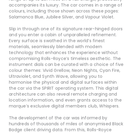
accompanies its luxury. The car comes in a range of
colours, including those shown across these pages:
Salamanca Blue, Jubilee Silver, and Vapour Violet.
Slip in through one of its signature rear-hinged doors
and you enter a cabin of unparalleled refinement.
Every surface is swathed in the world’s finest
materials, seamlessly blended with modern
technology that enhances the experience without
compromising Rolls-Royce’s timeless aesthetic. The
instrument dials can be curated with a choice of five
colour themes: Vivid Grellow, Neon Nights, Cyan Fire,
Ultraviolet, and Synth Wave, allowing you to
harmonise the physical and digital surfaces within
the car via the SPIRIT operating system. This digital
architecture can also reveal remote charging and
location information, and even grants access to the
marque’s exclusive digital members club, Whispers.
The development of the car was informed by
hundreds of thousands of miles of anonymised Black
Badge client driving data. From this, Rolls-Royce