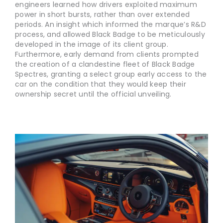
engineers learned how drivers exploited maximum
power in short bursts, rather than over extended
periods. An insight which informed the marque’s R&D
process, and allowed Black Badge to be meticulously
developed in the image of its client group.
Furthermore, early demand from clients prompted
the creation of a clandestine fleet of Black Badge
Spectres, granting a select group early access to the
car on the condition that they would keep their
ownership secret until the official unveiling.