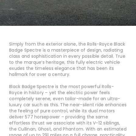
Simply from the exterior alone, the Rolls-Royce Black
Badge Spectre is a masterpiece of design, radiating
class and sophistication in every possible detail. True
to the marque’s heritage, this fully electric vehicle
exudes the timeless elegance that has been its
hallmark for over a century.
Black Badge Spectre is the most powerful Rolls-
Royce in history – yet the electric power feels
completely serene, even tailor-made for an ultra-
luxury car such as this. The near-silent ride enhances
the feeling of pure control, while its dual motors
deliver 577 horsepower – providing the same
effortless thrust we associate with its V-12 siblings,
the Cullinan, Ghost, and Phantom. With an estimated
range of up to 291 miles on a full charge, practicality