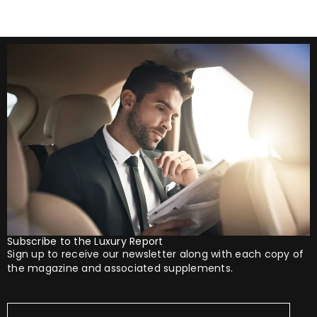
Subscribe to the Luxury Report
Sign up to receive our newsletter along with each copy of
the magazine and associated supplements.
Your
Email