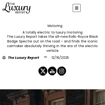
Skip
to
content
Motoring
A totally electric to luxury motoring
The Luxury Report takes the all-new Rolls-Royce Black
Badge Spectre out on the road – and finds the iconic
carmaker absolutely thriving in the era of the electric
vehicle
The Luxury Report
12/16/2025