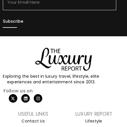
Here
Exploring the best in luxury travel, lifestyle, elite
experiences and entertainment since 2013.
Follow us on
USEFUL LINKS
LUXURY REPORT
Contact Us
Lifestyle