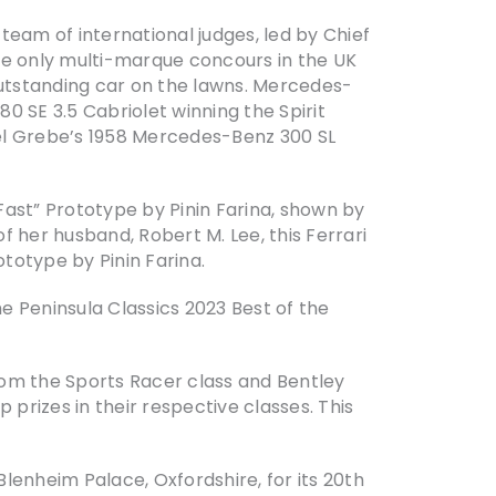
eam of international judges, led by Chief
he only multi-marque concours in the UK
outstanding car on the lawns. Mercedes-
0 SE 3.5 Cabriolet winning the Spirit
el Grebe’s 1958 Mercedes-Benz 300 SL
ast” Prototype by Pinin Farina, shown by
 her husband, Robert M. Lee, this Ferrari
totype by Pinin Farina.
e Peninsula Classics 2023 Best of the
rom the Sports Racer class and Bentley
 prizes in their respective classes. This
lenheim Palace, Oxfordshire, for its 20th