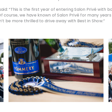
aid: “This is the first year of entering Salon Privé with
 Of course, we have known of Salon Privé for many years 
’t be more thrilled to drive away with Best in Show.”