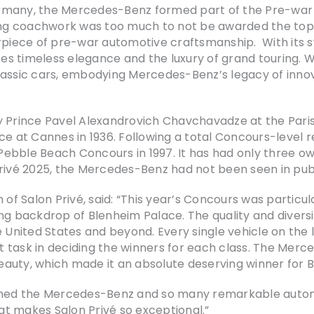
rmany, the Mercedes-Benz formed part of the Pre-war 
ping coachwork was too much to not be awarded the top 
iece of pre-war automotive craftsmanship. With its s
ses timeless elegance and the luxury of grand touring. Wi
lassic cars, embodying Mercedes-Benz’s legacy of innov
y Prince Pavel Alexandrovich Chavchavadze at the Paris
nce at Cannes in 1936. Following a total Concours-level
e Pebble Beach Concours in 1997. It has had only three o
rivé 2025, the Mercedes-Benz had not been seen in publ
f Salon Privé, said: “This year’s Concours was particul
ng backdrop of Blenheim Palace. The quality and diversit
e United States and beyond. Every single vehicle on the 
lt task in deciding the winners for each class. The Merce
auty, which made it an absolute deserving winner for 
med the Mercedes-Benz and so many remarkable automo
t makes Salon Privé so exceptional.”