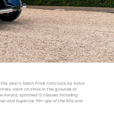
this year’s Salon Privé Concours by Aviva
untries, went on show in the grounds of
ow Award, spanned 12 classes including
iner and Supercar Pin-ups of the 80s and