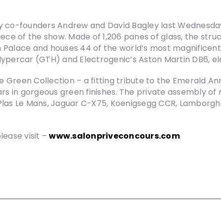
y co-founders Andrew and David Bagley last Wednesday 
iece of the show. Made of 1,206 panes of glass, the str
 Palace and houses 44 of the world’s most magnificent
Hypercar (GTH) and Electrogenic’s Aston Martin DB6, e
he Green Collection – a fitting tribute to the Emerald An
ars in gorgeous green finishes. The private assembly of
Plas Le Mans, Jaguar C-X75, Koenigsegg CCR, Lamborghini
lease visit –
www.salonpriveconcours.com