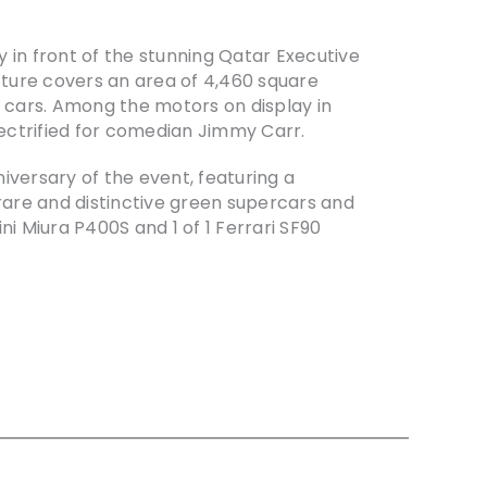
in front of the stunning Qatar Executive
ucture covers an area of 4,460 square
 cars. Among the motors on display in
lectrified for comedian Jimmy Carr.
niversary of the event, featuring a
 rare and distinctive green supercars and
 Miura P400S and 1 of 1 Ferrari SF90