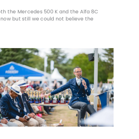
 both the Mercedes 500 K and the Alfa 8C
now but still we could not believe the