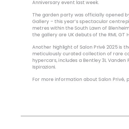
Anniversary event last week.
The garden party was officially opened b
Gallery – this year’s spectacular centrep
metres within the South Lawn of Blenheim
the gallery are UK debuts of the RML GT 
Another highlight of Salon Privé 2025 is t
meticulously curated collection of rare c
hypercars, includes a Bentley 3L Vanden 
Ispirazioni.
For more information about Salon Privé, p