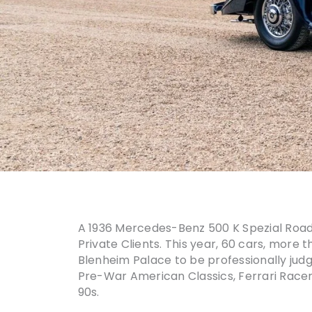
A 1936 Mercedes-Benz 500 K Spezial Roadst
Private Clients. This year, 60 cars, more 
Blenheim Palace to be professionally judg
Pre-War American Classics, Ferrari Racer
90s.