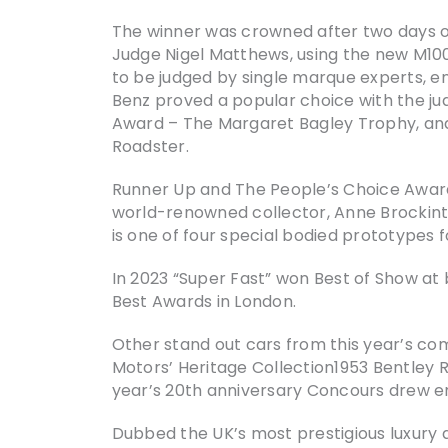
The winner was crowned after two days of
Judge Nigel Matthews, using the new M100
to be judged by single marque experts, en
Benz proved a popular choice with the jud
Award – The Margaret Bagley Trophy, an
Roadster.
Runner Up and The People’s Choice Award
world-renowned collector, Anne Brockinton
is one of four special bodied prototypes
In 2023 “Super Fast” won Best of Show at 
Best Awards in London.
Other stand out cars from this year’s co
Motors’ Heritage Collection1953 Bentley R 
year’s 20th anniversary Concours drew en
Dubbed the UK’s most prestigious luxury a