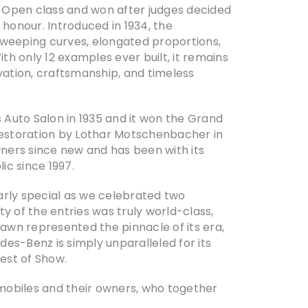
Open class and won after judges decided
honour. Introduced in 1934, the
weeping curves, elongated proportions,
th only 12 examples ever built, it remains
ation, craftsmanship, and timeless
 Auto Salon in 1935 and it won the Grand
 restoration by Lothar Motschenbacher in
wners since new and has been with its
ic since 1997.
arly special as we celebrated two
y of the entries was truly world-class,
lawn represented the pinnacle of its era,
des-Benz is simply unparalleled for its
Best of Show.
biles and their owners, who together