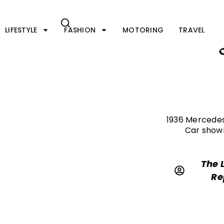
Skip
to
content
LIFESTYLE
FASHION
MOTORING
TRAVEL
1936 Mercedes
Car shown
The 
Re