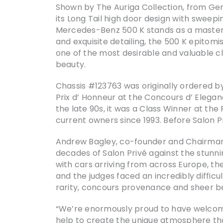
Shown by The Auriga Collection, from Ge
its Long Tail high door design with swee
Mercedes-Benz 500 K stands as a masterp
and exquisite detailing, the 500 K epitomi
one of the most desirable and valuable c
beauty.
Chassis #123763 was originally ordered b
Prix d’ Honneur at the Concours d’ Elega
the late 90s, it was a Class Winner at th
current owners since 1993. Before Salon P
Andrew Bagley, co-founder and Chairman o
decades of Salon Privé against the stunni
with cars arriving from across Europe, th
and the judges faced an incredibly difficu
rarity, concours provenance and sheer be
“We’re enormously proud to have welco
help to create the unique atmosphere tha