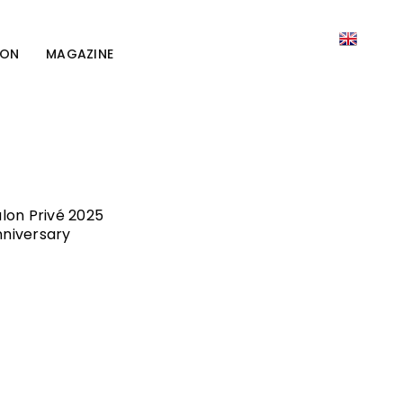
ION
MAGAZINE
lon Privé 2025
nniversary