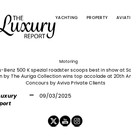
YACHTING
PROPERTY
AVIAT
Motoring
-Benz 500 K spezial roadster scoops best in show at Sa
 by The Auriga Collection wins top accolade at 20th A
Concours by Aviva Private Clients
Luxury
09/03/2025
port