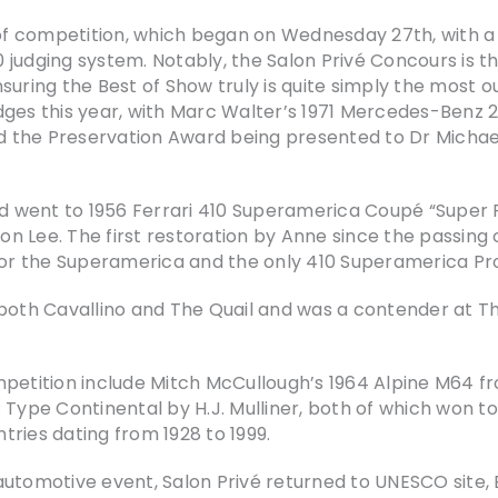
 competition, which began on Wednesday 27th, with a t
 judging system. Notably, the Salon Privé Concours is t
suring the Best of Show truly is quite simply the most 
ges this year, with Marc Walter’s 1971 Mercedes-Benz 28
d the Preservation Award being presented to Dr Micha
 went to 1956 Ferrari 410 Superamerica Coupé “Super F
 Lee. The first restoration by Anne since the passing of
 for the Superamerica and the only 410 Superamerica Pro
both Cavallino and The Quail and was a contender at Th
mpetition include Mitch McCullough’s 1964 Alpine M64 f
Type Continental by H.J. Mulliner, both of which won top
tries dating from 1928 to 1999.
utomotive event, Salon Privé returned to UNESCO site, B