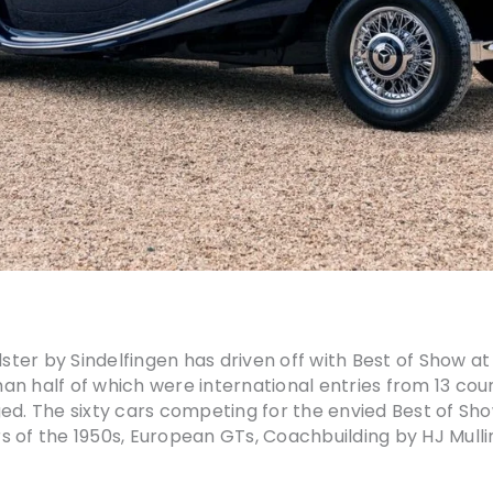
er by Sindelfingen has driven off with Best of Show at 
than half of which were international entries from 13 co
ed. The sixty cars competing for the envied Best of Sh
s of the 1950s, European GTs, Coachbuilding by HJ Mull