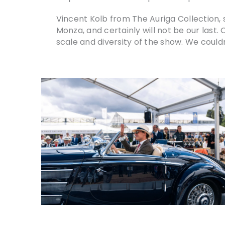
Vincent Kolb from The Auriga Collection, s
Monza, and certainly will not be our last.
scale and diversity of the show. We couldn