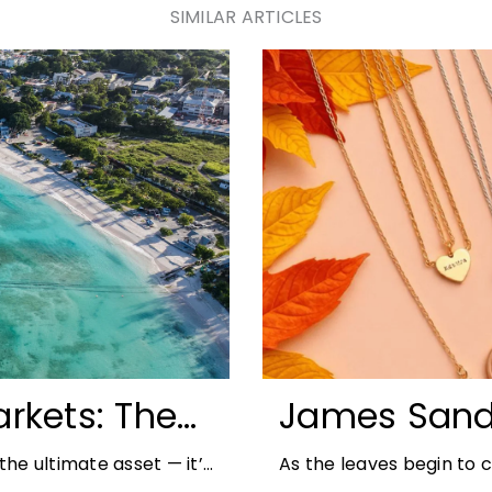
SIMILAR ARTICLES
rkets: The
James Sand
unities for
Autumn Jewe
he ultimate asset — it’s
As the leaves begin to
But in
richer colours and heav