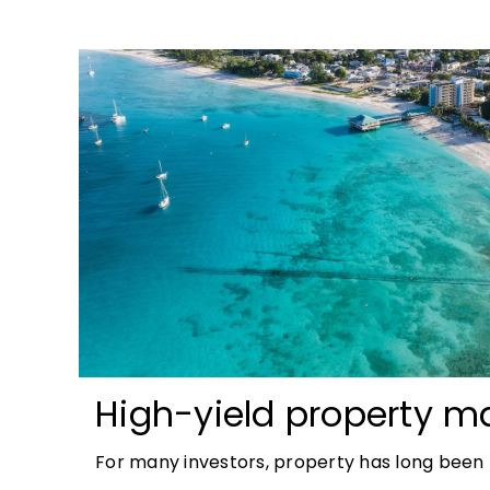
High-yield property ma
most accessible opport
For many investors, property has long been t
tangible and, when chosen wisely, lucrative. 