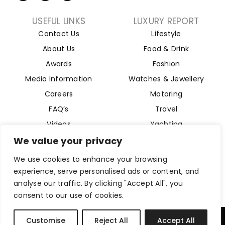
USEFUL LINKS
LUXURY REPORT
Contact Us
Lifestyle
About Us
Food & Drink
Awards
Fashion
Media Information
Watches & Jewellery
Careers
Motoring
FAQ’s
Travel
Videos
Yachting
Property
We value your privacy
Aviation
We use cookies to enhance your browsing
Magazine
experience, serve personalised ads or content, and
analyse our traffic. By clicking "Accept All", you
consent to our use of cookies.
Company Reg 15493280. Website Designed by
Byte Digital
Customise
Reject All
Accept All