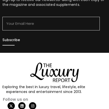
the magazine and associated supplements.
Your
Email
Here
Exploring the best in luxury travel, lifestyle, elite
experiences and entertainment since 2013.
Follow us on