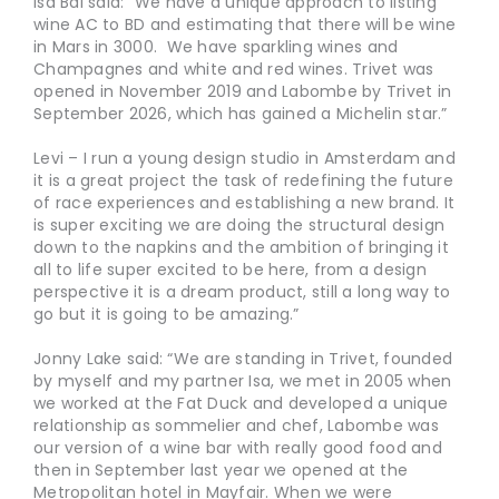
Isa Bal said: “We have a unique approach to listing
wine AC to BD and estimating that there will be wine
in Mars in 3000. We have sparkling wines and
Champagnes and white and red wines. Trivet was
opened in November 2019 and Labombe by Trivet in
September 2026, which has gained a Michelin star.”
Levi – I run a young design studio in Amsterdam and
it is a great project the task of redefining the future
of race experiences and establishing a new brand. It
is super exciting we are doing the structural design
down to the napkins and the ambition of bringing it
all to life super excited to be here, from a design
perspective it is a dream product, still a long way to
go but it is going to be amazing.”
Jonny Lake said: “We are standing in Trivet, founded
by myself and my partner Isa, we met in 2005 when
we worked at the Fat Duck and developed a unique
relationship as sommelier and chef, Labombe was
our version of a wine bar with really good food and
then in September last year we opened at the
Metropolitan hotel in Mayfair. When we were