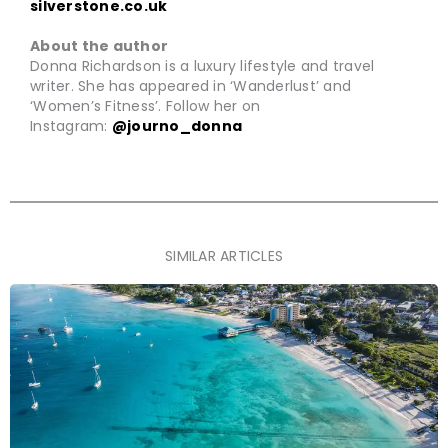
silverstone.co.uk
About the author
Donna Richardson is a luxury lifestyle and travel
writer. She has appeared in ‘Wanderlust’ and
‘Women’s Fitness’. Follow her on
Instagram:
@journo_donna
SIMILAR ARTICLES