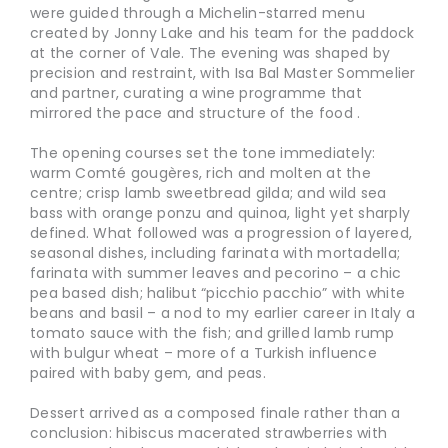
were guided through a Michelin-starred menu
created by Jonny Lake and his team for the paddock
at the corner of Vale. The evening was shaped by
precision and restraint, with Isa Bal Master Sommelier
and partner, curating a wine programme that
mirrored the pace and structure of the food .
The opening courses set the tone immediately:
warm Comté gougères, rich and molten at the
centre; crisp lamb sweetbread gilda; and wild sea
bass with orange ponzu and quinoa, light yet sharply
defined. What followed was a progression of layered,
seasonal dishes, including farinata with mortadella;
farinata with summer leaves and pecorino – a chic
pea based dish; halibut “picchio pacchio” with white
beans and basil – a nod to my earlier career in Italy a
tomato sauce with the fish; and grilled lamb rump
with bulgur wheat – more of a Turkish influence
paired with baby gem, and peas.
Dessert arrived as a composed finale rather than a
conclusion: hibiscus macerated strawberries with