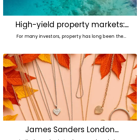
High-yield property markets:
The most accessible
For many investors, property has long been the
opportunities for investors
ultimate asset — it’s tangible and, when chosen wisely,
lucrative. But in
James Sanders London
Diamonds: Autumn Jewellery