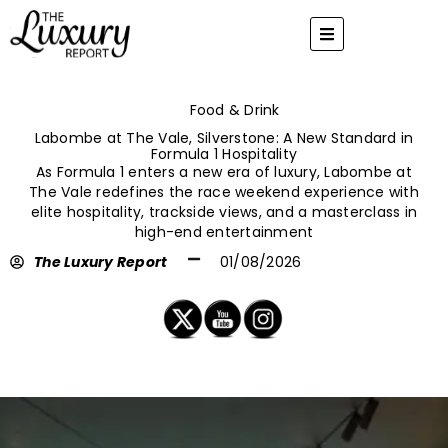
Skip
to
content
Food & Drink
Labombe at The Vale, Silverstone: A New Standard in
Formula 1 Hospitality
As Formula 1 enters a new era of luxury, Labombe at
The Vale redefines the race weekend experience with
elite hospitality, trackside views, and a masterclass in
high-end entertainment
The Luxury Report
01/08/2026