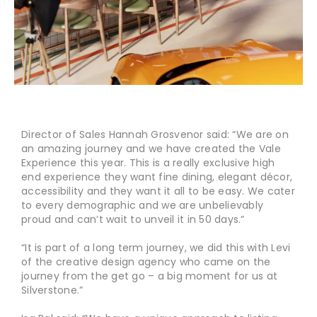
Director of Sales Hannah Grosvenor said: “We are on
an amazing journey and we have created the Vale
Experience this year. This is a really exclusive high
end experience they want fine dining, elegant décor,
accessibility and they want it all to be easy. We cater
to every demographic and we are unbelievably
proud and can’t wait to unveil it in 50 days.”
“It is part of a long term journey, we did this with Levi
of the creative design agency who came on the
journey from the get go – a big moment for us at
Silverstone.”