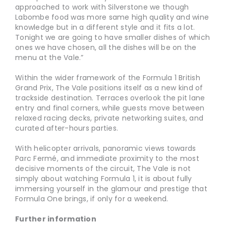
approached to work with Silverstone we though
Labombe food was more same high quality and wine
knowledge but in a different style and it fits a lot.
Tonight we are going to have smaller dishes of which
ones we have chosen, all the dishes will be on the
menu at the Vale.”
Within the wider framework of the Formula 1 British
Grand Prix, The Vale positions itself as a new kind of
trackside destination. Terraces overlook the pit lane
entry and final corners, while guests move between
relaxed racing decks, private networking suites, and
curated after-hours parties.
With helicopter arrivals, panoramic views towards
Parc Fermé, and immediate proximity to the most
decisive moments of the circuit, The Vale is not
simply about watching Formula 1, it is about fully
immersing yourself in the glamour and prestige that
Formula One brings, if only for a weekend.
Further information