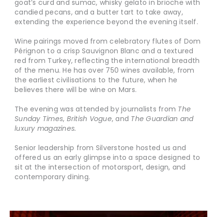
goat’s curd and sumac, whisky gelato in brioche with
candied pecans, and a butter tart to take away,
extending the experience beyond the evening itself.
Wine pairings moved from celebratory flutes of Dom
Pérignon to a crisp Sauvignon Blanc and a textured
red from Turkey, reflecting the international breadth
of the menu. He has over 750 wines available, from
the earliest civilisations to the future, when he
believes there will be wine on Mars.
The evening was attended by journalists from
The
Sunday Times
,
British Vogue
, and
The Guardian and
luxury magazines.
Senior leadership from Silverstone hosted us and
offered us an early glimpse into a space designed to
sit at the intersection of motorsport, design, and
contemporary dining.