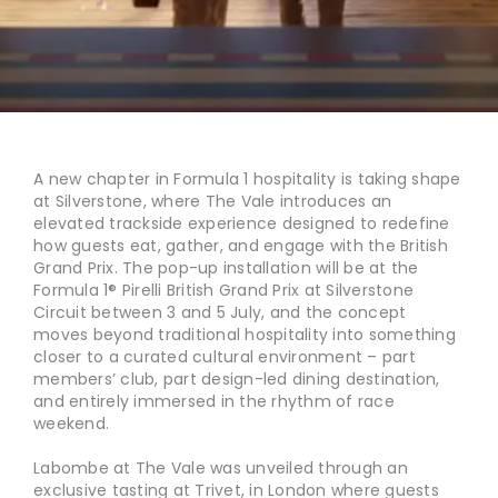
A new chapter in Formula 1 hospitality is taking shape
at Silverstone, where The Vale introduces an
elevated trackside experience designed to redefine
how guests eat, gather, and engage with the British
Grand Prix. The pop-up installation will be at the
Formula 1® Pirelli British Grand Prix at Silverstone
Circuit between 3 and 5 July, and the concept
moves beyond traditional hospitality into something
closer to a curated cultural environment – part
members’ club, part design-led dining destination,
and entirely immersed in the rhythm of race
weekend.
Labombe at The Vale was unveiled through an
exclusive tasting at Trivet, in London where guests