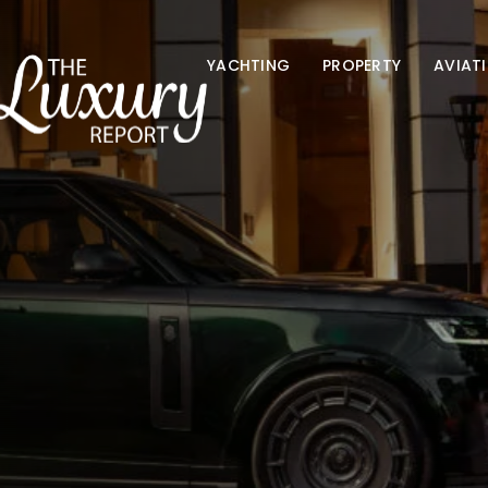
YACHTING
PROPERTY
AVIAT