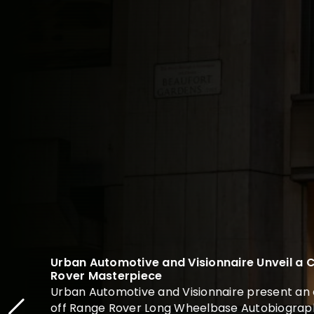
Urban Automotive and Visionnaire Unveil a
Rover Masterpiece
Urban Automotive and Visionnaire present an 
off Range Rover Long Wheelbase Autobiograph