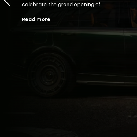
celebrate the grand opening of...
Read more