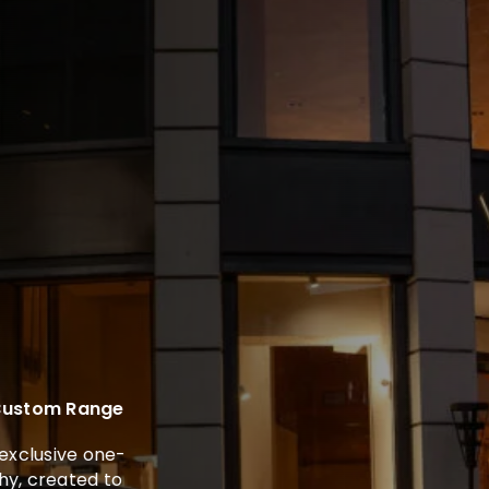
 Custom Range
exclusive one-
y, created to