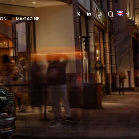
ION
MAGAZINE