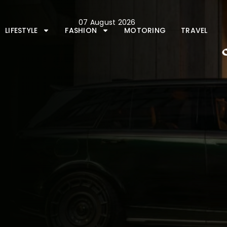
Skip
to
07 August 2026
content
LIFESTYLE
FASHION
MOTORING
TRAVEL