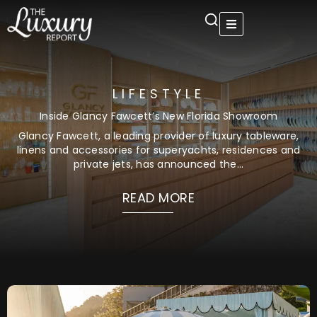
Skip
to
content
LIFESTYLE
Inside Glancy Fawcett’s New Florida Showroom
Glancy Fawcett, a leading provider of luxury tableware,
linens and accessories for superyachts, residences and
private jets, has announced the...
READ MORE