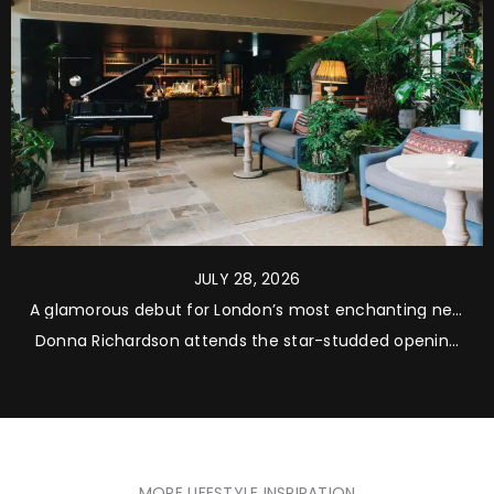
JULY 28, 2026
A glamorous debut for London’s most enchanting new
address
Donna Richardson attends the star-studded opening
of The Zetter Bloomsbury, where refined interiors, a
remarkable hidden garden and warm hospitality come
together across six beautifully restored Georgian
townhouses
MORE LIFESTYLE INSPIRATION