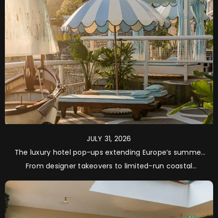
JULY 31, 2026
The luxury hotel pop-ups extending Europe’s summer
season
From designer takeovers to limited-run coastal
residencies, these are the happenings worth planning
a late-summer escape around