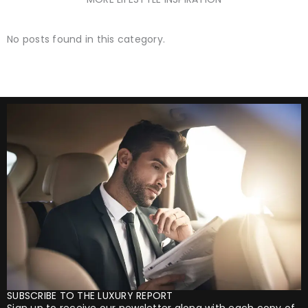
No posts found in this category.
SUBSCRIBE TO THE LUXURY REPORT
Sign up to receive our newsletter along with each copy of