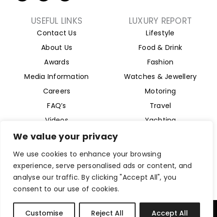
t
n
s
w
k
t
i
e
a
USEFUL LINKS
LUXURY REPORT
t
d
g
Contact Us
Lifestyle
t
i
r
e
n
a
About Us
Food & Drink
r
m
Awards
Fashion
Media Information
Watches & Jewellery
Careers
Motoring
FAQ’s
Travel
Videos
Yachting
Property
We value your privacy
Aviation
We use cookies to enhance your browsing
Magazine
experience, serve personalised ads or content, and
analyse our traffic. By clicking "Accept All", you
consent to our use of cookies.
Company Reg 15493280. Website Designed by
Byte Digital
Customise
Reject All
Accept All