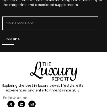
the magazine and associated supplements.
Your
Email
Here
Exploring the best in luxury travel, lifestyle, elite
experiences and entertainment since 2013.
Follow us on
X
L
I
-
i
n