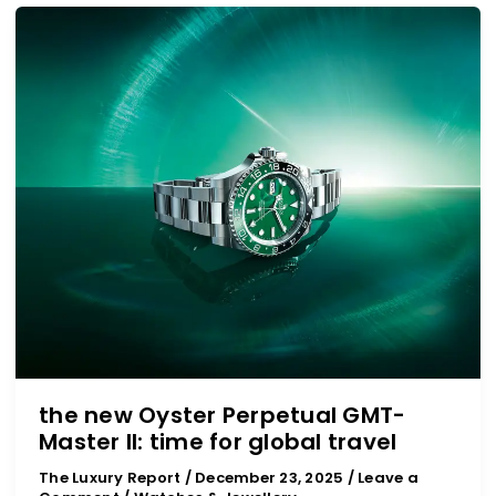
the
new
Oyster
Perpetual
GMT-
Master
II:
time
for
global
travel
the new Oyster Perpetual GMT-
Master II: time for global travel
The Luxury Report
/
December 23, 2025
/
Leave a