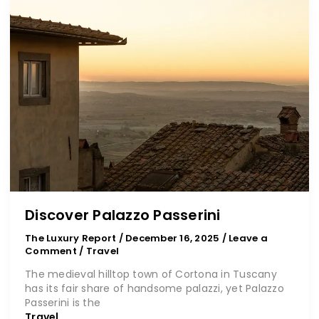
Palazzo
Passerini
Discover Palazzo Passerini
The Luxury Report
/
December 16, 2025
/
Leave a
Comment
/
Travel
The medieval hilltop town of Cortona in Tuscany
has its fair share of handsome palazzi, yet Palazzo
Passerini is the
Travel