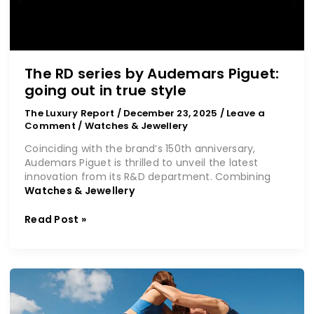
The RD series by Audemars Piguet:
going out in true style
The Luxury Report
/
December 23, 2025
/
Leave a
Comment
/
Watches & Jewellery
Coinciding with the brand’s 150th anniversary,
Audemars Piguet is thrilled to unveil the latest
innovation from its R&D department. Combining
Watches & Jewellery
Read Post »
Fashion
comes
full