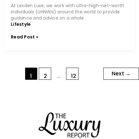
At Lexden Luxe, we work with ultra-high-net-worth
individuals (UHNWIs) around the world to provide
guidance and advice on a whole
Lifestyle
Read Post »
Next
→
1
2
…
12