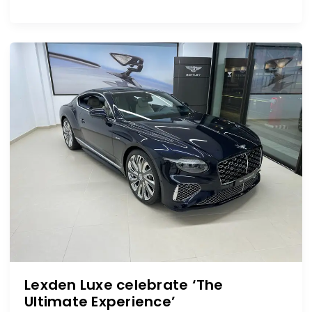
Lexden
Luxe
celebrate
‘The
Ultimate
Experience’
Lexden Luxe celebrate ‘The
Ultimate Experience’