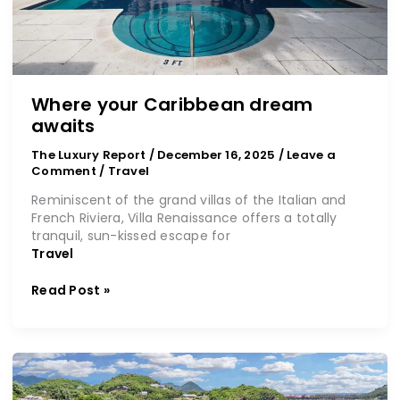
Where your Caribbean dream
awaits
The Luxury Report
/
December 16, 2025
/
Leave a
Comment
/
Travel
Reminiscent of the grand villas of the Italian and
French Riviera, Villa Renaissance offers a totally
tranquil, sun-kissed escape for
Travel
Read Post »
So
much
more