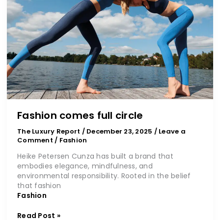
circle
Fashion comes full circle
The Luxury Report
/
December 23, 2025
/
Leave a
Comment
/
Fashion
Heike Petersen Cunza has built a brand that
embodies elegance, mindfulness, and
environmental responsibility. Rooted in the belief
that fashion
Fashion
Read Post »