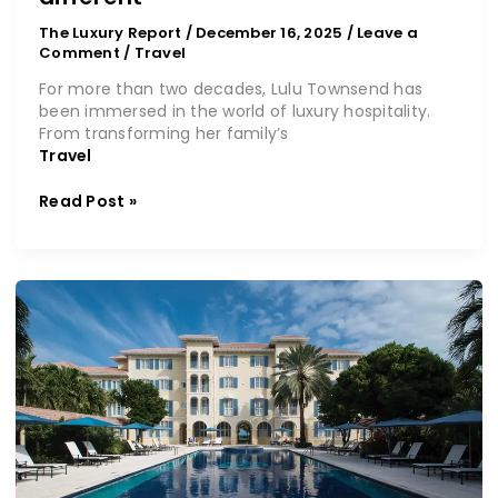
The Luxury Report
/
December 16, 2025
/
Leave a
Comment
/
Travel
For more than two decades, Lulu Townsend has
been immersed in the world of luxury hospitality.
From transforming her family’s
Travel
Read Post »
Where
your
Caribbean
dream
awaits