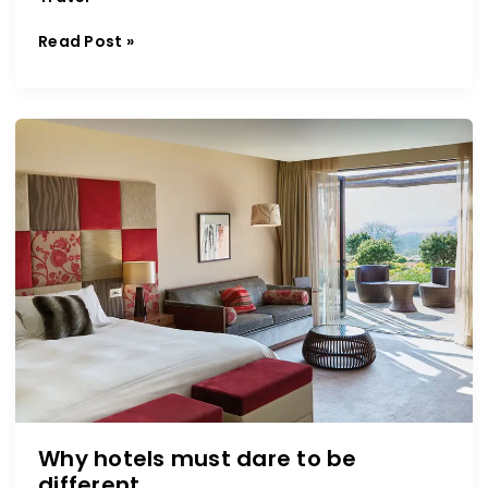
Read Post »
Why
hotels
must
dare
to
be
different
Why hotels must dare to be
different