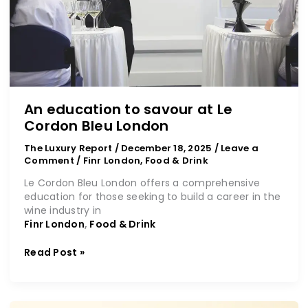
An education to savour at Le
Cordon Bleu London
The Luxury Report
/
December 18, 2025
/
Leave a
Comment
/
Finr London
,
Food & Drink
Le Cordon Bleu London offers a comprehensive
education for those seeking to build a career in the
wine industry in
Finr London
,
Food & Drink
Read Post »
Discover