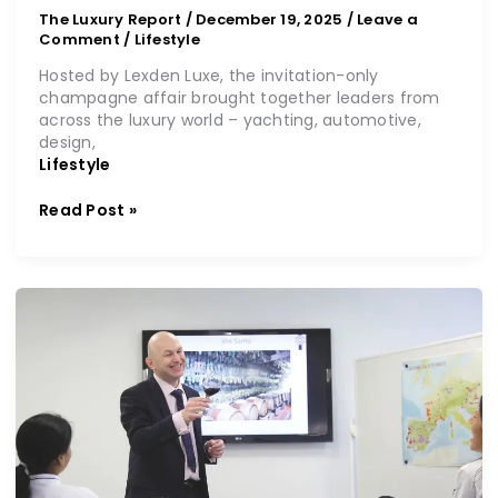
The Luxury Report
/
December 19, 2025
/
Leave a
Comment
/
Lifestyle
Hosted by Lexden Luxe, the invitation-only
champagne affair brought together leaders from
across the luxury world – yachting, automotive,
design,
Lifestyle
Read Post »
An
education
to
savour
at
Le
Cordon
Bleu
London