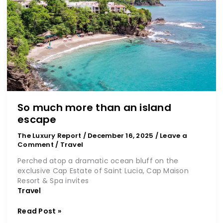
than
an
island
escape
So much more than an island
escape
The Luxury Report
/
December 16, 2025
/
Leave a
Comment
/
Travel
Perched atop a dramatic ocean bluff on the
exclusive Cap Estate of Saint Lucia, Cap Maison
Resort & Spa invites
Travel
Read Post »