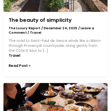
The beauty of simplicity
The Luxury Report
/
December 24, 2025
/
Leave a
Comment
/
Travel
The road to Saint-Paul de Vence winds like a ribbon
through Provençal countryside, rising gently from
the Côte D’Azur to […]
Travel
Read Post »
All
about
savouring
the
moment