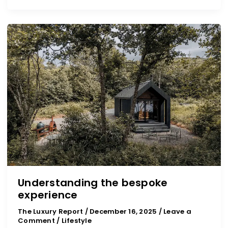
Understanding
the
bespoke
experience
Understanding the bespoke
experience
The Luxury Report
/
December 16, 2025
/
Leave a
Comment
/
Lifestyle