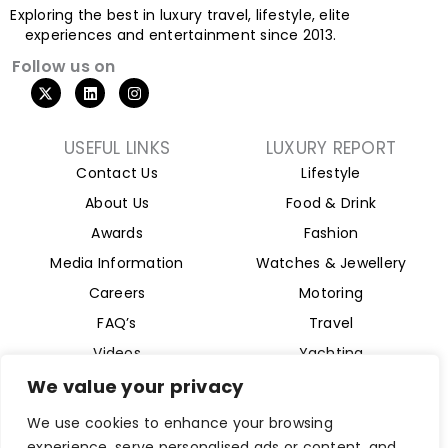
Exploring the best in luxury travel, lifestyle, elite
experiences and entertainment since 2013.
Follow us on
X
L
I
-
i
n
t
n
s
w
k
t
i
e
a
USEFUL LINKS
LUXURY REPORT
t
d
g
Contact Us
Lifestyle
t
i
r
e
n
a
About Us
Food & Drink
r
m
Awards
Fashion
Media Information
Watches & Jewellery
Careers
Motoring
FAQ’s
Travel
Videos
Yachting
Property
We value your privacy
Aviation
We use cookies to enhance your browsing
Magazine
experience, serve personalised ads or content, and