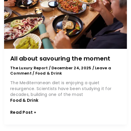
All about savouring the moment
The Luxury Report
/
December 24, 2025
/
Leave a
Comment
/
Food & Drink
The Mediterranean diet is enjoying a quiet
resurgence. Scientists have been studying it for
decades, building one of the most
Food & Drink
Read Post »