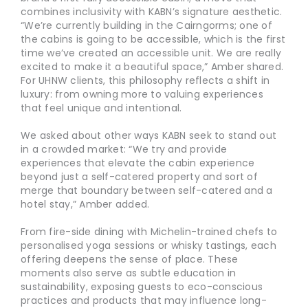
combines inclusivity with KABN’s signature aesthetic.
“We’re currently building in the Cairngorms; one of
the cabins is going to be accessible, which is the first
time we’ve created an accessible unit. We are really
excited to make it a beautiful space,” Amber shared.
For UHNW clients, this philosophy reflects a shift in
luxury: from owning more to valuing experiences
that feel unique and intentional.
We asked about other ways KABN seek to stand out
in a crowded market: “We try and provide
experiences that elevate the cabin experience
beyond just a self-catered property and sort of
merge that boundary between self-catered and a
hotel stay,” Amber added.
From fire-side dining with Michelin-trained chefs to
personalised yoga sessions or whisky tastings, each
offering deepens the sense of place. These
moments also serve as subtle education in
sustainability, exposing guests to eco-conscious
practices and products that may influence long-