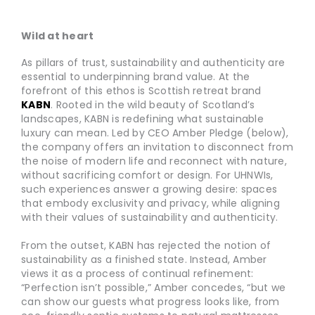
Wild at heart
As pillars of trust, sustainability and authenticity are
essential to underpinning brand value. At the
forefront of this ethos is Scottish retreat brand
KABN
. Rooted in the wild beauty of Scotland’s
landscapes, KABN is redefining what sustainable
luxury can mean. Led by CEO Amber Pledge (below),
the company offers an invitation to disconnect from
the noise of modern life and reconnect with nature,
without sacrificing comfort or design. For UHNWIs,
such experiences answer a growing desire: spaces
that embody exclusivity and privacy, while aligning
with their values of sustainability and authenticity.
From the outset, KABN has rejected the notion of
sustainability as a finished state. Instead, Amber
views it as a process of continual refinement:
“Perfection isn’t possible,” Amber concedes, “but we
can show our guests what progress looks like, from