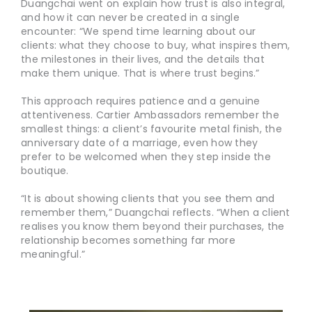
Duangchai went on explain how trust is also integral,
and how it can never be created in a single
encounter: “We spend time learning about our
clients: what they choose to buy, what inspires them,
the milestones in their lives, and the details that
make them unique. That is where trust begins.”
This approach requires patience and a genuine
attentiveness. Cartier Ambassadors remember the
smallest things: a client’s favourite metal finish, the
anniversary date of a marriage, even how they
prefer to be welcomed when they step inside the
boutique.
“It is about showing clients that you see them and
remember them,” Duangchai reflects. “When a client
realises you know them beyond their purchases, the
relationship becomes something far more
meaningful.”