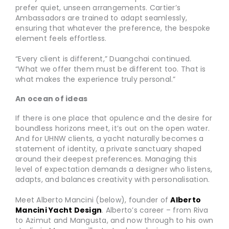
prefer quiet, unseen arrangements. Cartier’s
Ambassadors are trained to adapt seamlessly,
ensuring that whatever the preference, the bespoke
element feels effortless.
“Every client is different,” Duangchai continued.
“What we offer them must be different too. That is
what makes the experience truly personal.”
An ocean of ideas
If there is one place that opulence and the desire for
boundless horizons meet, it’s out on the open water.
And for UHNW clients, a yacht naturally becomes a
statement of identity, a private sanctuary shaped
around their deepest preferences. Managing this
level of expectation demands a designer who listens,
adapts, and balances creativity with personalisation.
Meet Alberto Mancini (below), founder of
Alberto
Mancini Yacht Design
. Alberto’s career – from Riva
to Azimut and Mangusta, and now through to his own