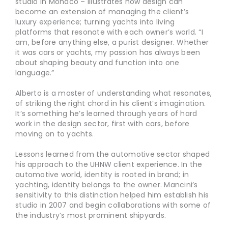
studio in Monaco – illustrates how design can
become an extension of managing the client’s
luxury experience; turning yachts into living
platforms that resonate with each owner’s world. “I
am, before anything else, a purist designer. Whether
it was cars or yachts, my passion has always been
about shaping beauty and function into one
language.”
Alberto is a master of understanding what resonates,
of striking the right chord in his client’s imagination.
It’s something he’s learned through years of hard
work in the design sector, first with cars, before
moving on to yachts.
Lessons learned from the automotive sector shaped
his approach to the UHNW client experience. In the
automotive world, identity is rooted in brand; in
yachting, identity belongs to the owner. Mancini’s
sensitivity to this distinction helped him establish his
studio in 2007 and begin collaborations with some of
the industry’s most prominent shipyards.