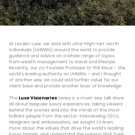
At Lexden Luxe, we work with ultra-high-net-worth
individuals (UHNWIs) around the world to provide
guidance and advice on a whole range of topics
from wealth management to travel and lifestyle.
Recently, our co-founder Professor Dr Phil Klaus – the
world’s leading authority on UHNWIs – and I thought
of another way we could add further value for our
client base and provide another layer of knowledge.
The
Luxe Visionaries
series is a must-see talk show
all about bespoke luxury experiences, taking viewers
behind the scenes and into the minds of the most
brilliant people from the sector. Interviewing CEOs,
designers and ambassadors, we sought to learn
more about the values that drive the world’s leading
luxury brands, and understand the passion that fuels