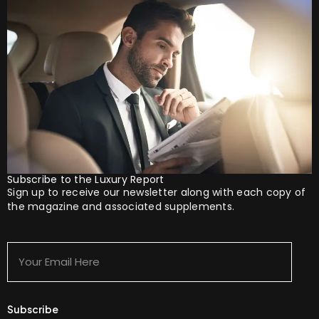
Subscribe to the Luxury Report
Sign up to receive our newsletter along with each copy of
the magazine and associated supplements.
Your
Email
Here