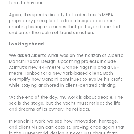
term behaviour.
Again, this speaks directly to Lexden Luxe’s MEPA
proprietary principle of extraordinary experiences:
creating lasting memories that go beyond comfort
and enter the realm of transformation.
Looking ahead
We asked Alberto what was on the horizon at Alberto
Mancini Yacht Design. Upcoming projects include
Azimut’s new 44-metre Grande flagship and a 56-
metre Tankoa for a New York-based client. Both
exemplify how Mancini continues to evolve his craft
while staying anchored in client-centred thinking.
“At the end of the day, my work is about people. The
sea is the stage, but the yacht must reflect the life
and dreams of its owner,” he reflects.
In Mancini’s work, we see how innovation, heritage,
and client vision can coexist, proving once again that
in the UHNW world, design is never just about form.