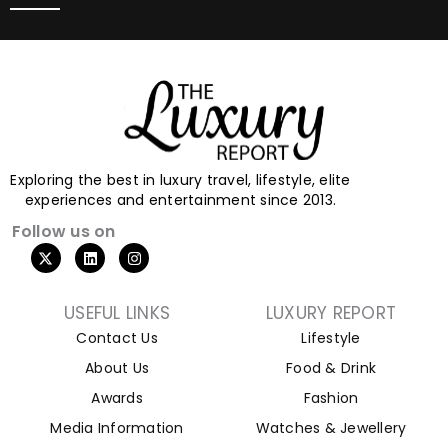
Exploring the best in luxury travel, lifestyle, elite
experiences and entertainment since 2013.
Follow us on
USEFUL LINKS
LUXURY REPORT
Contact Us
Lifestyle
About Us
Food & Drink
Awards
Fashion
Media Information
Watches & Jewellery