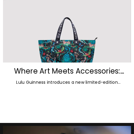
Where Art Meets Accessories:
Inside the New Lulu Guinness &
Lulu Guinness introduces a new limited-edition
Emma Shipley Collaboration
capsule collection created in collaboration with
celebrated British artist and print designer Emma
Shipley.