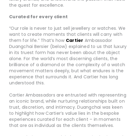
the quest for excellence.
Curated for every client
“Our role is never to just sell jewellery or watches. We
want to create moments that clients will carry with
them for life.” That’s how
Cartier
Ambassador
Duangchai Bersier (below) explained to us that luxury
in its truest form has never been about the object
alone. For the world’s most discerning clients, the
brilliance of a diamond or the complexity of a watch
movement matters deeply, but what endures is the
experience that surrounds it. And Cartier has long
understood this.
Cartier Ambassadors are entrusted with representing
an iconic brand, while nurturing relationships built on
trust, discretion, and intimacy. Duangchai was keen
to highlight how Cartier’s value lies in the bespoke
experiences curated for each client – in moments
that are as individual as the clients themselves.