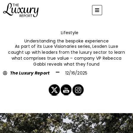
Skip
to
content
Lifestyle
Understanding the bespoke experience
As part of its Luxe Visionaries series, Lexden Luxe
caught up with leaders from the luxury sector to learn
what comprises true value – company VP Rebecca
Gabbi reveals what they found
The Luxury Report
12/16/2025