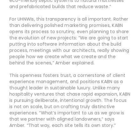
eco-friendly septic systems to natural mattresses
and prefabricated builds that reduce waste.”
For UHNWIs, this transparency is all important. Rather
than delivering polished marketing promises, KABN
opens its process to scrutiny, even planning to share
the evolution of new projects: “We are going to start
putting into software information about the build
process, meetings with our architects, really showing
people how we create what we create and the
behind the scenes,” Amber explained.
This openness fosters trust, a cornerstone of client
experience management, and positions KABN as a
thought leader in sustainable luxury. Unlike many
hospitality ventures that chase rapid expansion, KABN
is pursuing deliberate, intentional growth. The focus
is not on scale, but on crafting truly distinctive
experiences. “What’s important to us as we grow is
that we partner with aligned landowners,” says
Amber. “That way, each site tells its own story.”