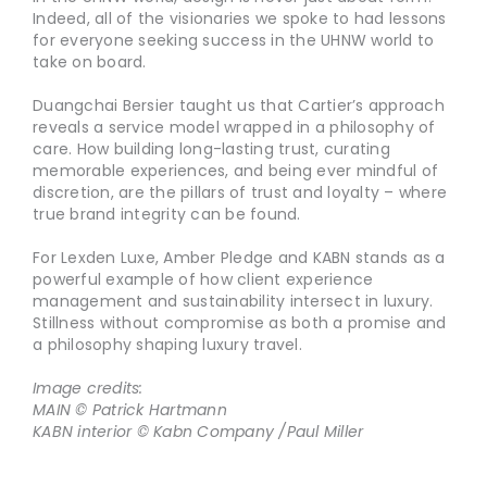
Indeed, all of the visionaries we spoke to had lessons
for everyone seeking success in the UHNW world to
take on board.
Duangchai Bersier taught us that Cartier’s approach
reveals a service model wrapped in a philosophy of
care. How building long-lasting trust, curating
memorable experiences, and being ever mindful of
discretion, are the pillars of trust and loyalty – where
true brand integrity can be found.
For Lexden Luxe, Amber Pledge and KABN stands as a
powerful example of how client experience
management and sustainability intersect in luxury.
Stillness without compromise as both a promise and
a philosophy shaping luxury travel.
Image credits:
MAIN © Patrick Hartmann
KABN interior © Kabn Company /Paul Miller