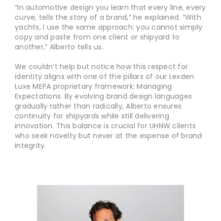
“In automotive design you learn that every line, every
curve, tells the story of a brand,” he explained. “With
yachts, I use the same approach: you cannot simply
copy and paste from one client or shipyard to
another,” Alberto tells us.
We couldn’t help but notice how this respect for
identity aligns with one of the pillars of our Lexden
Luxe MEPA proprietary framework: Managing
Expectations. By evolving brand design languages
gradually rather than radically, Alberto ensures
continuity for shipyards while still delivering
innovation. This balance is crucial for UHNW clients
who seek novelty but never at the expense of brand
integrity.