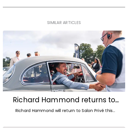
SIMILAR ARTICLES
Richard Hammond returns to
Blenheim Palace for Salon Privé
Richard Hammond will return to Salon Privé this
2026
September for its 21st edition, following the success of
his appearance as a