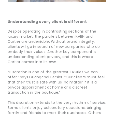
Understanding every client is different
Despite operating in contrasting sections of the
luxury market, the parallels between KABN and
Cartier are undeniable. Without brand integrity,
clients will go in search of new companies who do
embody their values. Another key component is
understanding client privacy, and this is where
Cartier comes into its own.
“Discretion is one of the greatest luxuries we can
offer,” says Duangchai Bersier. “Our clients must feel
that their trust is safe with us, no matter if it is a
private appointment at home or a discreet
transaction in the boutique.”
This discretion extends to the very rhythm of service.
Some clients enjoy celebratory occasions, bringing
family and friends to mark their purchases. Others