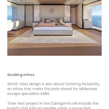
Guiding ethos
World-class design is also about fostering inclusivity,
an ethos that marks the path ahead for wilderness
escape specialists KABN.
Their next project in the Cairngorms will include the
brand’s first fully accessible cabin; a move that