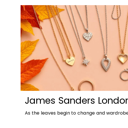
James Sanders Londo
Autumn Jewellery Tren
As the leaves begin to change and wardrobe
richer colours and heavier textures, autumn 
opportunity