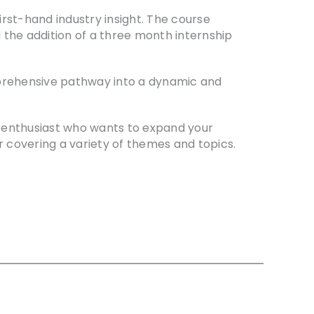
first-hand industry insight. The course
 the addition of a three month internship
comprehensive pathway into a dynamic and
ne enthusiast who wants to expand your
 covering a variety of themes and topics.