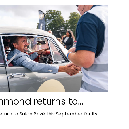
mmond returns to
ace for Salon Privé
turn to Salon Privé this September for its
the success of his appearance as a