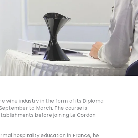
e wine industry in the form of its Diploma
 September to March. The course is
stablishments before joining Le Cordon
ormal hospitality education in France, he