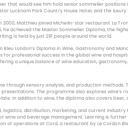
er that would see him hold senior sommelier positions i
star Lucknam Park Country House Hotel, and the luxury b
n 2000, Matthieu joined Michelin-star restaurant La 
2005, he achieved the Master Sommelier Diploma, the high
riting, is held by just 291 people around the world.
don Bleu London’s Diploma in Wine, Gastronomy and Mana
or professional success in the global wine and hospita
offering a unique balance of wine education, gastrono
ne through sensory analysis, and production methods. 
try presentations. The programme also explores wine’s ro
te. In addition to wine, the diploma also covers beer, s
logistics, distribution, marketing, and current industry
d for wine and beverage management. Learning is further
ion of operations at Cord, a restaurant by Le Cordon Ble