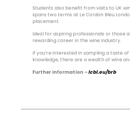
Students also benefit from visits to UK win
spans two terms at Le Cordon Bleu London,
placement.
Ideal for aspiring professionals or those
rewarding career in the wine industry.
If you’re interested in sampling a taste 
knowledge, there are a wealth of wine an
Further information –
lcbl.eu/brb