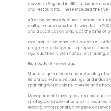
moved to England in 1994 to launch a care
and restaurants. These included the five-
After being awarded Best Sommelier UK i
multiple accolades for its wine list. In 
and a qualification which, at the time of w
Matthieu is the main lecturer on Le Cor
programme designed to prepare students f
rigorous theory with hands-on training, 
Rich body of knowledge
Students gain a deep understanding of wi
field trips, extensive tastings, and indus
spanning world cuisine, cheese and chocola
Management training covers cost control, 
strategic and operational skills require
leading professionals, alongside observat