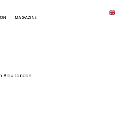
ION
MAGAZINE
on Bleu London