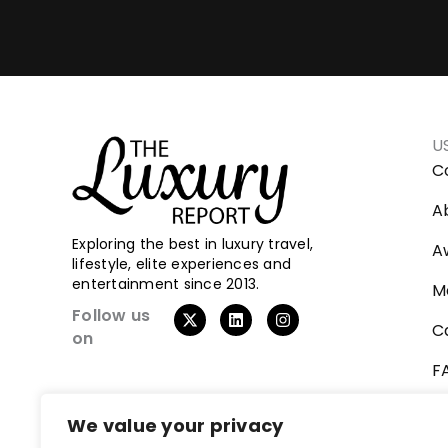
U
C
A
Exploring the best in luxury travel,
A
lifestyle, elite experiences and
entertainment since 2013.
M
Follow us
C
on
F
V
We value your privacy