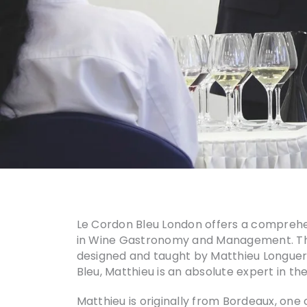
Le Cordon Bleu London offers a comprehens
in Wine Gastronomy and Management. The 
designed and taught by Matthieu Longuere
Bleu, Matthieu is an absolute expert in the
Matthieu is originally from Bordeaux, one 