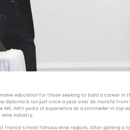
ive education for those seeking to build a career in th
diploma is run just once a year over six months from
 MS. With years of experience as a sommelier in top e
 wine industry.
of France’s most famous wine regions. After gaining a f