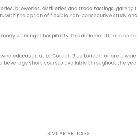
eries, breweries, distilleries and trade tastings, gaining 
 with the option of flexible non-consecutive study and
 already working in hospitality, this diploma offers a 
of wine education at Le Cordon Bleu London, or are a wi
d beverage short courses available throughout the year
SIMILAR ARTICLES