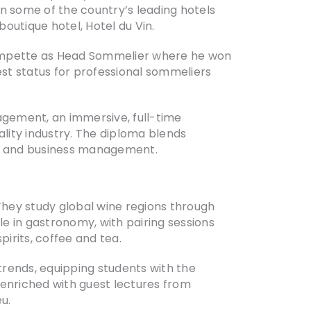
n some of the country’s leading hotels
outique hotel, Hotel du Vin.
Trompette as Head Sommelier where he won
est status for professional sommeliers
gement, an immersive, full-time
lity industry. The diploma blends
my, and business management.
They study global wine regions through
le in gastronomy, with pairing sessions
pirits, coffee and tea.
 trends, equipping students with the
 enriched with guest lectures from
u.