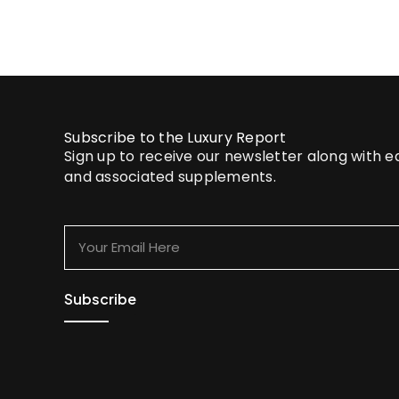
Subscribe to the Luxury Report
Sign up to receive our newsletter along with 
and associated supplements.
Your
Email
Here