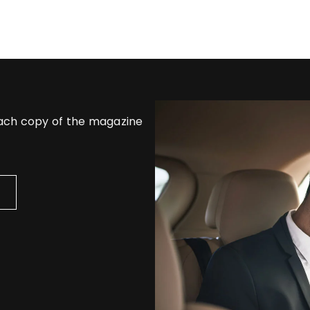
each copy of the magazine