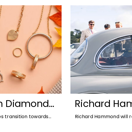
n Diamonds:
Richard Ha
ds for 2026
Blenheim Pal
s transition towards
Richard Hammond will re
2026
offers the perfect
21st edition, following 