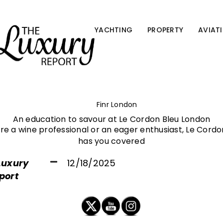
YACHTING
PROPERTY
AVIAT
Finr London
An education to savour at Le Cordon Bleu London
e a wine professional or an eager enthusiast, Le Cord
has you covered
Luxury
12/18/2025
port