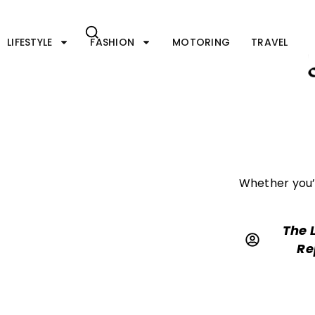
Skip
to
content
LIFESTYLE
FASHION
MOTORING
TRAVEL
Whether you’r
The 
Re