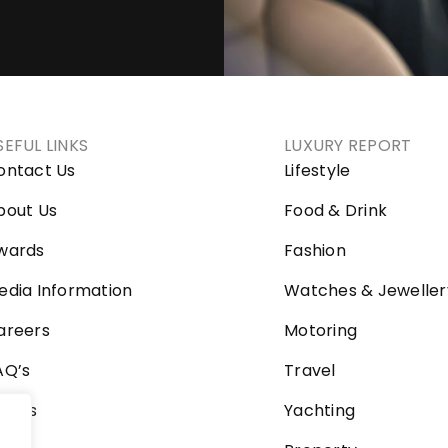
SEFUL LINKS
LUXURY REPORT
ontact Us
Lifestyle
bout Us
Food & Drink
wards
Fashion
edia Information
Watches & Jeweller
areers
Motoring
AQ’s
Travel
ideos
Yachting