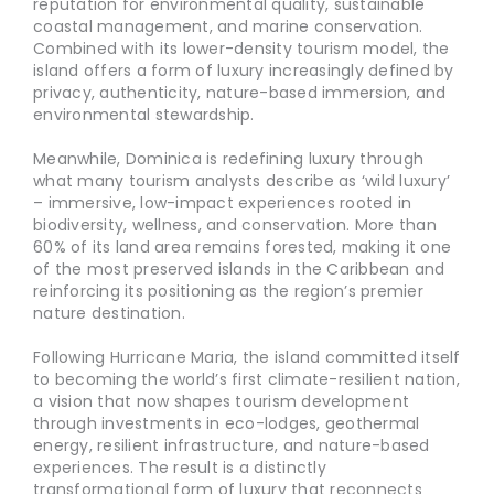
reputation for environmental quality, sustainable
coastal management, and marine conservation.
Combined with its lower-density tourism model, the
island offers a form of luxury increasingly defined by
privacy, authenticity, nature-based immersion, and
environmental stewardship.
Meanwhile, Dominica is redefining luxury through
what many tourism analysts describe as ‘wild luxury’
– immersive, low-impact experiences rooted in
biodiversity, wellness, and conservation. More than
60% of its land area remains forested, making it one
of the most preserved islands in the Caribbean and
reinforcing its positioning as the region’s premier
nature destination.
Following Hurricane Maria, the island committed itself
to becoming the world’s first climate-resilient nation,
a vision that now shapes tourism development
through investments in eco-lodges, geothermal
energy, resilient infrastructure, and nature-based
experiences. The result is a distinctly
transformational form of luxury that reconnects