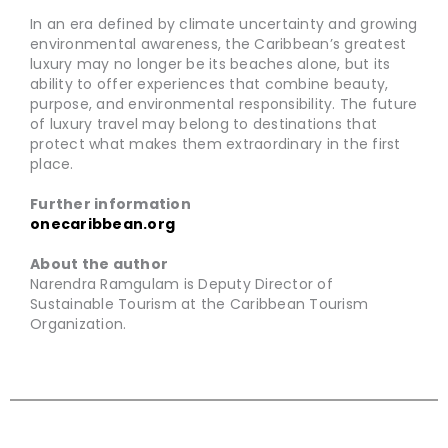
In an era defined by climate uncertainty and growing
environmental awareness, the Caribbean’s greatest
luxury may no longer be its beaches alone, but its
ability to offer experiences that combine beauty,
purpose, and environmental responsibility. The future
of luxury travel may belong to destinations that
protect what makes them extraordinary in the first
place.
Further information
onecaribbean.org
About the author
Narendra Ramgulam is Deputy Director of
Sustainable Tourism at the Caribbean Tourism
Organization.