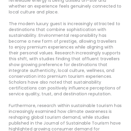
renewable energy is being utilised on-site and
whether an experience feels genuinely connected to
local culture and place.
The modern luxury guest is increasingly attracted to
destinations that combine sophistication with
sustainability. Environmental responsibility has
become a new form of prestige, allowing travellers
to enjoy premium experiences while aligning with
their personal values. Research increasingly supports
this shift, with studies finding that affluent travellers
show growing preference for destinations that
integrate authenticity, local culture, wellness, and
conservation into premium tourism experiences.
Scholars have also noted that sustainability
certifications can positively influence perceptions of
service quality, trust, and destination reputation.
Furthermore, research within sustainable tourism has
increasingly examined how climate awareness is
reshaping global tourism demand, while studies
published in the Journal of Sustainable Tourism have
highlighted growing consumer demand for