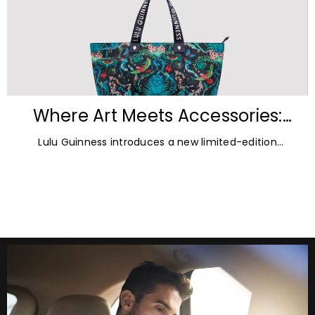
Where Art Meets Accessories:
Inside the New Lulu Guinness &
Lulu Guinness introduces a new limited-edition
Emma Shipley Collaboration
capsule collection created in collaboration with
celebrated British artist and print designer Emma
Shipley.