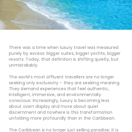
There was a time when luxury travel was measured
purely by excess: bigger suites, bigger yachts, bigger
resorts. Today, that definition is shifting quietly, but
unmistakably.
The world’s most affluent travellers are no longer
seeking only exclusivity – they are seeking meaning.
They demand experiences that feel authentic,
intelligent, immersive, and environmentally
conscious. Increasingly, luxury is becoming less
about overt display and more about quiet
discernment and nowhere is this transformation
unfolding more profoundly than in the Caribbean.
The Caribbean is no longer just selling paradise; it is