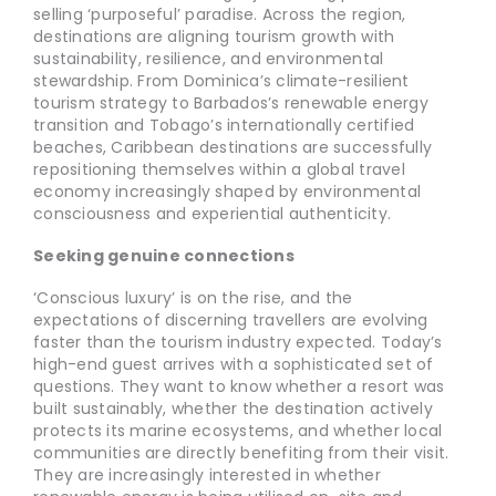
selling ‘purposeful’ paradise. Across the region,
destinations are aligning tourism growth with
sustainability, resilience, and environmental
stewardship. From Dominica’s climate-resilient
tourism strategy to Barbados’s renewable energy
transition and Tobago’s internationally certified
beaches, Caribbean destinations are successfully
repositioning themselves within a global travel
economy increasingly shaped by environmental
consciousness and experiential authenticity.
Seeking genuine connections
‘Conscious luxury’ is on the rise, and the
expectations of discerning travellers are evolving
faster than the tourism industry expected. Today’s
high-end guest arrives with a sophisticated set of
questions. They want to know whether a resort was
built sustainably, whether the destination actively
protects its marine ecosystems, and whether local
communities are directly benefiting from their visit.
They are increasingly interested in whether