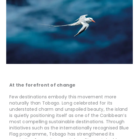
At the forefront of change
Few destinations embody this movement more
naturally than Tobago. Long celebrated for its
understated charm and unspoiled beauty, the island
is quietly positioning itself as one of the Caribbean’s
most compelling sustainable destinations. Through
initiatives such as the internationally recognised Blue
Flag programme, Tobago has strengthened its