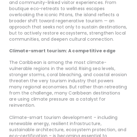
and community-linked visitor experiences. From
boutique eco-retreats to wellness escapes
overlooking the iconic Pitons, the island reflects a
broader shift toward regenerative tourism — an
approach that seeks not only to sustain destinations,
but to actively restore ecosystems, strengthen local
communities, and deepen cultural connection.
Climate-smart tourism: A competitive edge
The Caribbean is among the most climate-
vulnerable regions in the world. Rising sea levels,
stronger storms, coral bleaching, and coastal erosion
threaten the very tourism industry that powers
many regional economies. But rather than retreating
from the challenge, many Caribbean destinations
are using climate pressure as a catalyst for
reinvention.
Climate-smart tourism development – including
renewable energy, resilient infrastructure,
sustainable architecture, ecosystem protection, and
eco-certification – is becoming essential to