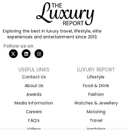
Exploring the best in luxury travel, lifestyle, elite
experiences and entertainment since 2013.
Follow us on
USEFUL LINKS
LUXURY REPORT
Contact Us
Lifestyle
About Us
Food & Drink
Awards
Fashion
Media Information
Watches & Jewellery
Careers
Motoring
FAQ’s
Travel
Videos
Yachting