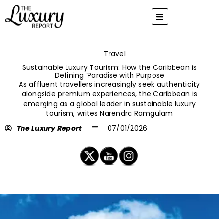
Skip
to
content
Travel
Sustainable Luxury Tourism: How the Caribbean is
Defining ‘Paradise with Purpose
As affluent travellers increasingly seek authenticity
alongside premium experiences, the Caribbean is
emerging as a global leader in sustainable luxury
tourism, writes Narendra Ramgulam
The Luxury Report
07/01/2026