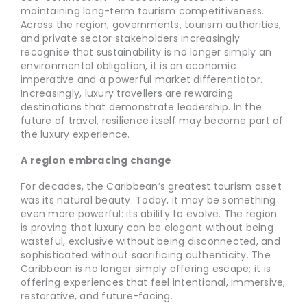
maintaining long-term tourism competitiveness.
Across the region, governments, tourism authorities,
and private sector stakeholders increasingly
recognise that sustainability is no longer simply an
environmental obligation, it is an economic
imperative and a powerful market differentiator.
Increasingly, luxury travellers are rewarding
destinations that demonstrate leadership. In the
future of travel, resilience itself may become part of
the luxury experience.
A region embracing change
For decades, the Caribbean’s greatest tourism asset
was its natural beauty. Today, it may be something
even more powerful: its ability to evolve. The region
is proving that luxury can be elegant without being
wasteful, exclusive without being disconnected, and
sophisticated without sacrificing authenticity. The
Caribbean is no longer simply offering escape; it is
offering experiences that feel intentional, immersive,
restorative, and future-facing.