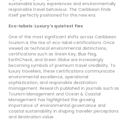
sustainable luxury experiences and environmentally
responsible travel behaviour. The Caribbean finds
itself perfectly positioned for this new era.
Eco-labels: Luxury’s quietest flex
One of the most significant shifts across Caribbean
tourism is the rise of eco-label certifications. Once
viewed as technical environmental distinctions,
certifications such as Green Key, Blue Flag,
EarthCheck, and Green Globe are increasingly
becoming symbols of premium travel credibility. To
luxury travellers, these certifications communicate
environmental excellence, operational
sophistication, and responsible destination
management. Research published in journals such as
Tourism Management and Ocean & Coastal
Management has highlighted the growing
importance of environmental governance and
coastal sustainability in shaping traveller perceptions
and destination value.