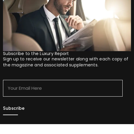
Subscribe to the Luxury Report
Sign up to receive our newsletter along with each copy of
the magazine and associated supplements.
Your
Email
Here