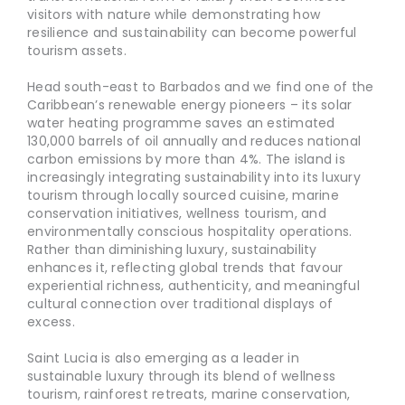
visitors with nature while demonstrating how
resilience and sustainability can become powerful
tourism assets.
Head south-east to Barbados and we find one of the
Caribbean’s renewable energy pioneers – its solar
water heating programme saves an estimated
130,000 barrels of oil annually and reduces national
carbon emissions by more than 4%. The island is
increasingly integrating sustainability into its luxury
tourism through locally sourced cuisine, marine
conservation initiatives, wellness tourism, and
environmentally conscious hospitality operations.
Rather than diminishing luxury, sustainability
enhances it, reflecting global trends that favour
experiential richness, authenticity, and meaningful
cultural connection over traditional displays of
excess.
Saint Lucia is also emerging as a leader in
sustainable luxury through its blend of wellness
tourism, rainforest retreats, marine conservation,