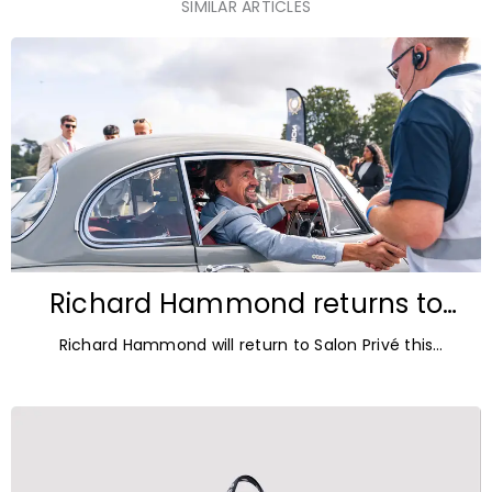
SIMILAR ARTICLES
Richard Hammond returns to
Blenheim Palace for Salon Privé
Richard Hammond will return to Salon Privé this
2026
September for its 21st edition, following the success of
his appearance as a