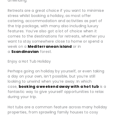
unwinding.
Retreats are a great choice if you want to minimise
stress whilst booking a holiday, as most offer
catering, accommodation and activities as part of
the trip package, with many also including luxury
features. You’ve also got a lot of choice when it
comes to the destinations for retreats, whether you
want to stay somewhere close to home or spend a
week on a
Mediterranean island
or in
a
Scandinavian
forest.
Enjoy a Hot Tub Holiday
Perhaps going on holiday by yourself, or even taking
a day on your own, isn’t possible, but you’re still
looking to unwind when you’re away. In which
case,
booking a weekend away with a hot tub
is a
fantastic way to give yourself opportunities to relax
during your trip.
Hot tubs are a common feature across many holiday
properties, from sprawling family houses to cosy