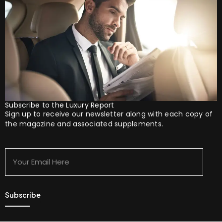
Subscribe to the Luxury Report
Sign up to receive our newsletter along with each copy of
the magazine and associated supplements.
Your
Email
Here