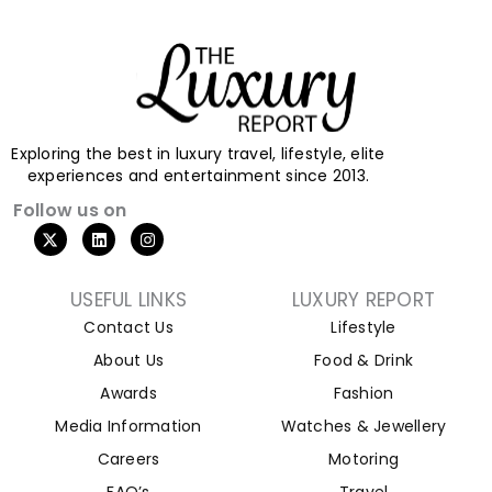
Exploring the best in luxury travel, lifestyle, elite
experiences and entertainment since 2013.
Follow us on
USEFUL LINKS
LUXURY REPORT
Contact Us
Lifestyle
About Us
Food & Drink
Awards
Fashion
Media Information
Watches & Jewellery
Careers
Motoring