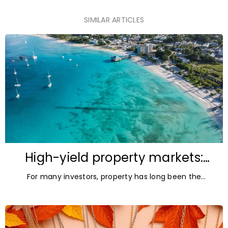
SIMILAR ARTICLES
High-yield property markets:
The most accessible
For many investors, property has long been the
opportunities for investors
ultimate asset — it’s tangible and, when chosen wisely,
lucrative. But in