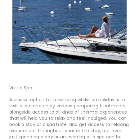
Visit a Spa
A classic option for unwinding whilst on holiday is to
visit a spa and enjoy various pampering treatments
alongside access to all kinds of thermal experiences
that will help you to relax and feel indulged. You can
book a stay at a spa hotel and get access to relaxing
experiences throughout your entire stay, but even
just spending a day or an evening at a spa can be