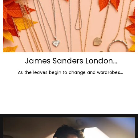
James Sanders London
Diamonds: Autumn Jewellery
As the leaves begin to change and wardrobes
Trends for 2026
transition towards richer colours and heavier textures,
autumn offers the perfect opportunity