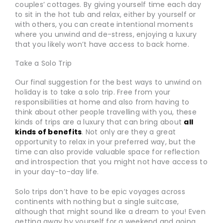
couples’ cottages. By giving yourself time each day
to sit in the hot tub and relax, either by yourself or
with others, you can create intentional moments
where you unwind and de-stress, enjoying a luxury
that you likely won’t have access to back home.
Take a Solo Trip
Our final suggestion for the best ways to unwind on
holiday is to take a solo trip. Free from your
responsibilities at home and also from having to
think about other people travelling with you, these
kinds of trips are a luxury that can bring about
all
kinds of benefits
. Not only are they a great
opportunity to relax in your preferred way, but the
time can also provide valuable space for reflection
and introspection that you might not have access to
in your day-to-day life.
Solo trips don’t have to be epic voyages across
continents with nothing but a single suitcase,
although that might sound like a dream to you! Even
getting away by yourself for a weekend and going