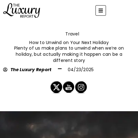
Skip
to
content
Travel
How to Unwind on Your Next Holiday
Plenty of us make plans to unwind when we’re on
holiday, but actually making it happen can be a
different story
The Luxury Report
04/23/2025