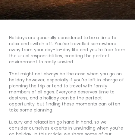
Holidays are generally considered to be a time to
relax and switch off. You’ve travelled somewhere
away from your day-to-day life and you’re free from
the usual responsibilities, creating the perfect
environment to really unwind.
That might not always be the case when you go on
holiday however, especially if you’re left in charge of
planning the trip or tend to travel with family
members of all ages. Everyone deserves time to
destress, and a holiday can be the perfect
opportunity, but finding these moments can often
take some planning.
Luxury and relaxation go hand in hand, so we
consider ourselves experts in unwinding when you’re
on holiday. In this article, we share some of our