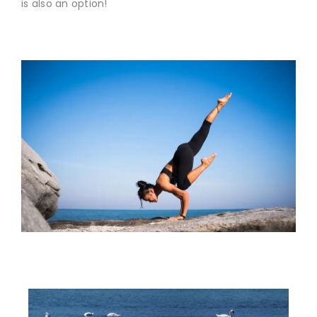
is also an option!