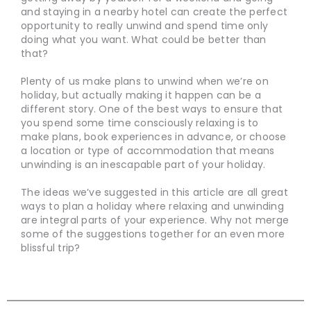
and staying in a nearby hotel can create the perfect
opportunity to really unwind and spend time only
doing what you want. What could be better than
that?
Plenty of us make plans to unwind when we’re on
holiday, but actually making it happen can be a
different story. One of the best ways to ensure that
you spend some time consciously relaxing is to
make plans, book experiences in advance, or choose
a location or type of accommodation that means
unwinding is an inescapable part of your holiday.
The ideas we’ve suggested in this article are all great
ways to plan a holiday where relaxing and unwinding
are integral parts of your experience. Why not merge
some of the suggestions together for an even more
blissful trip?