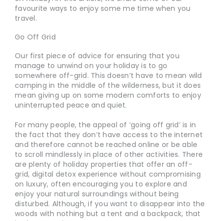
favourite ways to enjoy some me time when you
travel.
Go Off Grid
Our first piece of advice for ensuring that you
manage to unwind on your holiday is to go
somewhere off-grid. This doesn’t have to mean wild
camping in the middle of the wilderness, but it does
mean giving up on some modern comforts to enjoy
uninterrupted peace and quiet.
For many people, the appeal of ‘going off grid’ is in
the fact that they don’t have access to the internet
and therefore cannot be reached online or be able
to scroll mindlessly in place of other activities. There
are plenty of holiday properties that offer an off-
grid, digital detox experience without compromising
on luxury, often encouraging you to explore and
enjoy your natural surroundings without being
disturbed. Although, if you want to disappear into the
woods with nothing but a tent and a backpack, that