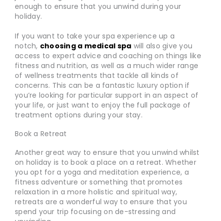
enough to ensure that you unwind during your
holiday.
If you want to take your spa experience up a
notch,
choosing a medical spa
will also give you
access to expert advice and coaching on things like
fitness and nutrition, as well as a much wider range
of wellness treatments that tackle all kinds of
concerns. This can be a fantastic luxury option if
you’re looking for particular support in an aspect of
your life, or just want to enjoy the full package of
treatment options during your stay.
Book a Retreat
Another great way to ensure that you unwind whilst
on holiday is to book a place on a retreat. Whether
you opt for a yoga and meditation experience, a
fitness adventure or something that promotes
relaxation in a more holistic and spiritual way,
retreats are a wonderful way to ensure that you
spend your trip focusing on de-stressing and