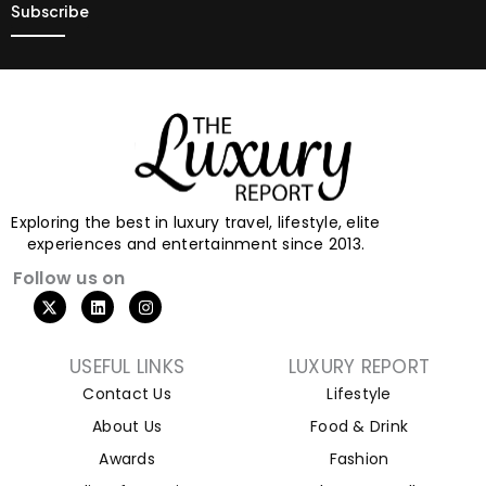
Exploring the best in luxury travel, lifestyle, elite
experiences and entertainment since 2013.
Follow us on
USEFUL LINKS
LUXURY REPORT
Contact Us
Lifestyle
About Us
Food & Drink
Awards
Fashion