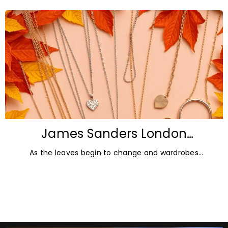
lucrative. But in
James Sanders London
Diamonds: Autumn Jewellery
As the leaves begin to change and wardrobes
Trends for 2026
transition towards richer colours and heavier textures,
autumn offers the perfect opportunity