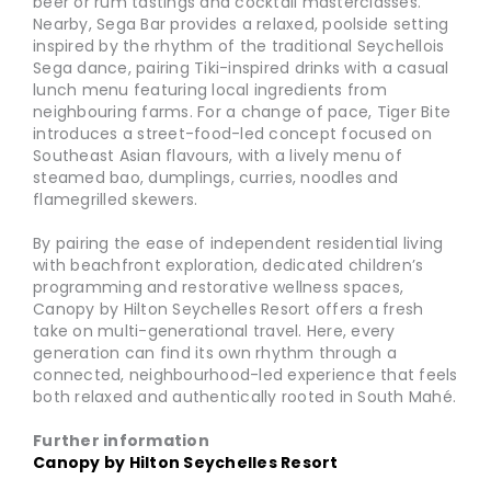
beer or rum tastings and cocktail masterclasses.
Nearby, Sega Bar provides a relaxed, poolside setting
inspired by the rhythm of the traditional Seychellois
Sega dance, pairing Tiki-inspired drinks with a casual
lunch menu featuring local ingredients from
neighbouring farms. For a change of pace, Tiger Bite
introduces a street-food-led concept focused on
Southeast Asian flavours, with a lively menu of
steamed bao, dumplings, curries, noodles and
flamegrilled skewers.
By pairing the ease of independent residential living
with beachfront exploration, dedicated children’s
programming and restorative wellness spaces,
Canopy by Hilton Seychelles Resort offers a fresh
take on multi-generational travel. Here, every
generation can find its own rhythm through a
connected, neighbourhood-led experience that feels
both relaxed and authentically rooted in South Mahé.
Further information
Canopy by Hilton Seychelles Resort