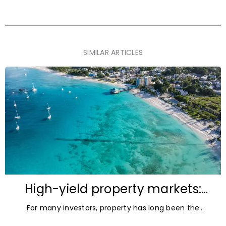
SIMILAR ARTICLES
High-yield property markets:
The most accessible
For many investors, property has long been the
opportunities for investors
ultimate asset — it’s tangible and, when chosen wisely,