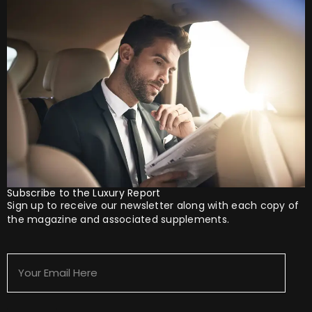
Subscribe to the Luxury Report
Sign up to receive our newsletter along with each copy of
the magazine and associated supplements.
Your
Email
Here