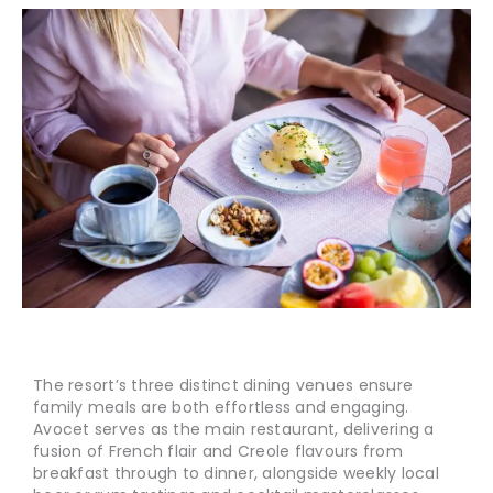
The resort’s three distinct dining venues ensure
family meals are both effortless and engaging.
Avocet serves as the main restaurant, delivering a
fusion of French flair and Creole flavours from
breakfast through to dinner, alongside weekly local