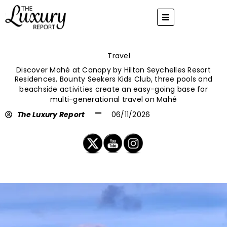
Skip
to
content
Travel
Discover Mahé at Canopy by Hilton Seychelles Resort
Residences, Bounty Seekers Kids Club, three pools and
beachside activities create an easy-going base for
multi-generational travel on Mahé
The Luxury Report
06/11/2026