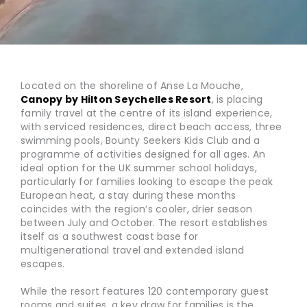
Located on the shoreline of Anse La Mouche,
Canopy by Hilton Seychelles Resort
, is placing
family travel at the centre of its island experience,
with serviced residences, direct beach access, three
swimming pools, Bounty Seekers Kids Club and a
programme of activities designed for all ages. An
ideal option for the UK summer school holidays,
particularly for families looking to escape the peak
European heat, a stay during these months
coincides with the region’s cooler, drier season
between July and October. The resort establishes
itself as a southwest coast base for
multigenerational travel and extended island
escapes.
While the resort features 120 contemporary guest
rooms and suites, a key draw for families is the