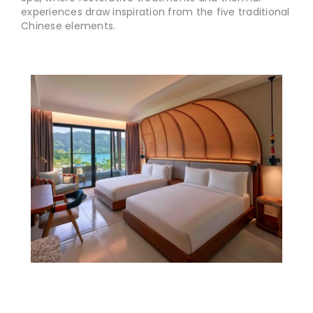
experiences draw inspiration from the five traditional
Chinese elements.