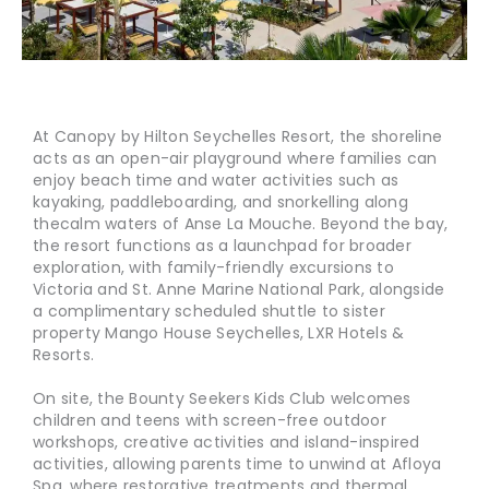
At Canopy by Hilton Seychelles Resort, the shoreline
acts as an open-air playground where families can
enjoy beach time and water activities such as
kayaking, paddleboarding, and snorkelling along
the
calm waters of Anse La Mouche. Beyond the bay,
the resort functions as a launchpad for broader
exploration, with family-friendly excursions to
Victoria and St. Anne Marine National Park, alongside
a complimentary scheduled shuttle to sister
property Mango House Seychelles, LXR Hotels &
Resorts.
On site, the Bounty Seekers Kids Club welcomes
children and teens with screen-free outdoor
workshops, creative activities and island-inspired
activities, allowing parents time to unwind at Afloya
Spa, where restorative treatments and thermal