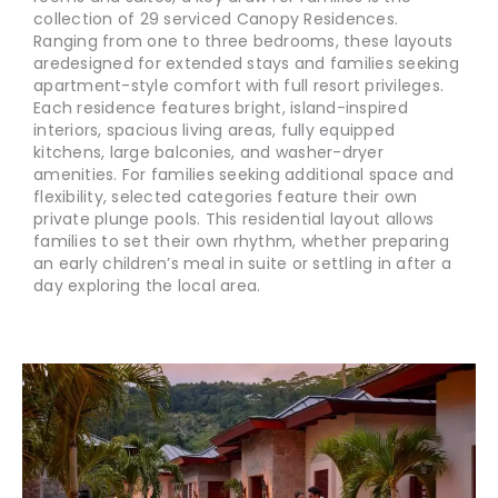
collection of 29 serviced Canopy Residences.
Ranging from one to three bedrooms, these layouts
are
designed for extended stays and families seeking
apartment-style comfort with full resort privileges.
Each residence features bright, island-inspired
interiors, spacious living areas, fully equipped
kitchens, large balconies, and washer-dryer
amenities. For families seeking additional space and
flexibility, selected categories feature their own
private plunge pools. This residential layout allows
families to set their own rhythm, whether preparing
an early children’s meal in suite or settling in after a
day exploring the local area.