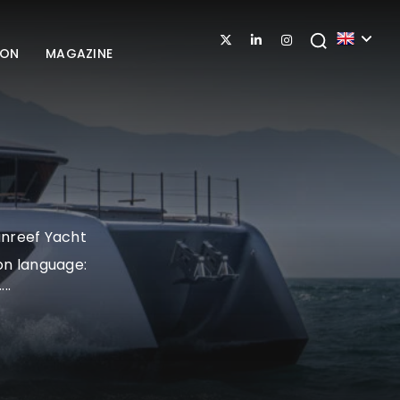
ION
MAGAZINE
unreef Yacht
on language:
..