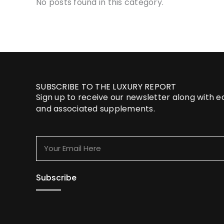
No posts found in this category.
SUBSCRIBE TO THE LUXURY REPORT
Sign up to receive our newsletter along with 
and associated supplements.
Your
Email
Here