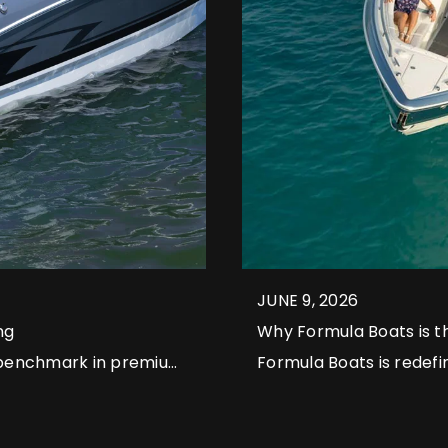
JUNE 9, 2026
ng
Why Formula Boats is t
 benchmark in premium
Formula Boats is redefi
l models that continue
meticulous craftsmansh
the standard for high-