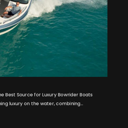
he Best Source for Luxury Bowrider Boats
ning luxury on the water, combining
ip with performance-driven design to set
end bowrider boats