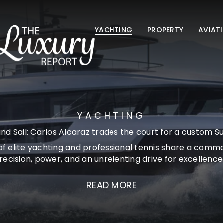
YACHTING
PROPERTY
AVIAT
YACHTING
nd Sail: Carlos Alcaraz trades the court for a custom S
of elite yachting and professional tennis share a comm
recision, power, and an unrelenting drive for excellence..
READ MORE