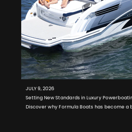
JULY 9, 2026
Setting New Standards in Luxury Powerboati
Discover why Formula Boats has become a
boating and explore some of the exceptiona
to captivate discerning owners