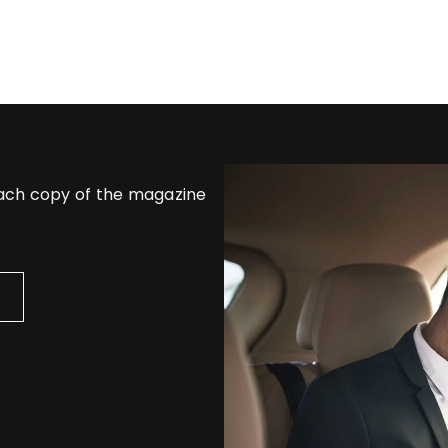
each copy of the magazine