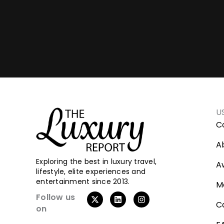
U
C
A
Exploring the best in luxury travel,
A
lifestyle, elite experiences and
entertainment since 2013.
M
X
L
I
Follow us
-
i
n
C
on
t
n
s
w
k
t