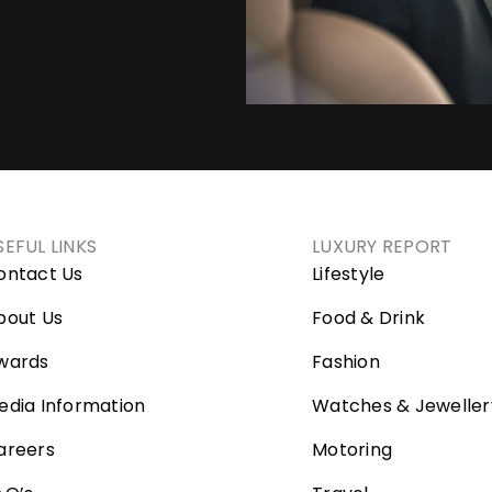
SEFUL LINKS
LUXURY REPORT
ontact Us
Lifestyle
bout Us
Food & Drink
wards
Fashion
edia Information
Watches & Jeweller
areers
Motoring