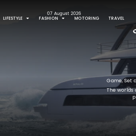
Skip
to
07 August 2026
content
LIFESTYLE
FASHION
MOTORING
TRAVEL
Game, Set a
The worlds 
p