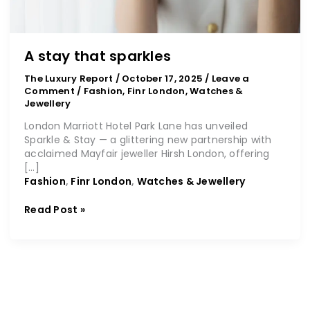
A stay that sparkles
The Luxury Report
/
October 17, 2025
/
Leave a
Comment
/
Fashion
,
Finr London
,
Watches &
Jewellery
London Marriott Hotel Park Lane has unveiled
Sparkle & Stay — a glittering new partnership with
acclaimed Mayfair jeweller Hirsh London, offering
[…]
Fashion
,
Finr London
,
Watches & Jewellery
Read Post »