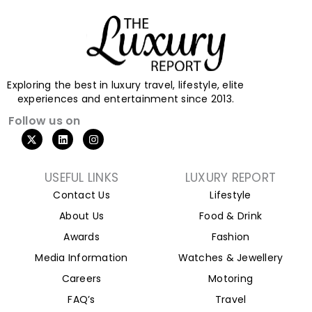
Exploring the best in luxury travel, lifestyle, elite
experiences and entertainment since 2013.
Follow us on
X
L
I
-
i
n
t
n
s
w
k
t
i
e
a
USEFUL LINKS
LUXURY REPORT
t
d
g
Contact Us
Lifestyle
t
i
r
e
n
a
About Us
Food & Drink
r
m
Awards
Fashion
Media Information
Watches & Jewellery
Careers
Motoring
FAQ’s
Travel