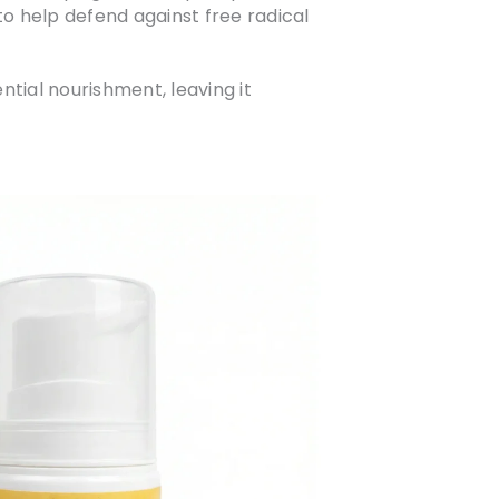
to help defend against free radical
tial nourishment, leaving it