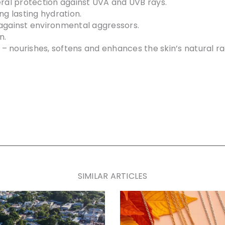
eral protection against UVA and UVB rays.
ng lasting hydration.
 against environmental aggressors.
n.
– nourishes, softens and enhances the skin’s natural ra
SIMILAR ARTICLES