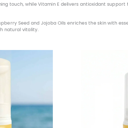
ing touch, while Vitamin E delivers antioxidant support 
pberry Seed and Jojoba Oils enriches the skin with essen
 natural vitality.