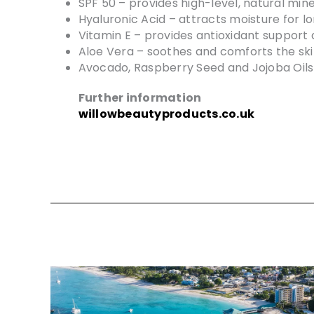
SPF 50 – provides high-level, natural min
Hyaluronic Acid – attracts moisture for lo
Vitamin E – provides antioxidant support
Aloe Vera – soothes and comforts the ski
Avocado, Raspberry Seed and Jojoba Oils 
Further information
willowbeautyproducts.co.uk