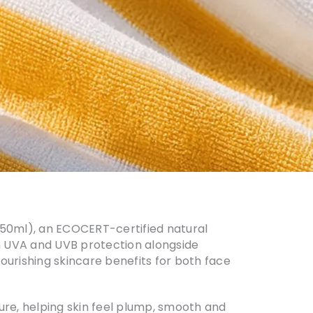
0, 50ml), an ECOCERT-certified natural
m UVA and UVB protection alongside
ourishing skincare benefits for both face
ture, helping skin feel plump, smooth and