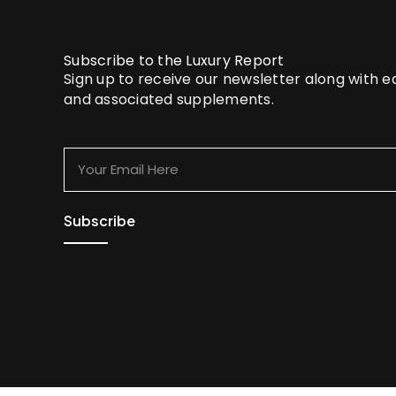
Subscribe to the Luxury Report
Sign up to receive our newsletter along with 
and associated supplements.
Your
Email
Here