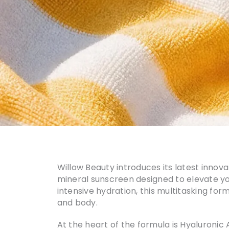
Willow Beauty introduces its latest innov
mineral sunscreen designed to elevate y
intensive hydration, this multitasking fo
and body.
At the heart of the formula is Hyaluronic 