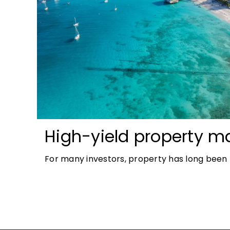
High-yield property ma
most accessible opport
For many investors, property has long been t
investors
tangible and, when chosen wisely, lucrative. 