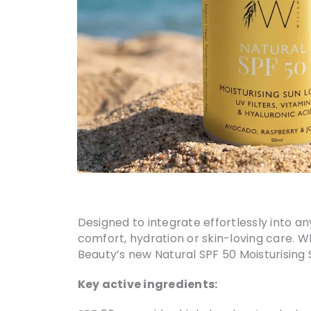
Designed to integrate effortlessly into an
comfort, hydration or skin-loving care. W
Beauty’s new Natural SPF 50 Moisturising
Key active ingredients: