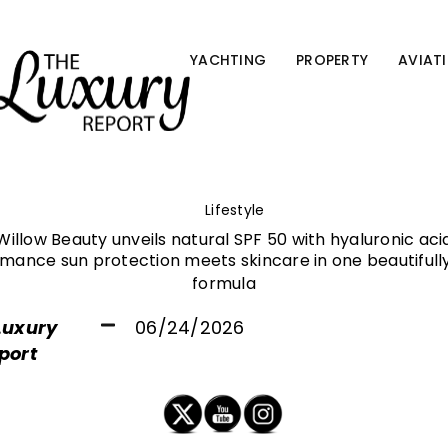
YACHTING
PROPERTY
AVIAT
Lifestyle
Willow Beauty unveils natural SPF 50 with hyaluronic aci
mance sun protection meets skincare in one beautifully
formula
Luxury
06/24/2026
port