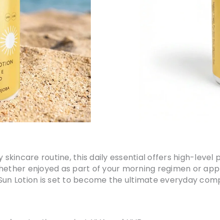
y skincare routine, this daily essential offers high-lev
hether enjoyed as part of your morning regimen or appl
 Sun Lotion is set to become the ultimate everyday comp