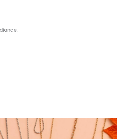
diance.