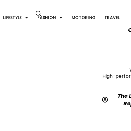
Skip
to
content
LIFESTYLE
FASHION
MOTORING
TRAVEL
High-perfor
The 
Re