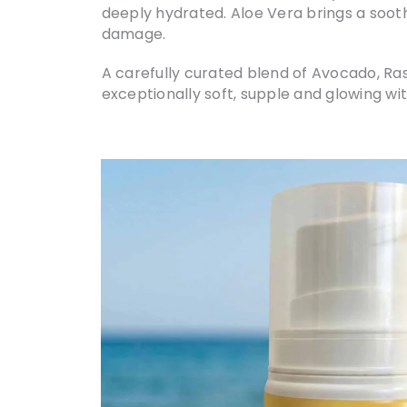
deeply hydrated. Aloe Vera brings a sooth
damage.
A carefully curated blend of Avocado, Ras
exceptionally soft, supple and glowing with