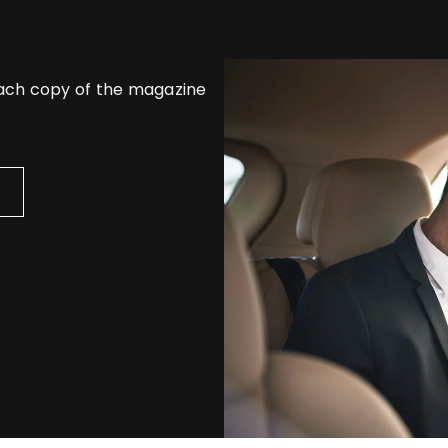
each copy of the magazine