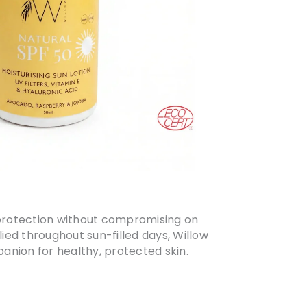
el protection without compromising on
ied throughout sun-filled days, Willow
anion for healthy, protected skin.