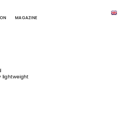
ION
MAGAZINE
d
 lightweight