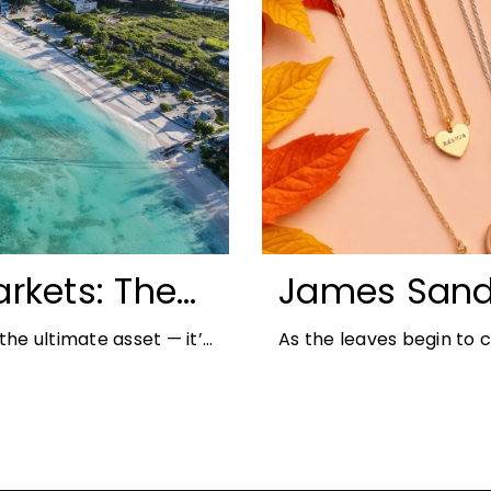
rkets: The
James Sand
unities for
Autumn Jewe
he ultimate asset — it’s
As the leaves begin to
But in
richer colours and heav
opportunity