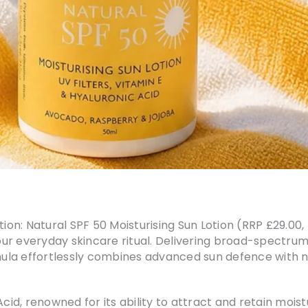
ation: Natural SPF 50 Moisturising Sun Lotion (RRP £29.0
our everyday skincare ritual. Delivering broad-spectru
rmula effortlessly combines advanced sun defence with n
Acid, renowned for its ability to attract and retain mois