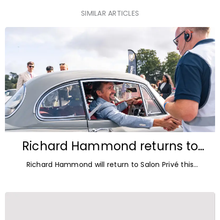
SIMILAR ARTICLES
Richard Hammond returns to
Blenheim Palace for Salon Privé
Richard Hammond will return to Salon Privé this
2026
September for its 21st edition, following the success of
his appearance as a