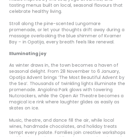
tasting menus built on local, seasonal flavours that
celebrate healthy living.
Stroll along the pine-scented Lungomare
promenade, or let your thoughts drift away during a
massage overlooking the blue shimmer of Kvarner
Bay – in Opatija, every breath feels like renewal.
Illuminating joy
As winter draws in, the town becomes a haven of
seasonal delight. From 28 November to 6 January,
Opatija Advent brings ‘The Most Beautiful Advent by
the Sea’. Thousands of twinkling lights illuminate the
promenade. Angiolina Park glows with towering
Nutcrackers, while the Open Air Theatre becomes a
magical ice rink where laughter glides as easily as
skates on ice.
Music, theatre, and dance fill the air, while local
wines, handmade chocolates, and holiday treats
tempt every palate. Families join creative workshops