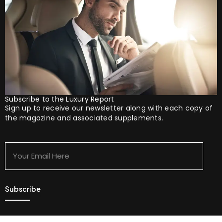
Subscribe to the Luxury Report
Sign up to receive our newsletter along with each copy of
the magazine and associated supplements.
Your
Email
Here