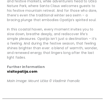
and festive markets, while adventurers head to Učka
Nature Park, where Santa Claus welcomes guests to
his festive mountain retreat. And for those who dare,
there’s even the traditional winter sea swim – a
bracing plunge that embodies Opatija’s spirited soul.
In this coastal haven, every moment invites you to
slow down, breathe deeply, and rediscover life’s
simple pleasures. Opatija isn’t just a destination – it’s
a feeling. And during the festive season, that feeling
shines brighter than ever: a blend of warmth, wonder,
and renewed energy that lingers long after the last
light fades.
Further information
visitopatija.com
Main image: Mount Učka © Vladimir Franolic