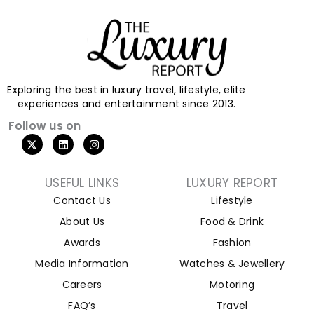
Exploring the best in luxury travel, lifestyle, elite
experiences and entertainment since 2013.
Follow us on
USEFUL LINKS
LUXURY REPORT
Contact Us
Lifestyle
About Us
Food & Drink
Awards
Fashion
Media Information
Watches & Jewellery
Careers
Motoring
FAQ’s
Travel