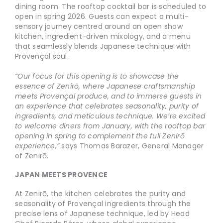
dining room. The rooftop cocktail bar is scheduled to
open in spring 2026. Guests can expect a multi-
sensory journey centred around an open show
kitchen, ingredient-driven mixology, and a menu
that seamlessly blends Japanese technique with
Provençal soul.
“Our focus for this opening is to showcase the
essence of Zenirō, where Japanese craftsmanship
meets Provençal produce, and to immerse guests in
an experience that celebrates seasonality, purity of
ingredients, and meticulous technique. We’re excited
to welcome diners from January, with the rooftop bar
opening in spring to complement the full Zenirō
experience,”
says Thomas Barazer, General Manager
of Zenirō.
JAPAN MEETS PROVENCE
At Zenirō, the kitchen celebrates the purity and
seasonality of Provençal ingredients through the
precise lens of Japanese technique, led by Head