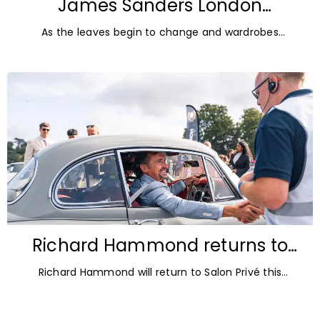
James Sanders London
Diamonds: Autumn Jewellery
As the leaves begin to change and wardrobes
Trends for 2026
transition towards richer colours and heavier textures,
autumn offers the perfect opportunity
Richard Hammond returns to
Blenheim Palace for Salon Privé
Richard Hammond will return to Salon Privé this
2026
September for its 21st edition, following the success of
his appearance as a