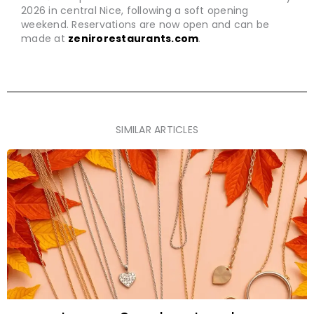
2026 in central Nice, following a soft opening
weekend. Reservations are now open and can be
made at
zenirorestaurants.com
.
SIMILAR ARTICLES