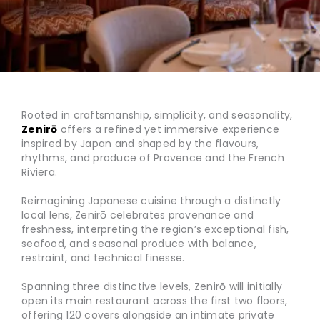
Rooted in craftsmanship, simplicity, and seasonality,
Zenirō
offers a refined yet immersive experience
inspired by Japan and shaped by the flavours,
rhythms, and produce of Provence and the French
Riviera.
Reimagining Japanese cuisine through a distinctly
local lens, Zenirō celebrates provenance and
freshness, interpreting the region’s exceptional fish,
seafood, and seasonal produce with balance,
restraint, and technical finesse.
Spanning three distinctive levels, Zenirō will initially
open its main restaurant across the first two floors,
offering 120 covers alongside an intimate private