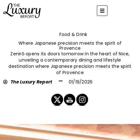
Skip
to
content
Food & Drink
Where Japanese precision meets the spirit of
Provence
Zenirō opens its doors tomorrow in the heart of Nice,
unveiling a contemporary dining and lifestyle
destination where Japanese precision meets the spirit
of Provence
The Luxury Report
01/19/2026