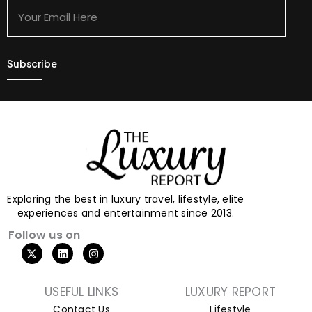
Email
Here
Exploring the best in luxury travel, lifestyle, elite
experiences and entertainment since 2013.
Follow us on
USEFUL LINKS
LUXURY REPORT
Contact Us
Lifestyle