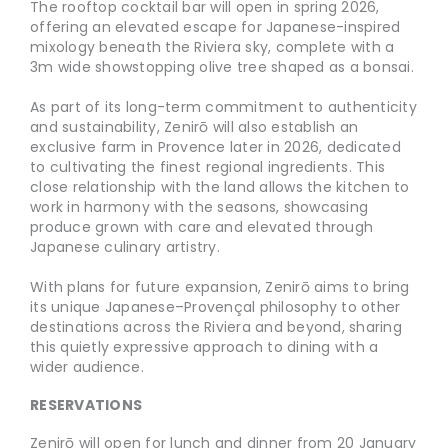
The rooftop cocktail bar will open in spring 2026,
offering an elevated escape for Japanese-inspired
mixology beneath the Riviera sky, complete with a
3m wide showstopping olive tree shaped as a bonsai.
As part of its long-term commitment to authenticity
and sustainability, Zenirō will also establish an
exclusive farm in Provence later in 2026, dedicated
to cultivating the finest regional ingredients. This
close relationship with the land allows the kitchen to
work in harmony with the seasons, showcasing
produce grown with care and elevated through
Japanese culinary artistry.
With plans for future expansion, Zenirō aims to bring
its unique Japanese–Provençal philosophy to other
destinations across the Riviera and beyond, sharing
this quietly expressive approach to dining with a
wider audience.
RESERVATIONS
Zenirō will open for lunch and dinner from 20 January