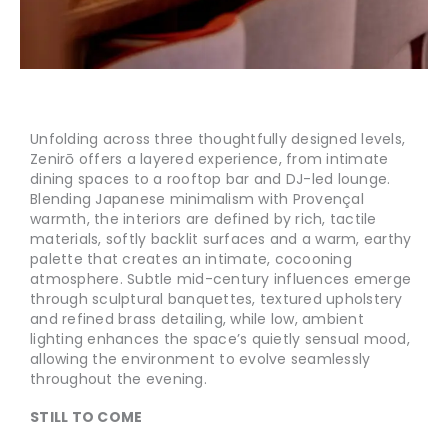
Unfolding across three thoughtfully designed levels,
Zenirō offers a layered experience, from intimate
dining spaces to a rooftop bar and DJ-led lounge.
Blending Japanese minimalism with Provençal
warmth, the interiors are defined by rich, tactile
materials, softly backlit surfaces and a warm, earthy
palette that creates an intimate, cocooning
atmosphere. Subtle mid-century influences emerge
through sculptural banquettes, textured upholstery
and refined brass detailing, while low, ambient
lighting enhances the space’s quietly sensual mood,
allowing the environment to evolve seamlessly
throughout the evening.
STILL TO COME