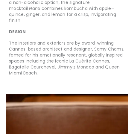
a non-alcoholic option, the signature
mocktail
Nami
combines kombucha with apple–
quince, ginger, and lemon for a crisp, invigorating
finish.
DESIGN
The interiors and exteriors are by award-winning
Cannes-based architect and designer, Samy Chams,
famed for his emotionally resonant, globally inspired
spaces including the iconic La Guérite Cannes,
Bagatelle Courchevel, Jimmy’z Monaco and Queen
Miami Beach.