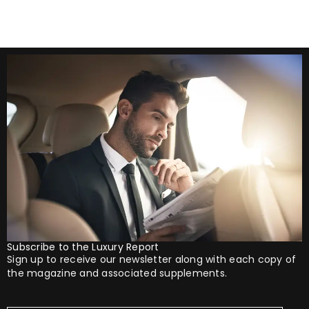
Subscribe to the Luxury Report
Sign up to receive our newsletter along with each copy of
the magazine and associated supplements.
Your