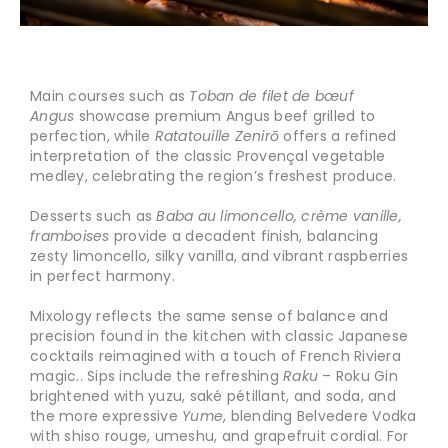
Main courses such as
Toban de filet de bœuf
Angus
showcase premium Angus beef grilled to
perfection, while
Ratatouille Zenirō
offers a refined
interpretation of the classic Provençal vegetable
medley, celebrating the region’s freshest produce.
Desserts such as
Baba au limoncello, crème vanille,
framboises
provide a decadent finish, balancing
zesty limoncello, silky vanilla, and vibrant raspberries
in perfect harmony.
Mixology reflects the same sense of balance and
precision found in the kitchen with classic Japanese
cocktails reimagined with a touch of French Riviera
magic.. Sips include the refreshing
Raku
– Roku Gin
brightened with yuzu, saké pétillant, and soda, and
the more expressive
Yume
, blending Belvedere Vodka
with shiso rouge, umeshu, and grapefruit cordial. For