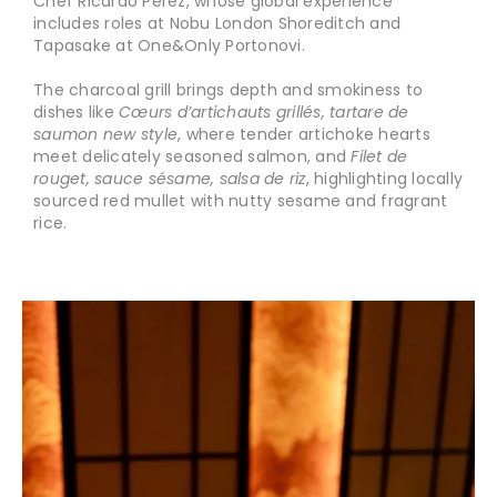
Chef Ricardo Pérez, whose global experience
includes roles at Nobu London Shoreditch and
Tapasake at One&Only Portonovi.
The charcoal grill brings depth and smokiness to
dishes like
Cœurs d’artichauts grillés, tartare de
saumon new style
, where tender artichoke hearts
meet delicately seasoned salmon, and
Filet de
rouget, sauce sésame, salsa de riz
, highlighting locally
sourced red mullet with nutty sesame and fragrant
rice.