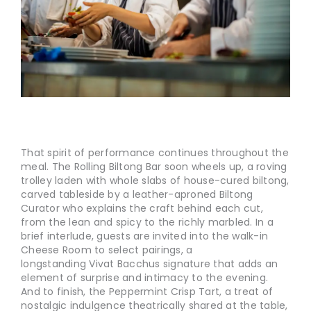
That spirit of performance continues throughout the
meal. The Rolling Biltong Bar soon wheels up, a roving
trolley laden with whole slabs of house-cured biltong,
carved tableside by a leather-aproned Biltong
Curator who explains the craft behind each cut,
from the lean and spicy to the richly marbled. In a
brief interlude, guests are invited into the walk-in
Cheese Room to select pairings, a
longstanding Vivat Bacchus signature that adds an
element of surprise and intimacy to the evening.
And to finish, the Peppermint Crisp Tart, a treat of
nostalgic indulgence theatrically shared at the table,