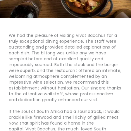
We had the pleasure of visiting Vivat Bacchus for a
truly exceptional dining experience. The staff were
outstanding and provided detailed explanations of
each dish. The biltong was unlike any we have
sampled before and of excellent quality and
impeccably sourced. Both the steak and the burger
were superb, and the restaurant offered an intimate,
welcoming atmosphere complemented by an
impressive wine selection. We recommend this
establishment without hesitation. Our sincere thanks
to the attentive waitstaff, whose professionalism
and dedication greatly enhanced our visit.
If the soul of South Africa had a soundtrack, it would
crackle like firewood and smell richly of grilled meat.
Now, that spirit has found a home in the
capital. Vivat Bacchus, the much-loved South