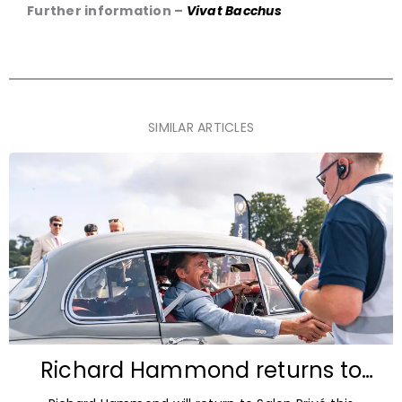
Further information –
Vivat Bacchus
SIMILAR ARTICLES
Richard Hammond returns to
Blenheim Palace for Salon Privé