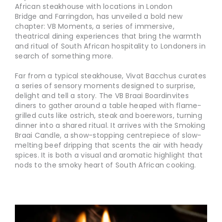
African steakhouse with locations in London
Bridge and Farringdon, has unveiled a bold new
chapter: VB Moments, a series of immersive,
theatrical dining experiences that bring the warmth
and ritual of South African hospitality to Londoners in
search of something more.
Far from a typical steakhouse, Vivat Bacchus curates
a series of sensory moments designed to surprise,
delight and tell a story. The VB Braai Boardinvites
diners to gather around a table heaped with flame-
grilled cuts like ostrich, steak and boerewors, turning
dinner into a shared ritual. It arrives with the Smoking
Braai Candle, a show-stopping centrepiece of slow-
melting beef dripping that scents the air with heady
spices. It is both a visual and aromatic highlight that
nods to the smoky heart of South African cooking.