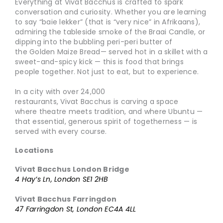
Everything at Vivat Bacchus is crafted to spark
conversation and curiosity. Whether you are learning
to say “baie lekker” (that is “very nice” in Afrikaans),
admiring the tableside smoke of the Braai Candle, or
dipping into the bubbling peri-peri butter of
the Golden Maize Bread— served hot in a skillet with a
sweet-and-spicy kick — this is food that brings
people together. Not just to eat, but to experience.
In a city with over 24,000
restaurants, Vivat Bacchus is carving a space
where theatre meets tradition, and where Ubuntu —
that essential, generous spirit of togetherness — is
served with every course.
Locations
Vivat Bacchus London Bridge
4 Hay’s Ln, London SE1 2HB
Vivat Bacchus Farringdon
47 Farringdon St, London EC4A 4LL