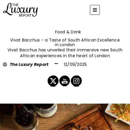
Skip
to
content
Food & Drink
Vivat Bacchus – a Taste of South African Excellence
in London
Vivat Bacchus has unveiled their immersive new South
African experiences in the heart of London
The Luxury Report
12/09/2025