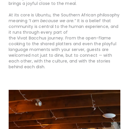
brings a joyful close to the meal.
At its core is Ubuntu, the Southern African philosophy
meaning
“I am because we are.”
It is a belief that
community is central to the human experience, and
it runs through every part of
the Vivat Bacchus journey. From the open-flame
cooking to the shared platters and even the playful
language moments with your server, guests are
welcomed not just to dine, but to connect — with
each other, with the culture, and with the stories
behind each dish.