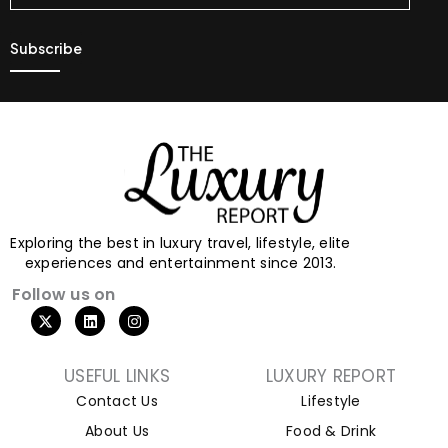
Exploring the best in luxury travel, lifestyle, elite
experiences and entertainment since 2013.
Follow us on
USEFUL LINKS
LUXURY REPORT
Contact Us
Lifestyle
About Us
Food & Drink