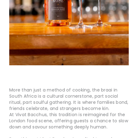
More than just a method of cooking, the braai in
South Africa is a cultural cornerstone, part social
ritual, part soulful gathering. It is where families bond,
friends celebrate, and strangers become kin.
At Vivat Bacchus, this tradition is reimagined for the
London food scene, offering guests a chance to slow
down and savour something deeply human.