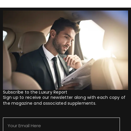
Subscribe to the Luxury Report
Sign up to receive our newsletter along with each copy of
the magazine and associated supplements.
Your
Email
Here