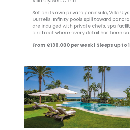
Villa Ulysses, Corfu
Set on its own private peninsula, Villa U
Durrells. Infinity pools spill toward panor
are indulged with private chefs, spa facil
a retreat where every detail has been con
From €136,000 per week | Sleeps up to 