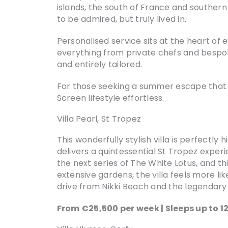
islands, the south of France and southern
to be admired, but truly lived in.
Personalised service sits at the heart of 
everything from private chefs and bespok
and entirely tailored.
For those seeking a summer escape that bl
Screen lifestyle effortless.
Villa Pearl, St Tropez
This wonderfully stylish villa is perfectly
delivers a quintessential St Tropez exper
the next series of The White Lotus, and th
extensive gardens, the villa feels more lik
drive from Nikki Beach and the legendary C
From €25,500 per week | Sleeps up to 1