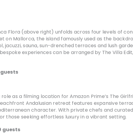
nca Flora (above right) unfolds across four levels of c
et on Mallorca, the island famously used as the backdro
ol, jacuzzi, sauna, sun-drenched terraces and lush garde
 bespoke experiences can be arranged by The Villa Edit, 
2 guests
ole as a filming location for Amazon Prime’s The Girlfrie
beachfront Andalusian retreat features expansive terra
terranean character. With private chefs and curated ex
or those seeking effortless luxury in a vibrant setting.
0 guests