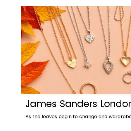
James Sanders Londo
Autumn Jewellery Tren
As the leaves begin to change and wardrobe
richer colours and heavier textures, autumn 
opportunity