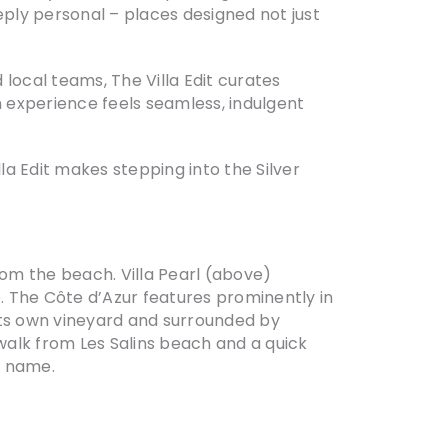
eply personal – places designed not just
 local teams, The Villa Edit curates
 experience feels seamless, indulgent
a Edit makes stepping into the Silver
from the beach. Villa Pearl (above)
e. The Côte d’Azur features prominently in
 its own vineyard and surrounded by
e walk from Les Salins beach and a quick
s name.