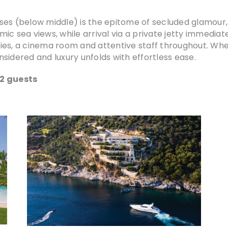
lysses (below middle) is the epitome of secluded glamou
amic sea views, while arrival via a private jetty immedia
ities, a cinema room and attentive staff throughout. Whet
sidered and luxury unfolds with effortless ease.
12 guests