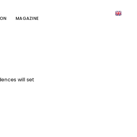
ION
MAGAZINE
ences will set