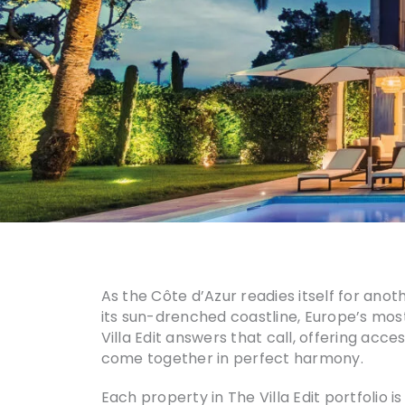
As the Côte d’Azur readies itself for anot
its sun-drenched coastline, Europe’s most
Villa Edit answers that call, offering acce
come together in perfect harmony.
Each property in The Villa Edit portfolio i