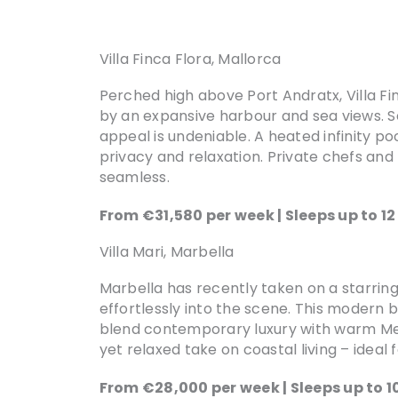
Villa Finca Flora, Mallorca
Perched high above Port Andratx, Villa Fi
by an expansive harbour and sea views. S
appeal is undeniable. A heated infinity po
privacy and relaxation. Private chefs and
seamless.
From €31,580 per week | Sleeps up to 1
Villa Mari, Marbella
Marbella has recently taken on a starring r
effortlessly into the scene. This modern 
blend contemporary luxury with warm Medi
yet relaxed take on coastal living – ideal f
From €28,000 per week | Sleeps up to 1