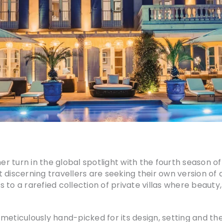
her turn in the global spotlight with the fourth season o
 discerning travellers are seeking their own version o
ss to a rarefied collection of private villas where beaut
s meticulously hand-picked for its design, setting and the