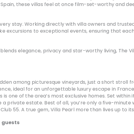
 Spain, these villas feel at once film-set-worthy and de
every stay. Working directly with villa owners and trusted
e excursions to exceptional events, ensuring that each
ends elegance, privacy and star-worthy living, The Vill
 hidden among picturesque vineyards, just a short stroll 
ience, ideal for an unforgettable luxury escape in Franc
is is one of the area’s most exclusive homes. Set within
e a private estate. Best of all, you’re only a five-minut
lub 55. A true gem, Villa Pearl more than lives up to it
2 guests