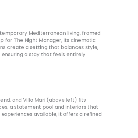
ontemporary Mediterranean living, framed
p for The Night Manager, its cinematic
ns create a setting that balances style,
ensuring a stay that feels entirely
nd, and Villa Mari (above left) fits
ces, a statement pool and interiors that
periences available, it offers a refined