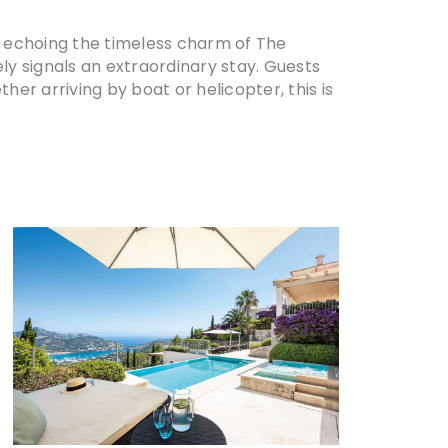
r, echoing the timeless charm of The
tely signals an extraordinary stay. Guests
her arriving by boat or helicopter, this is