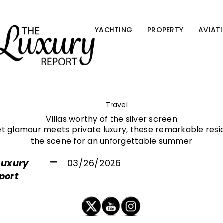
YACHTING
PROPERTY
AVIAT
Travel
Villas worthy of the silver screen
t glamour meets private luxury, these remarkable resid
the scene for an unforgettable summer
Luxury
03/26/2026
port