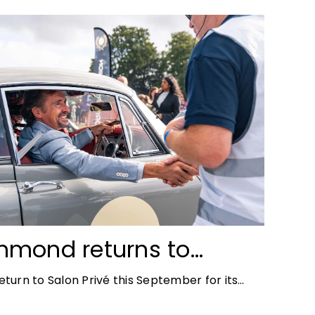
mmond returns to
ace for Salon Privé
turn to Salon Privé this September for its
the success of his appearance as a