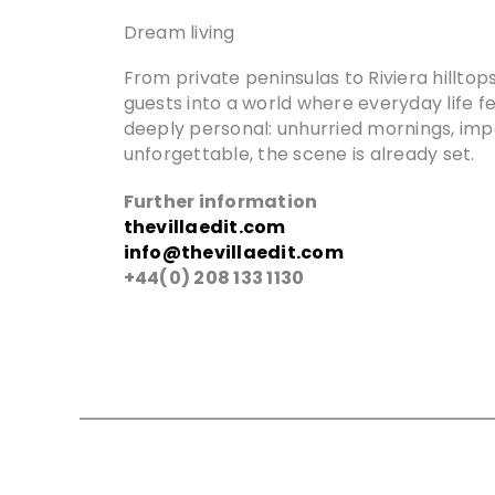
Dream living
From private peninsulas to Riviera hillto
guests into a world where everyday life feel
deeply personal: unhurried mornings, imp
unforgettable, the scene is already set.
Further information
thevillaedit.com
info@thevillaedit.com
+44(0) 208 133 1130