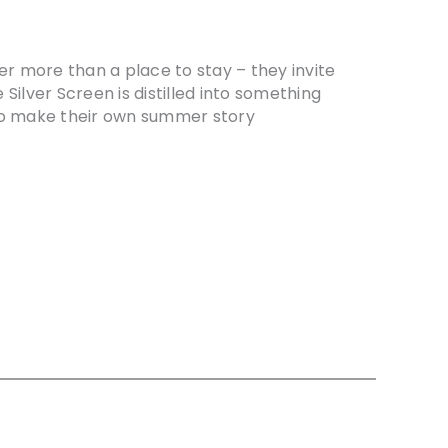
er more than a place to stay – they invite
e Silver Screen is distilled into something
 to make their own summer story