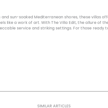
ps and sun-soaked Mediterranean shores, these villas off
s like a work of art. With The Villa Edit, the allure of th
eccable service and striking settings. For those ready
SIMILAR ARTICLES