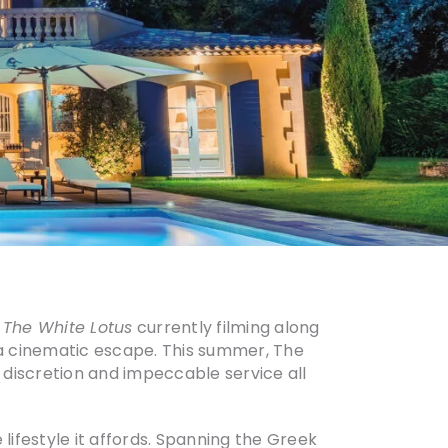
f
The White Lotus
currently filming along
f a cinematic escape. This summer, The
y, discretion and impeccable service all
 lifestyle it affords. Spanning the Greek