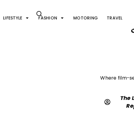
Skip
to
content
LIFESTYLE
FASHION
MOTORING
TRAVEL
Where film-se
The 
Re