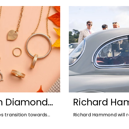
n Diamonds:
Richard Ha
ds for 2026
Blenheim Pal
s transition towards
Richard Hammond will re
2026
offers the perfect
21st edition, following 