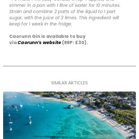
simmer in a pan with 1 litre of water for 10 minutes.
Strain and combine 2 parts of the liquid to 1 part
sugar, with the juice of 3 limes. This ingredient will
keep for 1 week in the fridge.
Caorunn Gin is available to buy
via
Caorunn’s
website
(RRP: £30).
SIMILAR ARTICLES