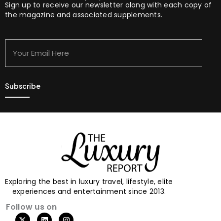
Sign up to receive our newsletter along with each copy of
the magazine and associated supplements.
Your
Email
Here
Exploring the best in luxury travel, lifestyle, elite
experiences and entertainment since 2013.
Follow us on