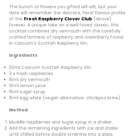
The bunch of flowers you gifted will wilt, but your
date will remember the delicate, floral flavour profile
of the
Fresh Raspberry Clover Club
(above)
forever. A unique take on a well-loved classic, this
cocktail combines dry vermouth with the carefully
crafted tartness of raspberry and rowanberry found
in Caorunn’s Scottish Raspberry Gin.
Ingredients
50ml Caorunn Scottish Raspberry Gin
3 x fresh raspberries
15ml dry vermouth
10ml lemon juice
15ml sugar syrup
15ml egg white (vegan alternative: chickpea brine)
Method
Muddle raspberries and sugar syrup in a shaker.
Add the remaining ingredients with ice and shake
until chilled before double straining into a glass.