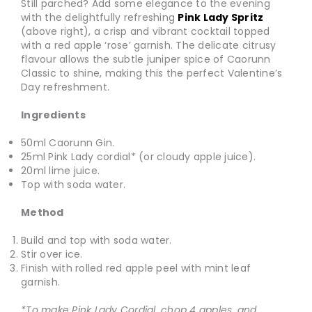
Still parched? Add some elegance to the evening
with the delightfully refreshing
Pink Lady Spritz
(above right), a crisp and vibrant cocktail topped
with a red apple ‘rose’ garnish. The delicate citrusy
flavour allows the subtle juniper spice of Caorunn
Classic to shine, making this the perfect Valentine’s
Day refreshment.
Ingredients
50ml Caorunn Gin.
25ml Pink Lady cordial* (or cloudy apple juice).
20ml lime juice.
Top with soda water.
Method
Build and top with soda water.
Stir over ice.
Finish with rolled red apple peel with mint leaf
garnish.
*To make Pink Lady Cordial, chop 4 apples, and