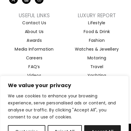
USEFUL LINKS
LUXURY REPORT
Contact Us
Lifestyle
About Us
Food & Drink
Awards
Fashion
Media Information
Watches & Jewellery
Careers
Motoring
FAQ’s
Travel
Videos
Yachting
Property
We value your privacy
Aviation
We use cookies to enhance your browsing
Magazine
experience, serve personalised ads or content, and
analyse our traffic. By clicking "Accept All", you
consent to our use of cookies.