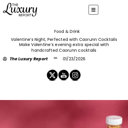
Skip
to
content
Food & Drink
Valentine’s Night, Perfected with Caorunn Cocktails
Make Valentine’s evening extra special with
handcrafted Caorunn cocktails
The Luxury Report
01/23/2026