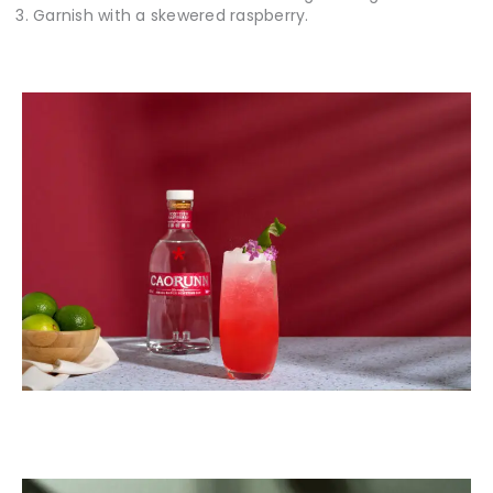
Garnish with a skewered raspberry.