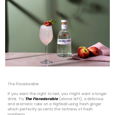
The Floradorable
If you want the night to last, you might want a longer
drink. Try
The Floradorable
(above left), a delicious
and aromatic take on a Highball using fresh ginger
which perfectly accents the tartness of fresh
raspberry.