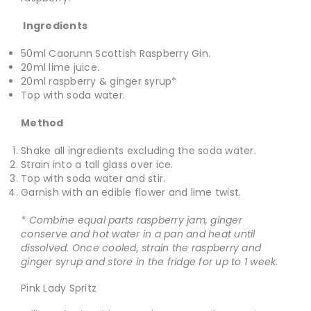
Ingredients
50ml Caorunn Scottish Raspberry Gin.
20ml lime juice.
20ml raspberry & ginger syrup*
Top with soda water.
Method
Shake all ingredients excluding the soda water.
Strain into a tall glass over ice.
Top with soda water and stir.
Garnish with an edible flower and lime twist.
* Combine equal parts raspberry jam, ginger
conserve and hot water in a pan and heat until
dissolved. Once cooled, strain the raspberry and
ginger syrup and store in the fridge for up to 1 week.
Pink Lady Spritz