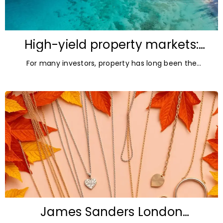
High-yield property markets:
The most accessible
For many investors, property has long been the
opportunities for investors
ultimate asset — it’s tangible and, when chosen wisely,
lucrative. But in
James Sanders London