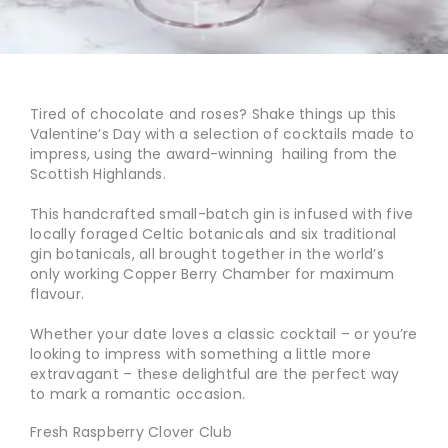
Tired of chocolate and roses? Shake things up this
Valentine’s Day with a selection of cocktails made to
impress, using the award-winning
hailing from the
Scottish Highlands.
This handcrafted small-batch gin is infused with five
locally foraged Celtic botanicals and six traditional
gin botanicals, all brought together in the world’s
only working Copper Berry Chamber for maximum
flavour.
Whether your date loves a classic cocktail – or you’re
looking to impress with something a little more
extravagant – these delightful
are the perfect way
to mark a romantic occasion.
Fresh Raspberry Clover Club