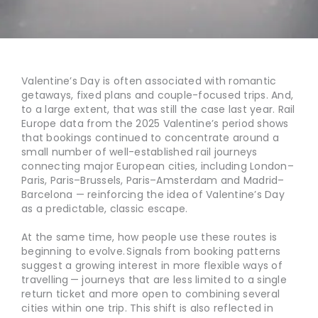
Valentine’s Day is often associated with romantic
getaways, fixed plans and couple-focused trips. And,
to a large extent, that was still the case last year. Rail
Europe data from the 2025 Valentine’s period shows
that bookings continued to concentrate around a
small number of well-established rail journeys
connecting major European cities, including London–
Paris, Paris–Brussels, Paris–Amsterdam and Madrid–
Barcelona — reinforcing the idea of Valentine’s Day
as a predictable, classic escape.
At the same time, how people use these routes is
beginning to evolve. Signals from booking patterns
suggest a growing interest in more flexible ways of
travelling — journeys that are less limited to a single
return ticket and more open to combining several
cities within one trip. This shift is also reflected in