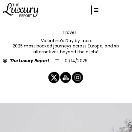
Skip
to
content
Travel
Valentine’s Day by train
2025 most booked journeys across Europe, and six
alternatives beyond the cliché
The Luxury Report
01/14/2026