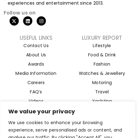
experiences and entertainment since 2013.
Follow us on
USEFUL LINKS
LUXURY REPORT
Contact Us
Lifestyle
About Us
Food & Drink
Awards
Fashion
Media Information
Watches & Jewellery
Careers
Motoring
FAQ’s
Travel
Videos
Yachting
Property
We value your privacy
Aviation
We use cookies to enhance your browsing
Magazine
experience, serve personalised ads or content, and
analyse our traffic. By clicking "Accept All", you