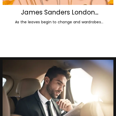
James Sanders London
Diamonds: Autumn Jewellery
As the leaves begin to change and wardrobes
Trends for 2026
transition towards richer colours and heavier textures,
autumn offers the perfect opportunity