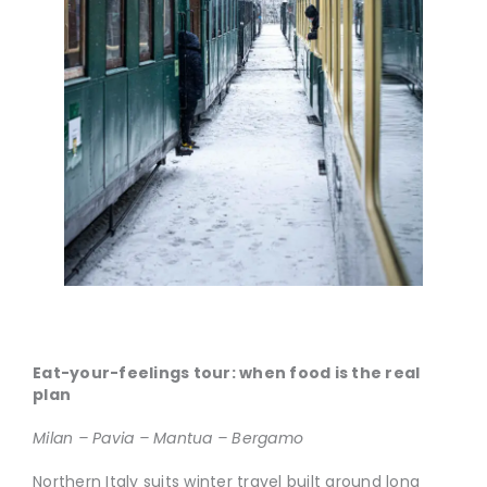
Eat-your-feelings tour: when food is the real
plan
Milan – Pavia – Mantua – Bergamo
Northern Italy suits winter travel built around long