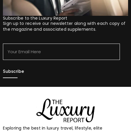
Subscribe to the Luxury Report
Sign up to receive our newsletter along with each copy of
the magazine and associated supplements.
Your
Email
Here
Exploring the best in luxury travel, lifestyle, elite