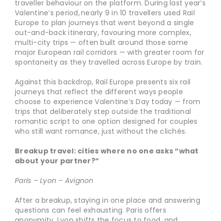
traveller behaviour on the platform. During last year’s
Valentine’s period, nearly 9 in 10 travellers used Rail
Europe to plan journeys that went beyond a single
out-and-back itinerary, favouring more complex,
multi-city trips — often built around those same
major European rail corridors — with greater room for
spontaneity as they travelled across Europe by train.
Against this backdrop, Rail Europe presents six rail
journeys that reflect the different ways people
choose to experience Valentine’s Day today — from
trips that deliberately step outside the traditional
romantic script to one option designed for couples
who still want romance, just without the clichés.
Breakup travel: cities where no one asks “what
about your partner?”
Paris – Lyon – Avignon
After a breakup, staying in one place and answering
questions can feel exhausting. Paris offers
anonymity, Lyon shifts the focus to food, and