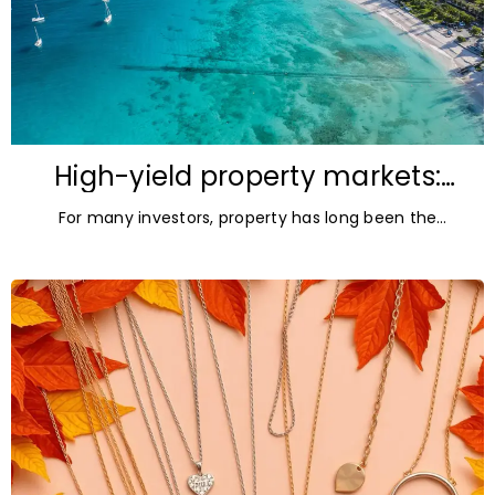
High-yield property markets:
The most accessible
For many investors, property has long been the
opportunities for investors
ultimate asset — it’s tangible and, when chosen wisely,
lucrative. But in