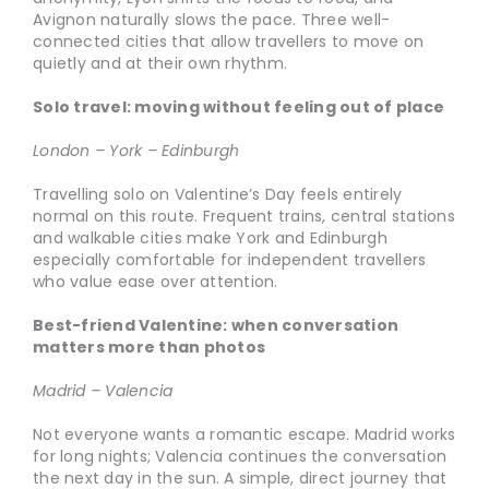
Avignon naturally slows the pace. Three well-
connected cities that allow travellers to move on
quietly and at their own rhythm.
Solo travel: moving without feeling out of place
London – York – Edinburgh
Travelling solo on Valentine’s Day feels entirely
normal on this route. Frequent trains, central stations
and walkable cities make York and Edinburgh
especially comfortable for independent travellers
who value ease over attention.
Best-friend Valentine: when conversation
matters more than photos
Madrid – Valencia
Not everyone wants a romantic escape. Madrid works
for long nights; Valencia continues the conversation
the next day in the sun. A simple, direct journey that