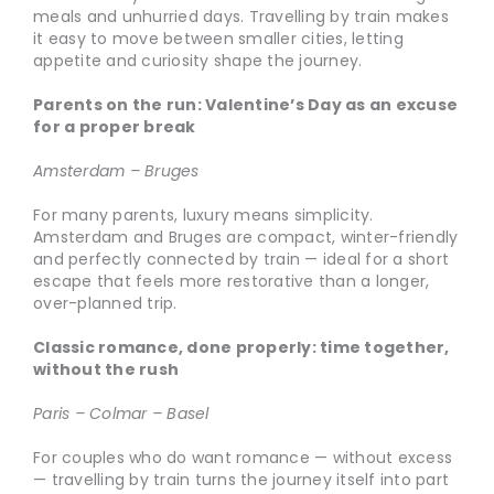
meals and unhurried days. Travelling by train makes
it easy to move between smaller cities, letting
appetite and curiosity shape the journey.
Parents on the run: Valentine’s Day as an excuse
for a proper break
Amsterdam – Bruges
For many parents, luxury means simplicity.
Amsterdam and Bruges are compact, winter-friendly
and perfectly connected by train — ideal for a short
escape that feels more restorative than a longer,
over-planned trip.
Classic romance, done properly: time together,
without the rush
Paris – Colmar – Basel
For couples who do want romance — without excess
— travelling by train turns the journey itself into part