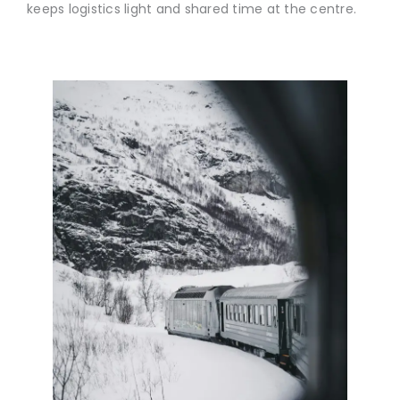
keeps logistics light and shared time at the centre.