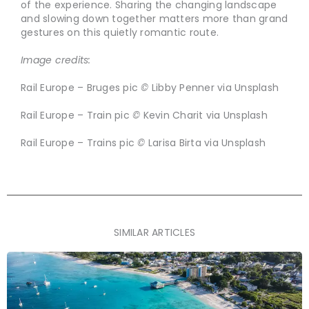
of the experience. Sharing the changing landscape
and slowing down together matters more than grand
gestures on this quietly romantic route.
Image credits:
Rail Europe – Bruges pic
©
Libby Penner via Unsplash
Rail Europe – Train pic
©
Kevin Charit via Unsplash
Rail Europe – Trains pic
©
Larisa Birta via Unsplash
SIMILAR ARTICLES