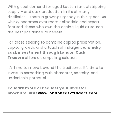
With global demand for aged Scotch far outstripping
supply – and cask production limits at many
distilleries – there is growing urgency in this space. As
whisky becomes ever more collectible and export-
focused, those who own the ageing liquid at source
are best positioned to benefit.
For those seeking to combine capital preservation,
capital growth, and a touch of indulgence,
whisky
cask investment through London Cask
Traders
offers a compelling solution.
It’s time to move beyond the traditional. It’s time to
invest in something with character, scarcity, and
undeniable potential.
To learn more or request your investor
brochure, visit
www.londoncasktraders.com