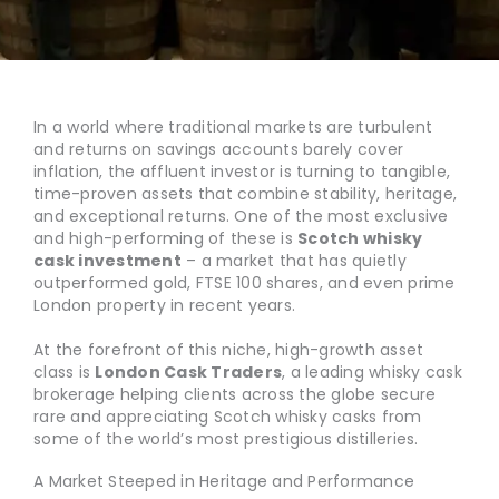
In a world where traditional markets are turbulent
and returns on savings accounts barely cover
inflation, the affluent investor is turning to tangible,
time-proven assets that combine stability, heritage,
and exceptional returns. One of the most exclusive
and high-performing of these is
Scotch whisky
cask investment
– a market that has quietly
outperformed gold, FTSE 100 shares, and even prime
London property in recent years.
At the forefront of this niche, high-growth asset
class is
London Cask Traders
, a leading whisky cask
brokerage helping clients across the globe secure
rare and appreciating Scotch whisky casks from
some of the world’s most prestigious distilleries.
A Market Steeped in Heritage and Performance