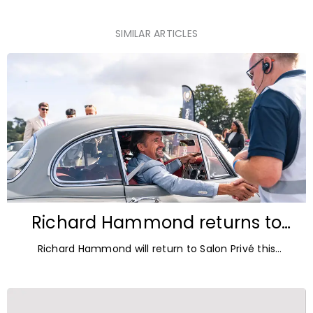
SIMILAR ARTICLES
Richard Hammond returns to
Blenheim Palace for Salon Privé
Richard Hammond will return to Salon Privé this
2026
September for its 21st edition, following the success of
his appearance as a