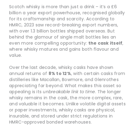
Scotch whisky is more than just a drink – it’s a £6
billion a year export powerhouse, recognised globally
for its craftsmanship and scarcity. According to
HMRC, 2023 saw record-breaking export numbers,
with over 1.3 billion bottles shipped overseas. But
behind the glamour of single malt bottles lies an
even more compelling opportunity:
the cask itself
,
where whisky matures and gains both flavour and
value.
Over the last decade, whisky casks have shown
annual returns of
8% to 12%
, with certain casks from
distilleries like Macallan, Bowmore, and Glenrothes
appreciating far beyond. What makes this asset so
appealing is its
unbreakable link to time
. The longer
whisky remains in the cask, the more complex, rare,
and valuable it becomes. Unlike volatile digital assets
or paper investments, whisky casks are physical,
insurable, and stored under strict regulations in
HMRC-approved bonded warehouses.