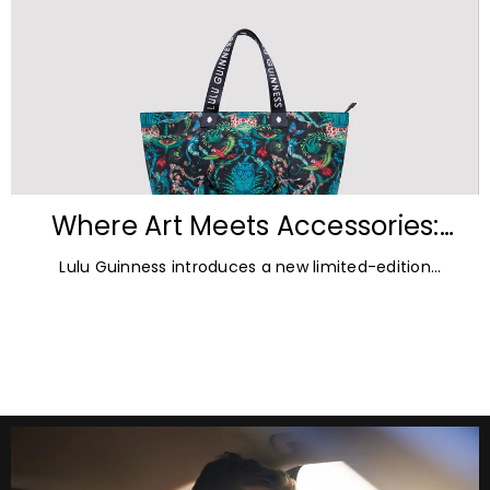
Where Art Meets Accessories:
Inside the New Lulu Guinness &
Lulu Guinness introduces a new limited-edition
Emma Shipley Collaboration
capsule collection created in collaboration with
celebrated British artist and print designer Emma
Shipley.