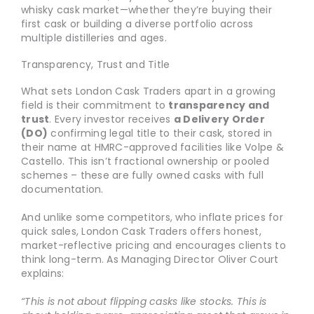
whisky cask market—whether they’re buying their
first cask or building a diverse portfolio across
multiple distilleries and ages.
Transparency, Trust and Title
What sets London Cask Traders apart in a growing
field is their commitment to
transparency and
trust
. Every investor receives
a Delivery Order
(DO)
confirming legal title to their cask, stored in
their name at HMRC-approved facilities like Volpe &
Castello. This isn’t fractional ownership or pooled
schemes – these are fully owned casks with full
documentation.
And unlike some competitors, who inflate prices for
quick sales, London Cask Traders offers honest,
market-reflective pricing and encourages clients to
think long-term. As Managing Director Oliver Court
explains:
“This is not about flipping casks like stocks. This is