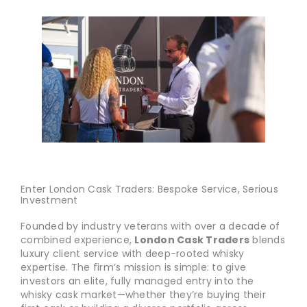
Enter London Cask Traders: Bespoke Service, Serious
Investment
Founded by industry veterans with over a decade of
combined experience,
London Cask Traders
blends
luxury client service with deep-rooted whisky
expertise. The firm’s mission is simple: to give
investors an elite, fully managed entry into the
whisky cask market—whether they’re buying their