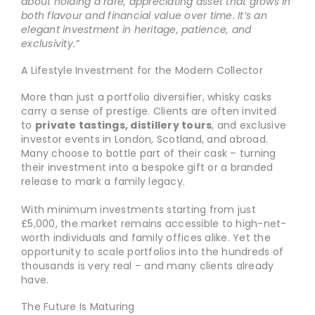
about holding a rare, appreciating asset that grows in
both flavour and financial value over time. It’s an
elegant investment in heritage, patience, and
exclusivity.”
A Lifestyle Investment for the Modern Collector
More than just a portfolio diversifier, whisky casks
carry a sense of prestige. Clients are often invited
to
private tastings, distillery tours
, and exclusive
investor events in London, Scotland, and abroad.
Many choose to bottle part of their cask – turning
their investment into a bespoke gift or a branded
release to mark a family legacy.
With minimum investments starting from just
£5,000, the market remains accessible to high-net-
worth individuals and family offices alike. Yet the
opportunity to scale portfolios into the hundreds of
thousands is very real – and many clients already
have.
The Future Is Maturing