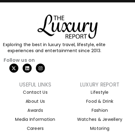
Exploring the best in luxury travel, lifestyle, elite
experiences and entertainment since 2013.
Follow us on
USEFUL LINKS
LUXURY REPORT
Contact Us
Lifestyle
About Us
Food & Drink
Awards
Fashion
Media Information
Watches & Jewellery
Careers
Motoring