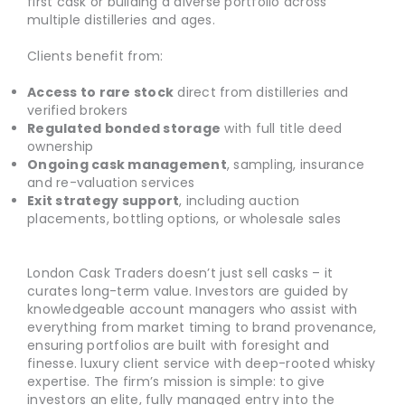
first cask or building a diverse portfolio across
multiple distilleries and ages.
Clients benefit from:
Access to rare stock
direct from distilleries and
verified brokers
Regulated bonded storage
with full title deed
ownership
Ongoing cask management
, sampling, insurance
and re-valuation services
Exit strategy support
, including auction
placements, bottling options, or wholesale sales
London Cask Traders doesn’t just sell casks – it
curates long-term value. Investors are guided by
knowledgeable account managers who assist with
everything from market timing to brand provenance,
ensuring portfolios are built with foresight and
finesse. luxury client service with deep-rooted whisky
expertise. The firm’s mission is simple: to give
investors an elite, fully managed entry into the