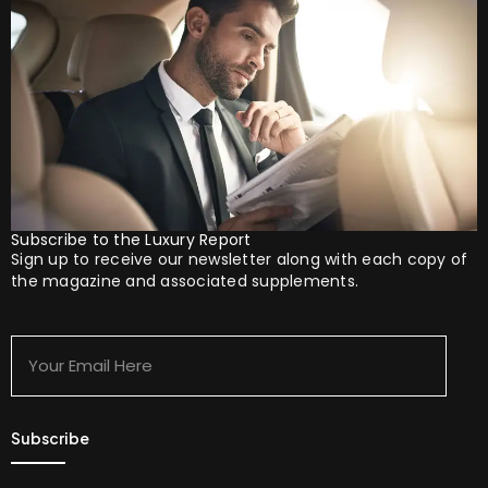
Subscribe to the Luxury Report
Sign up to receive our newsletter along with each copy of
the magazine and associated supplements.
Your
Email
Here