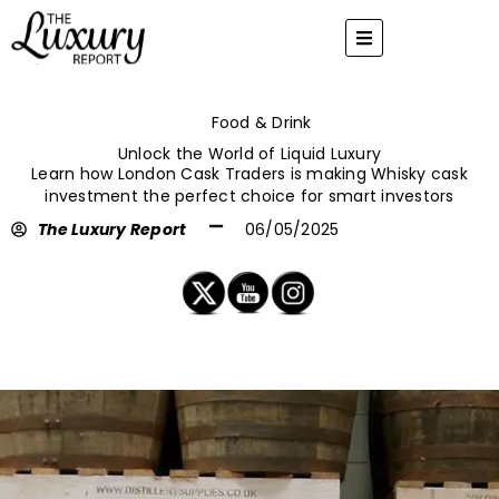
Skip
to
content
Food & Drink
Unlock the World of Liquid Luxury
Learn how London Cask Traders is making Whisky cask
investment the perfect choice for smart investors
The Luxury Report
06/05/2025