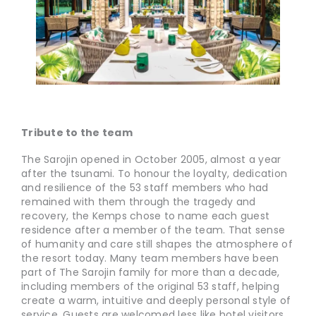
Tribute to the team
The Sarojin opened in October 2005, almost a year
after the tsunami. To honour the loyalty, dedication
and resilience of the 53 staff members who had
remained with them through the tragedy and
recovery, the Kemps chose to name each guest
residence after a member of the team. That sense
of humanity and care still shapes the atmosphere of
the resort today. Many team members have been
part of The Sarojin family for more than a decade,
including members of the original 53 staff, helping
create a warm, intuitive and deeply personal style of
service. Guests are welcomed less like hotel visitors