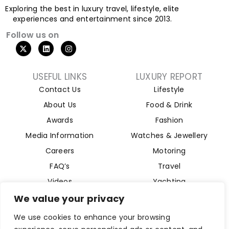
Exploring the best in luxury travel, lifestyle, elite
experiences and entertainment since 2013.
Follow us on
USEFUL LINKS
LUXURY REPORT
Contact Us
Lifestyle
About Us
Food & Drink
Awards
Fashion
Media Information
Watches & Jewellery
Careers
Motoring
FAQ’s
Travel
Videos
Yachting
Property
We value your privacy
Aviation
We use cookies to enhance your browsing
Magazine