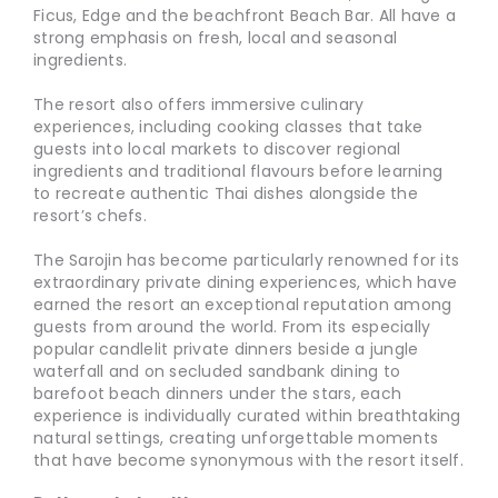
Ficus, Edge and the beachfront Beach Bar. All have a
strong emphasis on fresh, local and seasonal
ingredients.
The resort also offers immersive culinary
experiences, including cooking classes that take
guests into local markets to discover regional
ingredients and traditional flavours before learning
to recreate authentic Thai dishes alongside the
resort’s chefs.
The Sarojin has become particularly renowned for its
extraordinary private dining experiences, which have
earned the resort an exceptional reputation among
guests from around the world. From its especially
popular candlelit private dinners beside a jungle
waterfall and on secluded sandbank dining to
barefoot beach dinners under the stars, each
experience is individually curated within breathtaking
natural settings, creating unforgettable moments
that have become synonymous with the resort itself.