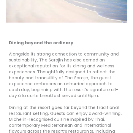
Dining beyond the ordinary
Alongside its strong connection to community and
sustainability, The Sarojin has also earned an
exceptional reputation for its dining and wellness
experiences. Thoughtfully designed to reflect the
beauty and tranquillity of The Sarojin, the guest
experience embraces an unhurried approach to
each day, beginning with the resort’s signature all-
day à la carte breakfast served until 6pm.
Dining at the resort goes far beyond the traditional
restaurant setting. Guests can enjoy award-winning,
Michelin-recognised cuisine inspired by Thai,
contemporary Mediterranean and international
flavours across the resort’s restaurants, including