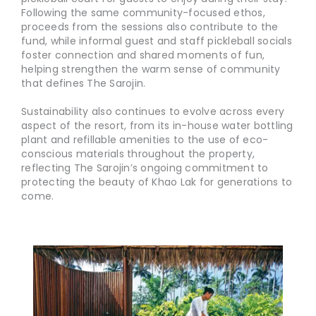
Following the same community-focused ethos,
proceeds from the sessions also contribute to the
fund, while informal guest and staff pickleball socials
foster connection and shared moments of fun,
helping strengthen the warm sense of community
that defines The Sarojin.
Sustainability also continues to evolve across every
aspect of the resort, from its in-house water bottling
plant and refillable amenities to the use of eco-
conscious materials throughout the property,
reflecting The Sarojin’s ongoing commitment to
protecting the beauty of Khao Lak for generations to
come.