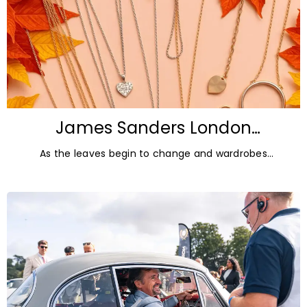
James Sanders London
Diamonds: Autumn Jewellery
As the leaves begin to change and wardrobes
Trends for 2026
transition towards richer colours and heavier textures,
autumn offers the perfect opportunity