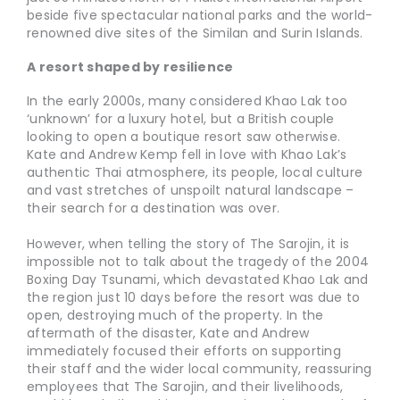
beside five spectacular national parks and the world-
renowned dive sites of the Similan and Surin Islands.
A resort shaped by resilience
In the early 2000s, many considered Khao Lak too
‘unknown’ for a luxury hotel, but a British couple
looking to open a boutique resort saw otherwise.
Kate and Andrew Kemp fell in love with Khao Lak’s
authentic Thai atmosphere, its people, local culture
and vast stretches of unspoilt natural landscape –
their search for a destination was over.
However, when telling the story of The Sarojin, it is
impossible not to talk about the tragedy of the 2004
Boxing Day Tsunami, which devastated Khao Lak and
the region just 10 days before the resort was due to
open, destroying much of the property. In the
aftermath of the disaster, Kate and Andrew
immediately focused their efforts on supporting
their staff and the wider local community, reassuring
employees that The Sarojin, and their livelihoods,