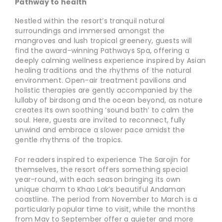
Pathway to health
Nestled within the resort’s tranquil natural
surroundings and immersed amongst the
mangroves and lush tropical greenery, guests will
find the award-winning Pathways Spa, offering a
deeply calming wellness experience inspired by Asian
healing traditions and the rhythms of the natural
environment. Open-air treatment pavilions and
holistic therapies are gently accompanied by the
lullaby of birdsong and the ocean beyond, as nature
creates its own soothing ‘sound bath’ to calm the
soul. Here, guests are invited to reconnect, fully
unwind and embrace a slower pace amidst the
gentle rhythms of the tropics.
For readers inspired to experience The Sarojin for
themselves, the resort offers something special
year-round, with each season bringing its own
unique charm to Khao Lak’s beautiful Andaman
coastline. The period from November to March is a
particularly popular time to visit, while the months
from May to September offer a quieter and more