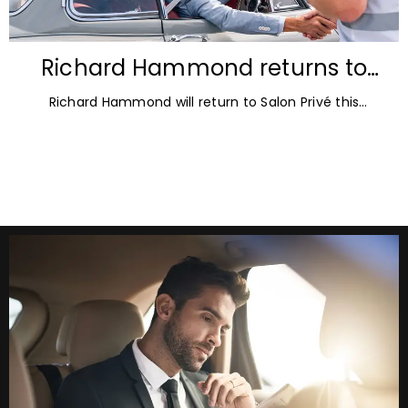
Richard Hammond returns to
Blenheim Palace for Salon Privé
Richard Hammond will return to Salon Privé this
2026
September for its 21st edition, following the success of
his appearance as a