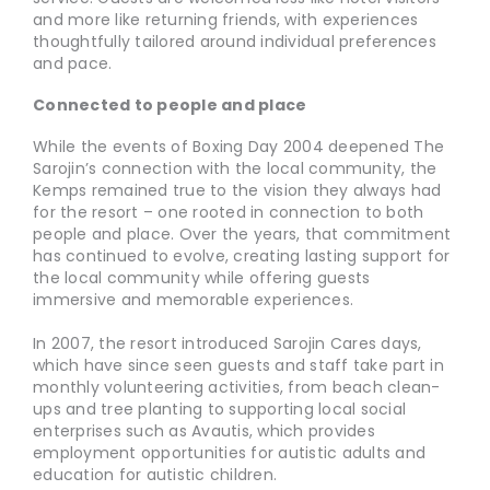
and more like returning friends, with experiences
thoughtfully tailored around individual preferences
and pace.
Connected to people and place
While the events of Boxing Day 2004 deepened The
Sarojin’s connection with the local community, the
Kemps remained true to the vision they always had
for the resort – one rooted in connection to both
people and place. Over the years, that commitment
has continued to evolve, creating lasting support for
the local community while offering guests
immersive and memorable experiences.
In 2007, the resort introduced Sarojin Cares days,
which have since seen guests and staff take part in
monthly volunteering activities, from beach clean-
ups and tree planting to supporting local social
enterprises such as Avautis, which provides
employment opportunities for autistic adults and
education for autistic children.