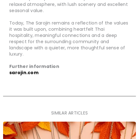
relaxed atmosphere, with lush scenery and excellent
seasonal value.
Today, The Sarojin remains a reflection of the values
it was built upon, combining heartfelt Thai
hospitality, meaningful connections and a deep
respect for the surrounding community and
landscape with a quieter, more thoughtful sense of
luxury.
Further information
sarojin.com
SIMILAR ARTICLES