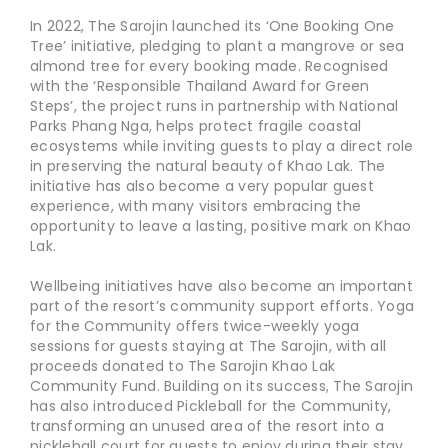
In 2022, The Sarojin launched its ‘One Booking One
Tree’ initiative, pledging to plant a mangrove or sea
almond tree for every booking made. Recognised
with the ‘Responsible Thailand Award for Green
Steps’, the project runs in partnership with National
Parks Phang Nga, helps protect fragile coastal
ecosystems while inviting guests to play a direct role
in preserving the natural beauty of Khao Lak. The
initiative has also become a very popular guest
experience, with many visitors embracing the
opportunity to leave a lasting, positive mark on Khao
Lak.
Wellbeing initiatives have also become an important
part of the resort’s community support efforts. Yoga
for the Community offers twice-weekly yoga
sessions for guests staying at The Sarojin, with all
proceeds donated to The Sarojin Khao Lak
Community Fund. Building on its success, The Sarojin
has also introduced Pickleball for the Community,
transforming an unused area of the resort into a
pickleball court for guests to enjoy during their stay.