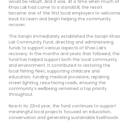
would be rebuilt. And it was. At a time when much of
Khao Lak had come to a standstill, the resort
became one of the first local employers to welcome
back its team and begin helping the community
recover.
The Sarojin immediately established the Sarojin Khao
Lak Community Fund, directing and administering
funds to support various aspects of Khao Lak’s
recovery. In the months and years that followed, the
fund has helped support both the local community
and environment. It contributed to restoring the
local fishing fleet, supporting childcare and
education, funding medical provisions, repairing
street lighting, resurfacing roads, ensuring the
community’s wellbeing remained a top priority
throughout.
Now in its 22nd year, the fund continues to support
meaningful local projects focused on education,
conservation and generating sustainable livelihoods.