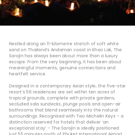
Nestled along an 11-kilometre stretch of soft white
sand on Thailand’s Andaman coast in Khao Lak, The
Sarojin has always been about more than a luxury
escape. From the very beginning, it has been about
meaningful moments, genuine connections and
heartfelt service.
Designed in a contemporary Asian style, the five-star
resort’s 56 residences are set within ten acres of
tropical grounds, complete with private gardens,
secluded sala sundecks, plunge pools and open-air
bathrooms that blend seamlessly into the natural
surroundings. Recognised with Two Michelin Keys – a
distinction reserved for hotels that deliver ‘an
exceptional stay’ – The Sarojin is ideally positioned
just 55 minutes north of Phuket International Airport