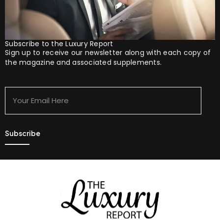
Subscribe to the Luxury Report
Sign up to receive our newsletter along with each copy of
the magazine and associated supplements.
Your
Email
Here