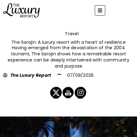
Skip
to
content
Travel
The Sarojin: A luxury resort with a heart of resilience
Having emerged from the devastation of the 2004
tsunami, The Sarojin shows how a remarkable resort
experience can be deeply intertwined with community
and purpose
The Luxury Report
07/09/2026