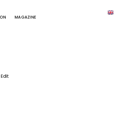
ION
MAGAZINE
Edit