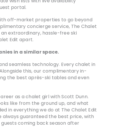
e wish lists with live availability
uest portal.
 with off-market properties to go beyond
omplimentary concierge service, The Chalet
 an extraordinary, hassle-free ski
et Edit apart.
nies in a similar space.
 and seamless technology. Every chalet in
 Alongside this, our complimentary in-
ring the best après-ski tables and even
areer as a chalet girl with Scott Dunn.
ooks like from the ground up, and what
ded in everything we do at The Chalet Edit
re always guaranteed the best price, with
ur guests coming back season after