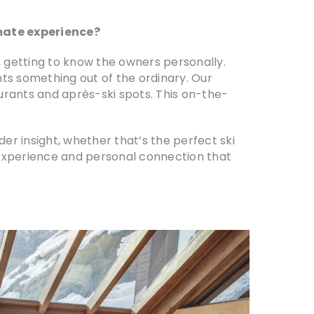
imate experience?
s, getting to know the owners personally.
nts something out of the ordinary. Our
urants and après-ski spots. This on-the-
r insight, whether that’s the perfect ski
f experience and personal connection that