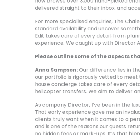
now browse over 3,000 hand-picked chalets us
delivered straight to their inbox, and acce
For more specialised enquiries, The Chale
standard availability and uncover somethi
Edit takes care of every detail, from plan
experience. We caught up with Director 
Please outline some of the aspects tha
Anna Sampson:
Our difference lies in t
our portfolio is rigorously vetted to meet
house concierge takes care of every detai
helicopter transfers. We aim to deliver 
As company Director, I’ve been in the luxu
That early experience gave me an invalua
clients truly want when it comes to a per
and is one of the reasons our guests retu
no hidden fees or mark-ups. It’s that ble