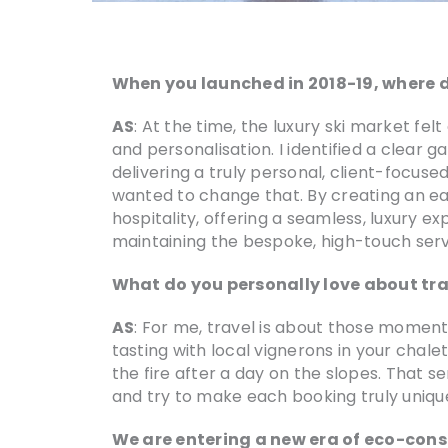
When you launched in 2018-19, where d
AS
: At the time, the luxury ski market f
and personalisation. I identified a clear 
delivering a truly personal, client-focus
wanted to change that. By creating an ea
hospitality, offering a seamless, luxury ex
maintaining the bespoke, high-touch servi
What do you personally love about tra
AS
: For me, travel is about those moments
tasting with local vignerons in your chal
the fire after a day on the slopes. That s
and try to make each booking truly unique
We are entering a new era of eco-consc