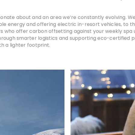
ssionate about and an area we’re constantly evolving. 
le energy and offering electric in-resort vehicles, to t
s who offer carbon offsetting against your weekly spa
through smarter logistics and supporting eco-certified pa
 a lighter footprint.