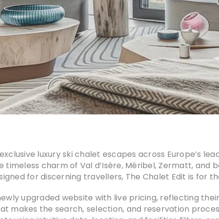
exclusive luxury ski chalet escapes across Europe’s lea
 timeless charm of Val d’Isère, Méribel, Zermatt, and be
esigned for discerning travellers, The Chalet Edit is for 
ly upgraded website with live pricing, reflecting the
at makes the search, selection, and reservation process