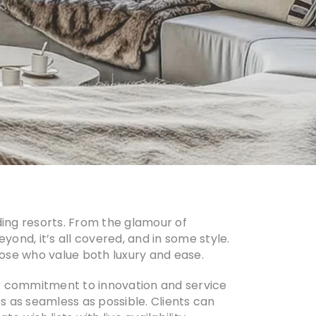
ding resorts. From the glamour of
yond, it’s all covered, and in some style.
those who value both luxury and ease.
ir commitment to innovation and service
 as seamless as possible. Clients can