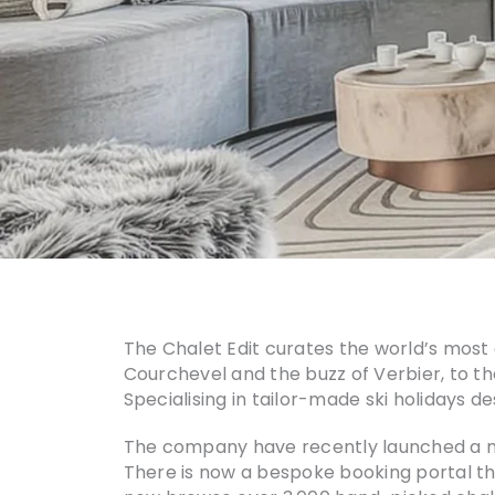
The Chalet Edit curates the world’s most 
Courchevel and the buzz of Verbier, to the
Specialising in tailor-made ski holidays d
The company have recently launched a new
There is now a bespoke booking portal th