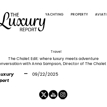
YACHTING
PROPERTY
AVIAT
Travel
The Chalet Edit: where luxury meets adventure
onversation with Anna Sampson, Director of The Chalet 
Luxury
09/22/2025
port