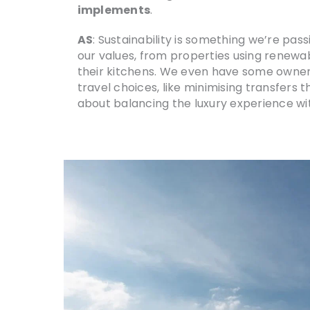
implements
.
AS
: Sustainability is something we’re pa
our values, from properties using renewab
their kitchens. We even have some owner
travel choices, like minimising transfers 
about balancing the luxury experience with