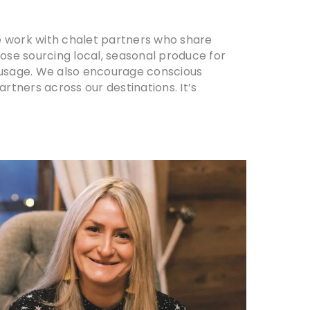
We work with chalet partners who share
hose sourcing local, seasonal produce for
 usage. We also encourage conscious
rtners across our destinations. It’s