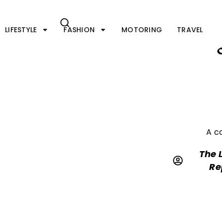
Skip
to
content
LIFESTYLE
FASHION
MOTORING
TRAVEL
A c
The 
Re