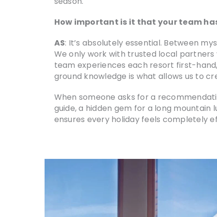
season.
How important is it that your team has
AS
: It’s absolutely essential. Between my
We only work with trusted local partners 
team experiences each resort first-hand,
ground knowledge is what allows us to crea
When someone asks for a recommendation, w
guide, a hidden gem for a long mountain l
ensures every holiday feels completely ef