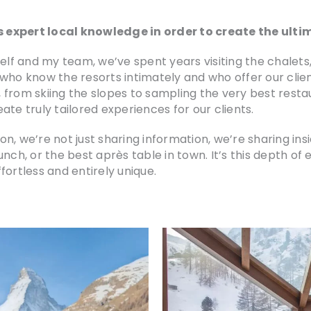
 expert local knowledge in order to create the ult
self and my team, we’ve spent years visiting the chalet
who know the resorts intimately and who offer our clie
 from skiing the slopes to sampling the very best resta
te truly tailored experiences for our clients.
e’re not just sharing information, we’re sharing inside
unch, or the best après table in town. It’s this depth o
fortless and entirely unique.