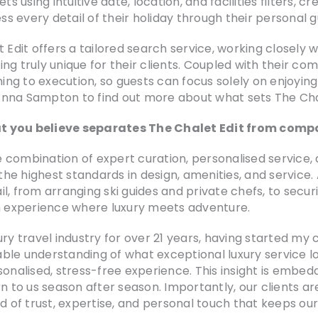
ing intuitive date, location, and facilities filters, creat
ss every detail of their holiday through their personal g
t Edit offers a tailored search service, working closely
ng truly unique for their clients. Coupled with their c
ning to execution, so guests can focus solely on enjoying
Anna Sampton to find out more about what sets The Chal
t you believe separates The Chalet Edit from compa
he combination of expert curation, personalised service,
 the highest standards in design, amenities, and service.
l, from arranging ski guides and private chefs, to secu
an experience where luxury meets adventure.
ry travel industry for over 21 years, having started my c
ble understanding of what exceptional luxury service l
sonalised, stress-free experience. This insight is embed
rn to us season after season. Importantly, our clients a
nd of trust, expertise, and personal touch that keeps o