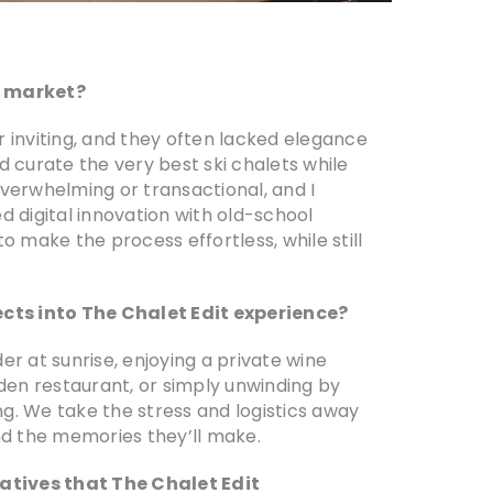
t market?
r inviting, and they often lacked elegance
ld curate the very best ski chalets while
overwhelming or transactional, and I
 digital innovation with old-school
to make the process effortless, while still
cts into The Chalet Edit experience?
er at sunrise, enjoying a private wine
dden restaurant, or simply unwinding by
ng. We take the stress and logistics away
nd the memories they’ll make.
iatives that The Chalet Edit