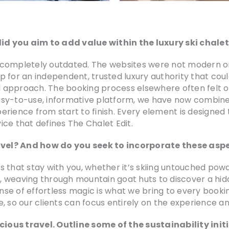
id you aim to add value within the luxury ski chale
elt completely outdated. The websites were not modern o
gap for an independent, trusted luxury authority that cou
ed approach. The booking process elsewhere often felt 
sy-to-use, informative platform, we have now combined
perience from start to finish. Every element is designed 
ce that defines The Chalet Edit.
vel? And how do you seek to incorporate these aspe
 that stay with you, whether it’s skiing untouched powd
et, weaving through mountain goat huts to discover a hi
ense of effortless magic is what we bring to every booki
, so our clients can focus entirely on the experience a
ious travel. Outline some of the sustainability init