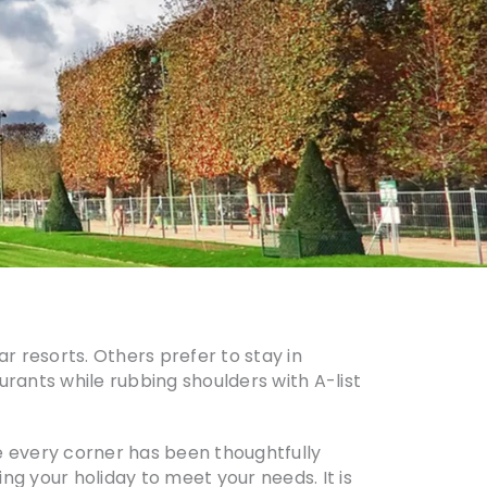
ar resorts. Others prefer to stay in
urants while rubbing shoulders with A-list
e every corner has been thoughtfully
ing your holiday to meet your needs. It is