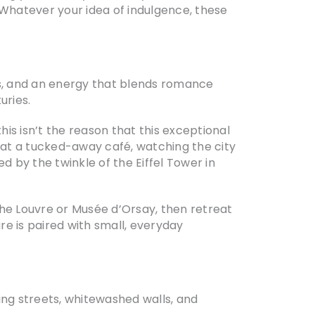
Whatever your idea of indulgence, these
nks, and an energy that blends romance
uries.
 this isn’t the reason that this exceptional
so at a tucked-away café, watching the city
d by the twinkle of the Eiffel Tower in
the Louvre or Musée d’Orsay, then retreat
re is paired with small, everyday
ding streets, whitewashed walls, and