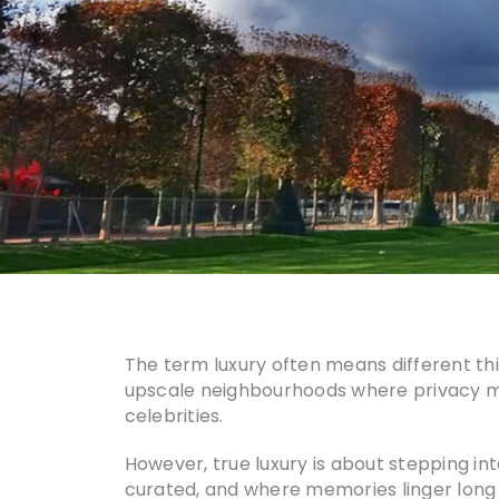
The term luxury often means different thing
upscale neighbourhoods where privacy matt
celebrities.
However, true luxury is about stepping i
curated, and where memories linger long af