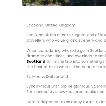
Scotland, United Kingdom
Scotland offers a more rugged kind of lux
travellers who value grand scenery and t
When considering where to go in Scotland, 
dramatic coastlines, and evenings spent by
Scotland
turns the trip into something t
the best of both worlds. The beauty here i
St. Moritz, Switzerland
Synonymous with alpine glamour, St. Mori
Surrounded by snow-covered peaks and pris
Here, indulgence takes many forms. Skiin