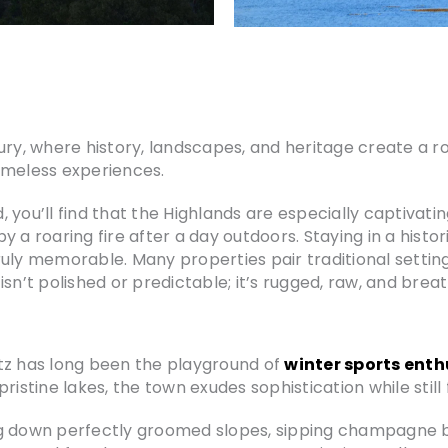
ury, where history, landscapes, and heritage create a ro
imeless experiences.
you’ll find that the Highlands are especially captivating
 a roaring fire after a day outdoors. Staying in a histo
ruly memorable. Many properties pair traditional settin
sn’t polished or predictable; it’s rugged, raw, and brea
tz has long been the playground of
winter sports enth
tine lakes, the town exudes sophistication while still f
g down perfectly groomed slopes, sipping champagne by a