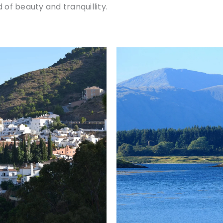
 of beauty and tranquillity.