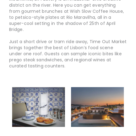
district on the river. Here you can get everything
from gourmet brunches at Wish Slow Coffee House,
to petsico-style plates at Rio Maravilha, all in a
super-cool setting in the shadow of 25th of April
Bridge.
Just a short drive or tram ride away, Time Out Market
brings together the best of Lisbon’s food scene
under one roof. Guests can sample iconic bites like
prego steak sandwiches, and regional wines at
curated tasting counters.