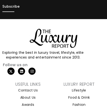
Exploring the best in luxury travel, lifestyle, elite
experiences and entertainment since 2013.
Follow us on
USEFUL LINKS
LUXURY REPORT
Contact Us
Lifestyle
About Us
Food & Drink
Awards
Fashion