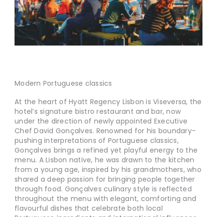
Modern Portuguese classics
At the heart of Hyatt Regency Lisbon is Viseversa, the
hotel’s signature bistro restaurant and bar, now
under the direction of newly appointed Executive
Chef David Gonçalves. Renowned for his boundary-
pushing interpretations of Portuguese classics,
Gonçalves brings a refined yet playful energy to the
menu. A Lisbon native, he was drawn to the kitchen
from a young age, inspired by his grandmothers, who
shared a deep passion for bringing people together
through food. Gonçalves culinary style is reflected
throughout the menu with elegant, comforting and
flavourful dishes that celebrate both local