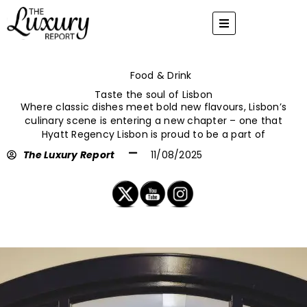
Skip
to
content
Food & Drink
Taste the soul of Lisbon
Where classic dishes meet bold new flavours, Lisbon’s
culinary scene is entering a new chapter – one that
Hyatt Regency Lisbon is proud to be a part of
The Luxury Report
11/08/2025