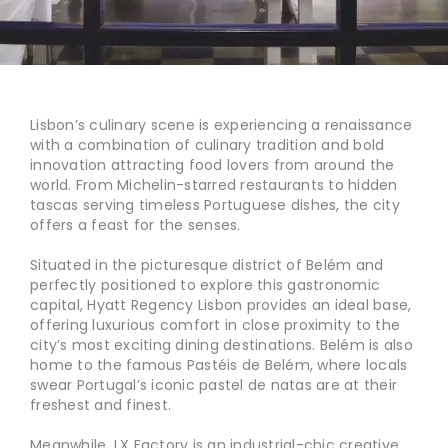
Lisbon’s culinary scene is experiencing a renaissance
with a combination of culinary tradition and bold
innovation attracting food lovers from around the
world. From Michelin-starred restaurants to hidden
tascas serving timeless Portuguese dishes, the city
offers a feast for the senses.
Situated in the picturesque district of Belém and
perfectly positioned to explore this gastronomic
capital, Hyatt Regency Lisbon provides an ideal base,
offering luxurious comfort in close proximity to the
city’s most exciting dining destinations. Belém is also
home to the famous Pastéis de Belém, where locals
swear Portugal’s iconic pastel de natas are at their
freshest and finest.
Meanwhile, LX Factory is an industrial-chic creative