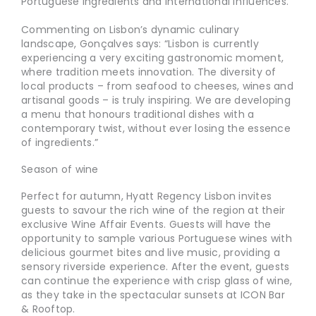
Portuguese ingredients and international influences.
Commenting on Lisbon’s dynamic culinary
landscape, Gonçalves says: “Lisbon is currently
experiencing a very exciting gastronomic moment,
where tradition meets innovation. The diversity of
local products – from seafood to cheeses, wines and
artisanal goods – is truly inspiring. We are developing
a menu that honours traditional dishes with a
contemporary twist, without ever losing the essence
of ingredients.”
Season of wine
Perfect for autumn, Hyatt Regency Lisbon invites
guests to savour the rich wine of the region at their
exclusive Wine Affair Events. Guests will have the
opportunity to sample various Portuguese wines with
delicious gourmet bites and live music, providing a
sensory riverside experience. After the event, guests
can continue the experience with crisp glass of wine,
as they take in the spectacular sunsets at ICON Bar
& Rooftop.