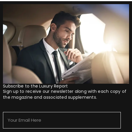
Subscribe to the Luxury Report
Sign up to receive our newsletter along with each copy of
the magazine and associated supplements.
Your
Email
Here