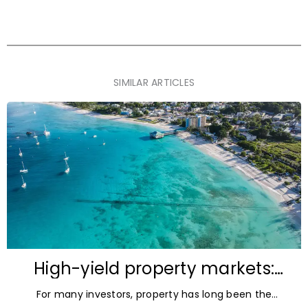
SIMILAR ARTICLES
High-yield property markets:
The most accessible
For many investors, property has long been the
opportunities for investors