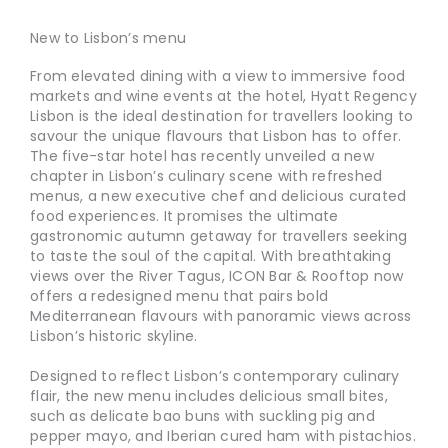
New to Lisbon’s menu
From elevated dining with a view to immersive food
markets and wine events at the hotel, Hyatt Regency
Lisbon is the ideal destination for travellers looking to
savour the unique flavours that Lisbon has to offer.
The five-star hotel has recently unveiled a new
chapter in Lisbon’s culinary scene with refreshed
menus, a new executive chef and delicious curated
food experiences. It promises the ultimate
gastronomic autumn getaway for travellers seeking
to taste the soul of the capital. With breathtaking
views over the River Tagus, ICON Bar & Rooftop now
offers a redesigned menu that pairs bold
Mediterranean flavours with panoramic views across
Lisbon’s historic skyline.
Designed to reflect Lisbon’s contemporary culinary
flair, the new menu includes delicious small bites,
such as delicate bao buns with suckling pig and
pepper mayo, and Iberian cured ham with pistachios.