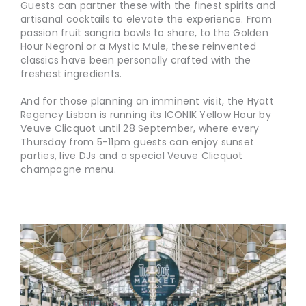
Guests can partner these with the finest spirits and
artisanal cocktails to elevate the experience. From
passion fruit sangria bowls to share, to the Golden
Hour Negroni or a Mystic Mule, these reinvented
classics have been personally crafted with the
freshest ingredients.
And for those planning an imminent visit, the Hyatt
Regency Lisbon is running its ICONIK Yellow Hour by
Veuve Clicquot until 28 September, where every
Thursday from 5-11pm guests can enjoy sunset
parties, live DJs and a special Veuve Clicquot
champagne menu.