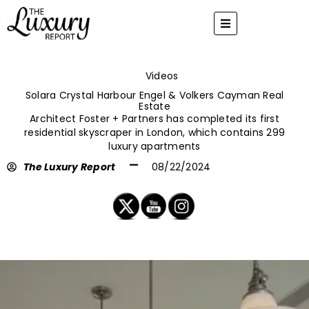
Skip
to
content
Videos
Solara Crystal Harbour Engel & Volkers Cayman Real
Estate
Architect Foster + Partners has completed its first
residential skyscraper in London, which contains 299
luxury apartments
The Luxury Report
08/22/2024