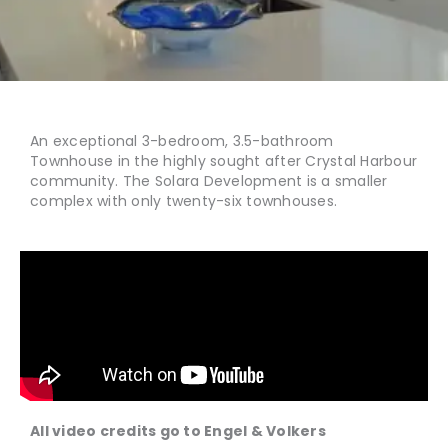
An exceptional 3-bedroom, 3.5-bathroom
Townhouse in the highly sought after Crystal Harbour
community. The Solara Development is a smaller
complex with only twenty-six townhouses.
All video credits go to
Engel & Volkers