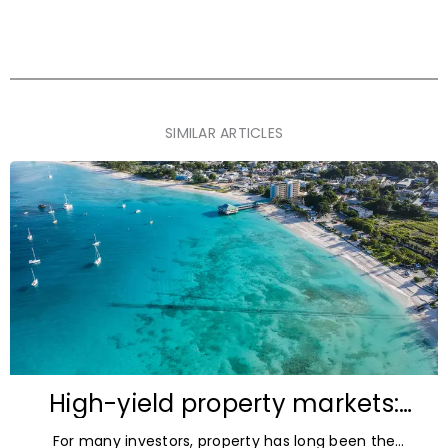
SIMILAR ARTICLES
High-yield property markets:
The most accessible
For many investors, property has long been the