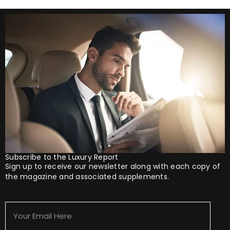
Subscribe to the Luxury Report
Sign up to receive our newsletter along with each copy of
the magazine and associated supplements.
Your
Email
Here