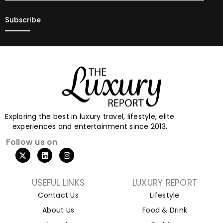
Exploring the best in luxury travel, lifestyle, elite
experiences and entertainment since 2013.
Follow us on
USEFUL LINKS
LUXURY REPORT
Contact Us
Lifestyle
About Us
Food & Drink