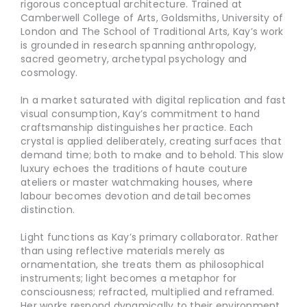
rigorous conceptual architecture. Trained at
Camberwell College of Arts, Goldsmiths, University of
London and The School of Traditional Arts, Kay’s work
is grounded in research spanning anthropology,
sacred geometry, archetypal psychology and
cosmology.
In a market saturated with digital replication and fast
visual consumption, Kay’s commitment to hand
craftsmanship distinguishes her practice. Each
crystal is applied deliberately, creating surfaces that
demand time; both to make and to behold. This slow
luxury echoes the traditions of haute couture
ateliers or master watchmaking houses, where
labour becomes devotion and detail becomes
distinction.
Light functions as Kay’s primary collaborator. Rather
than using reflective materials merely as
ornamentation, she treats them as philosophical
instruments; light becomes a metaphor for
consciousness; refracted, multiplied and reframed.
Her works respond dynamically to their environment,