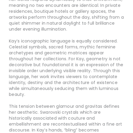
meaning no two encounters are identical. In private
residences, boutique hotels or gallery spaces, the
artworks perform throughout the day, shifting from a
quiet shimmer in natural daylight to full brilliance
under evening illumination.
Kay’s iconographic language is equally considered.
Celestial symbols, sacred forms, mythic feminine
archetypes and geometric matrices appear
throughout her collections. For Kay, geometry is not
decorative but foundational it is an expression of the
invisible order underlying visible reality. Through this
language, her work invites viewers to contemplate
identity, destiny and the architecture of existence
while simultaneously seducing them with luminous
beauty.
This tension between glamour and gravitas defines
her aesthetic. Swarovski crystals which are
historically associated with couture and
embellishment are recontextualised within a fine art
discourse. In Kay’s hands, “bling” becomes