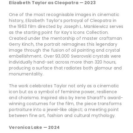
Elizabeth Taylor as Cleopatra — 2023
One of the most recognisable images in cinematic
history, Elizabeth Taylor’s portrayal of Cleopatra in
the 1963 film directed by Joseph L. Mankiewicz serves
as the starting point for Kay’s Icons Collection.
Created under the mentorship of master craftsman
Gerry Kinch, the portrait reimagines this legendary
image through the fusion of oil painting and crystal
embellishment. Over 93,000 Swarovski crystals were
individually hand-set across more than 320 hours,
producing a surface that radiates both glamour and
monumentality.
The work celebrates Taylor not only as a cinematic
icon but as a symbol of feminine power, resilience
and charisma. Inspired also by Irene Sharaff’s award-
winning costumes for the film, the piece transforms
portraiture into a jewel-like object; a meeting point
between fine art, fashion and cultural mythology.
Veronica Lake — 2024