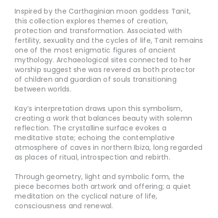
Inspired by the Carthaginian moon goddess Tanit,
this collection explores themes of creation,
protection and transformation. Associated with
fertility, sexuality and the cycles of life, Tanit remains
one of the most enigmatic figures of ancient
mythology. Archaeological sites connected to her
worship suggest she was revered as both protector
of children and guardian of souls transitioning
between worlds.
Kay’s interpretation draws upon this symbolism,
creating a work that balances beauty with solemn
reflection. The crystalline surface evokes a
meditative state; echoing the contemplative
atmosphere of caves in northern Ibiza, long regarded
as places of ritual, introspection and rebirth.
Through geometry, light and symbolic form, the
piece becomes both artwork and offering; a quiet
meditation on the cyclical nature of life,
consciousness and renewal.