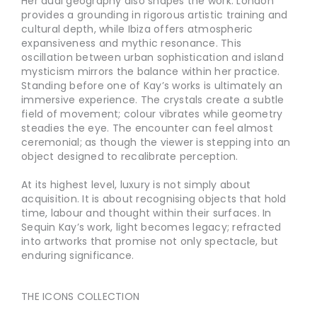
Her dual geography also shapes the work. London
provides a grounding in rigorous artistic training and
cultural depth, while Ibiza offers atmospheric
expansiveness and mythic resonance. This
oscillation between urban sophistication and island
mysticism mirrors the balance within her practice.
Standing before one of Kay’s works is ultimately an
immersive experience. The crystals create a subtle
field of movement; colour vibrates while geometry
steadies the eye. The encounter can feel almost
ceremonial; as though the viewer is stepping into an
object designed to recalibrate perception.
At its highest level, luxury is not simply about
acquisition. It is about recognising objects that hold
time, labour and thought within their surfaces. In
Sequin Kay’s work, light becomes legacy; refracted
into artworks that promise not only spectacle, but
enduring significance.
THE ICONS COLLECTION