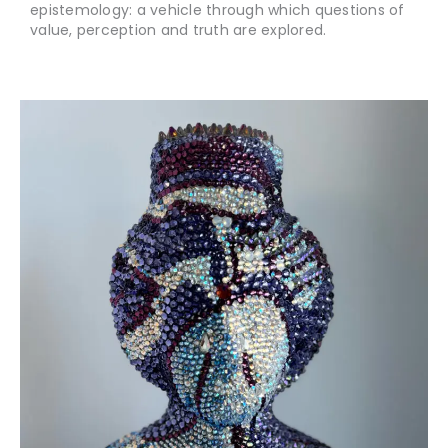
epistemology: a vehicle through which questions of
value, perception and truth are explored.