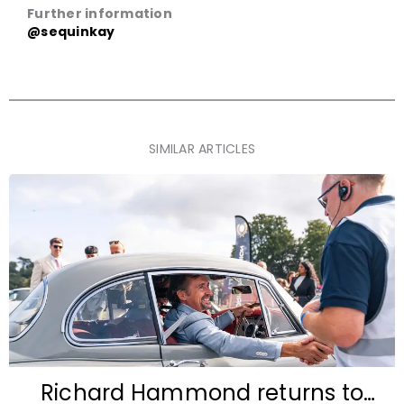
Further information
@sequinkay
SIMILAR ARTICLES
Richard Hammond returns to