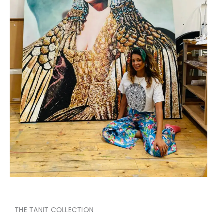
THE TANIT COLLECTION