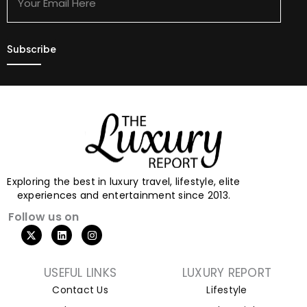
Here
Exploring the best in luxury travel, lifestyle, elite
experiences and entertainment since 2013.
Follow us on
USEFUL LINKS
LUXURY REPORT
Contact Us
Lifestyle