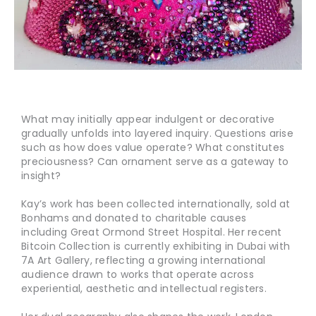
What may initially appear indulgent or decorative
gradually unfolds into layered inquiry. Questions arise
such as how does value operate? What constitutes
preciousness? Can ornament serve as a gateway to
insight?
Kay’s work has been collected internationally, sold at
Bonhams and donated to charitable causes
including Great Ormond Street Hospital. Her recent
Bitcoin Collection is currently exhibiting in Dubai with
7A Art Gallery, reflecting a growing international
audience drawn to works that operate across
experiential, aesthetic and intellectual registers.