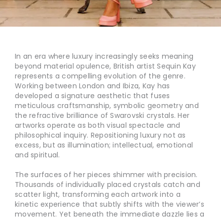
In an era where luxury increasingly seeks meaning
beyond material opulence, British artist Sequin Kay
represents a compelling evolution of the genre.
Working between London and Ibiza, Kay has
developed a signature aesthetic that fuses
meticulous craftsmanship, symbolic geometry and
the refractive brilliance of Swarovski crystals. Her
artworks operate as both visual spectacle and
philosophical inquiry. Repositioning luxury not as
excess, but as illumination; intellectual, emotional
and spiritual.
The surfaces of her pieces shimmer with precision.
Thousands of individually placed crystals catch and
scatter light, transforming each artwork into a
kinetic experience that subtly shifts with the viewer’s
movement. Yet beneath the immediate dazzle lies a