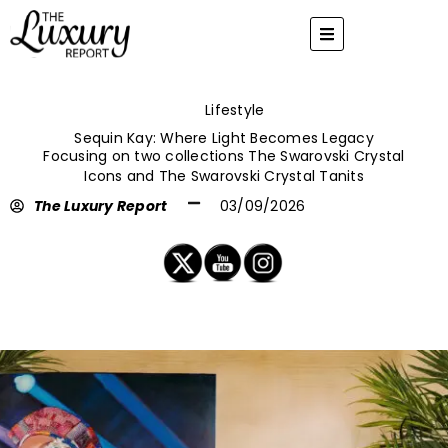
Skip
to
content
Lifestyle
Sequin Kay: Where Light Becomes Legacy
Focusing on two collections The Swarovski Crystal
Icons and The Swarovski Crystal Tanits
The Luxury Report
03/09/2026