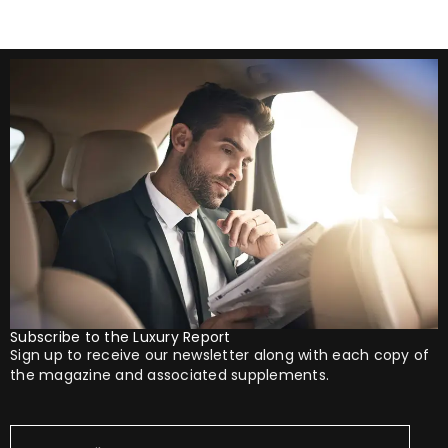
Subscribe to the Luxury Report
Sign up to receive our newsletter along with each copy of
the magazine and associated supplements.
Your
Email