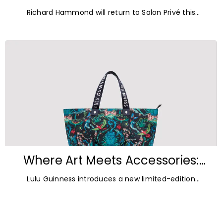
Blenheim Palace for Salon Privé
Richard Hammond will return to Salon Privé this
2026
September for its 21st edition, following the success of
his appearance as a
Where Art Meets Accessories:
Inside the New Lulu Guinness &
Lulu Guinness introduces a new limited-edition
Emma Shipley Collaboration
capsule collection created in collaboration with
celebrated British artist and print designer Emma
Shipley.