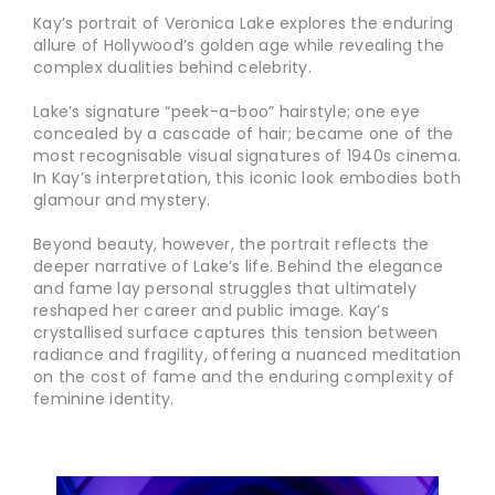
Kay’s portrait of Veronica Lake explores the enduring
allure of Hollywood’s golden age while revealing the
complex dualities behind celebrity.
Lake’s signature “peek-a-boo” hairstyle; one eye
concealed by a cascade of hair; became one of the
most recognisable visual signatures of 1940s cinema.
In Kay’s interpretation, this iconic look embodies both
glamour and mystery.
Beyond beauty, however, the portrait reflects the
deeper narrative of Lake’s life. Behind the elegance
and fame lay personal struggles that ultimately
reshaped her career and public image. Kay’s
crystallised surface captures this tension between
radiance and fragility, offering a nuanced meditation
on the cost of fame and the enduring complexity of
feminine identity.