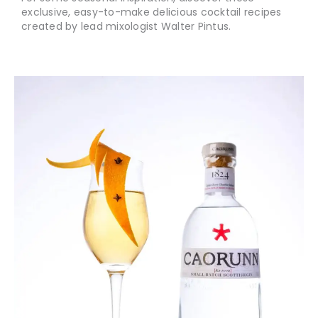
exclusive, easy-to-make delicious cocktail recipes
created by lead mixologist Walter Pintus.