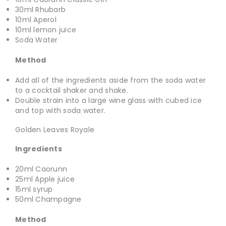
30ml Rhubarb
10ml Aperol
10ml lemon juice
Soda Water
Method
Add all of the ingredients aside from the soda water
to a cocktail shaker and shake.
Double strain into a large wine glass with cubed ice
and top with soda water.
Golden Leaves Royale
Ingredients
20ml Caorunn
25ml Apple juice
15ml syrup
50ml Champagne
Method