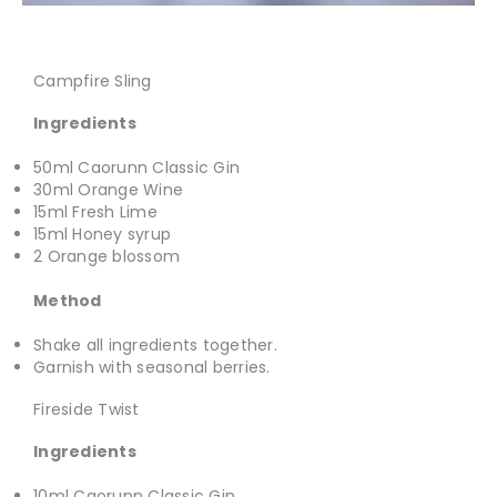
Campfire Sling
Ingredients
50ml Caorunn Classic Gin
30ml Orange Wine
15ml Fresh Lime
15ml Honey syrup
2 Orange blossom
Method
Shake all ingredients together.
Garnish with seasonal berries.
Fireside Twist
Ingredients
10ml Caorunn Classic Gin