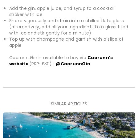
Add the gin, apple juice, and syrup to a cocktail
shaker with ice.
Shake vigorously and strain into a chilled flute glass
(alternatively, add all your ingredients to a glass filled
with ice and stir gently for a minute).
Top up with champagne and garnish with a slice of
apple.
Caorunn Gin is available to buy via
Caorunn’s
website
(RRP: £30) |
@CaorunnGin
SIMILAR ARTICLES