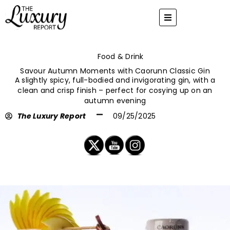
Skip
to
content
Food & Drink
Savour Autumn Moments with Caorunn Classic Gin
A slightly spicy, full-bodied and invigorating gin, with a
clean and crisp finish – perfect for cosying up on an
autumn evening
The Luxury Report
09/25/2025