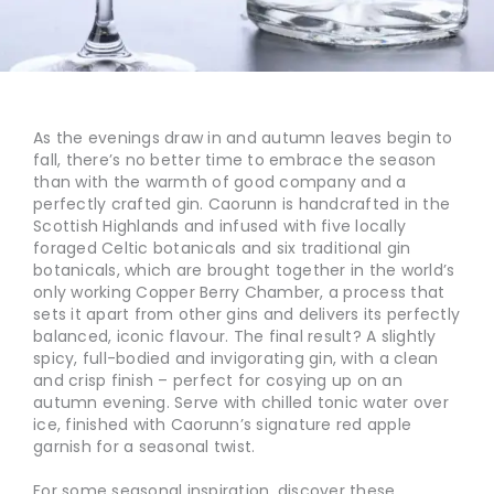
As the evenings draw in and autumn leaves begin to
fall, there’s no better time to embrace the season
than with the warmth of good company and a
perfectly crafted gin. Caorunn is handcrafted in the
Scottish Highlands and infused with five locally
foraged Celtic botanicals and six traditional gin
botanicals, which are brought together in the world’s
only working Copper Berry Chamber, a process that
sets it apart from other gins and delivers its perfectly
balanced, iconic flavour. The final result? A slightly
spicy, full-bodied and invigorating gin, with a clean
and crisp finish – perfect for cosying up on an
autumn evening. Serve with chilled tonic water over
ice, finished with Caorunn’s signature red apple
garnish for a seasonal twist.
For some seasonal inspiration, discover these