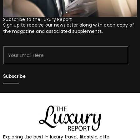
Subscribe to the Luxury Report
Sign up to receive our newsletter along with each copy of
the magazine and associated supplements.
Your
Email
Here
Exploring the best in luxury travel, lifestyle, elite