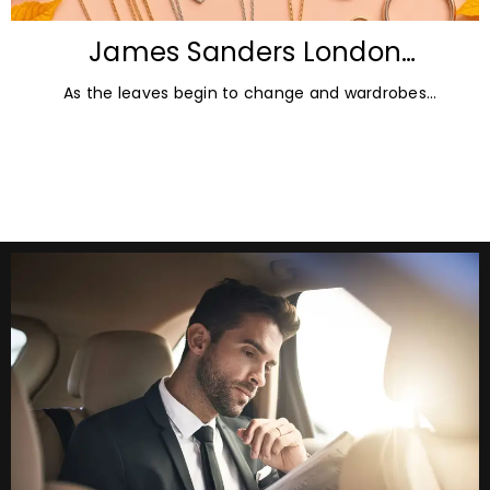
James Sanders London
Diamonds: Autumn Jewellery
As the leaves begin to change and wardrobes
Trends for 2026
transition towards richer colours and heavier textures,
autumn offers the perfect opportunity