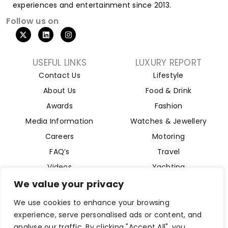
experiences and entertainment since 2013.
Follow us on
USEFUL LINKS
LUXURY REPORT
Contact Us
Lifestyle
About Us
Food & Drink
Awards
Fashion
Media Information
Watches & Jewellery
Careers
Motoring
FAQ’s
Travel
Videos
Yachting
Property
We value your privacy
Aviation
We use cookies to enhance your browsing
Magazine
experience, serve personalised ads or content, and
analyse our traffic. By clicking "Accept All", you