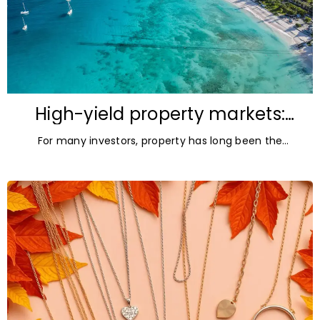
High-yield property markets:
The most accessible
For many investors, property has long been the
opportunities for investors
ultimate asset — it’s tangible and, when chosen wisely,
lucrative. But in