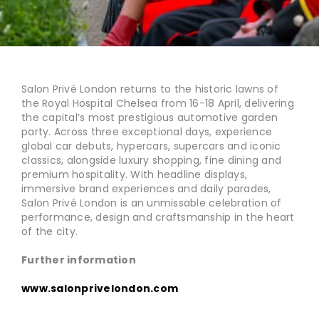
Salon Privé London returns to the historic lawns of
the Royal Hospital Chelsea from 16-18 April, delivering
the capital’s most prestigious automotive garden
party. Across three exceptional days, experience
global car debuts, hypercars, supercars and iconic
classics, alongside luxury shopping, fine dining and
premium hospitality. With headline displays,
immersive brand experiences and daily parades,
Salon Privé London is an unmissable celebration of
performance, design and craftsmanship in the heart
of the city.
Further information
www.salonprivelondon.com