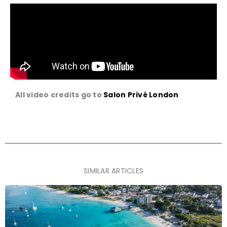
All video credits go to
Salon Privé London
SIMILAR ARTICLES