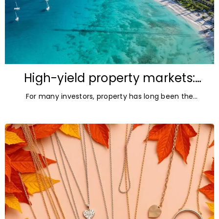
High-yield property markets:
The most accessible
For many investors, property has long been the
opportunities for investors
ultimate asset — it’s tangible and, when chosen wisely,
lucrative. But in