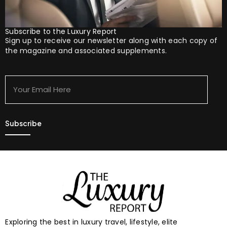
Subscribe to the Luxury Report
Sign up to receive our newsletter along with each copy of
the magazine and associated supplements.
Your
Email
Here
Exploring the best in luxury travel, lifestyle, elite