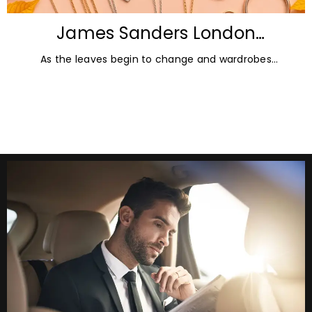
James Sanders London
Diamonds: Autumn Jewellery
As the leaves begin to change and wardrobes
Trends for 2026
transition towards richer colours and heavier textures,
autumn offers the perfect opportunity