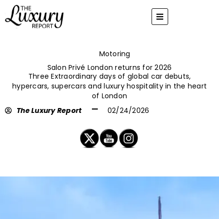
Skip
to
content
Motoring
Salon Privé London returns for 2026
Three Extraordinary days of global car debuts,
hypercars, supercars and luxury hospitality in the heart
of London
The Luxury Report
02/24/2026