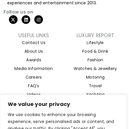
experiences and entertainment since 2013.
Follow us on
USEFUL LINKS
LUXURY REPORT
Contact Us
Lifestyle
About Us
Food & Drink
Awards
Fashion
Media Information
Watches & Jewellery
Careers
Motoring
FAQ’s
Travel
Videos
Yachting
Property
We value your privacy
Aviation
We use cookies to enhance your browsing
Magazine
experience, serve personalised ads or content, and
analyse our traffic. By clicking "Accept All", you