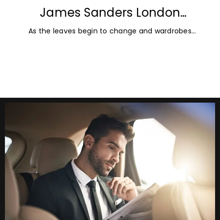
James Sanders London
Diamonds: Autumn Jewellery
As the leaves begin to change and wardrobes
Trends for 2026
transition towards richer colours and heavier textures,
autumn offers the perfect opportunity