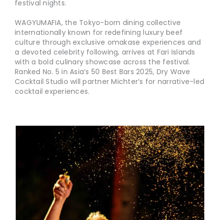
festival nights.
WAGYUMAFIA, the Tokyo-born dining collective
internationally known for redefining luxury beef
culture through exclusive omakase experiences and
a devoted celebrity following, arrives at Fari Islands
with a bold culinary showcase across the festival.
Ranked No. 5 in Asia’s 50 Best Bars 2025, Dry Wave
Cocktail Studio will partner Michter’s for narrative-led
cocktail experiences.