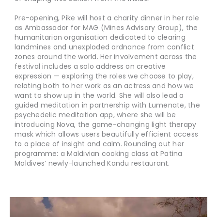
Pre-opening, Pike will host a charity dinner in her role
as Ambassador for MAG (Mines Advisory Group), the
humanitarian organisation dedicated to clearing
landmines and unexploded ordnance from conflict
zones around the world. Her involvement across the
festival includes a solo address on creative
expression — exploring the roles we choose to play,
relating both to her work as an actress and how we
want to show up in the world. She will also lead a
guided meditation in partnership with Lumenate, the
psychedelic meditation app, where she will be
introducing Nova, the game-changing light therapy
mask which allows users beautifully efficient access
to a place of insight and calm. Rounding out her
programme: a Maldivian cooking class at Patina
Maldives’ newly-launched Kandu restaurant.