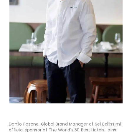
Danilo Pozone, Global Brand Manager of Sei Bellissimi,
official sponsor of The World’s 50 Best Hotels, joins