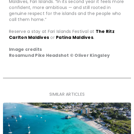
Maldives, Fari Islands. “In its second year it feels more
confident, more ambitious — and still rooted in
genuine respect for the islands and the people who
call them home.”
Reserve a stay at Fari Islands Festival at
The Ritz
Carlton Maldives
or
Patina Maldives
.
Image credits
Rosamund Pike Headshot © Oliver Kingsley
SIMILAR ARTICLES