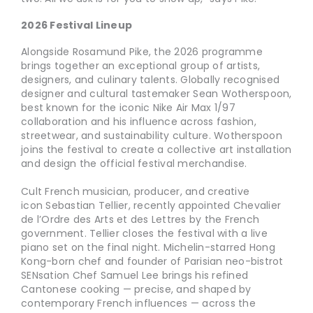
2026 Festival Lineup
Alongside Rosamund Pike, the 2026 programme
brings together an exceptional group of artists,
designers, and culinary talents. Globally recognised
designer and cultural tastemaker Sean Wotherspoon,
best known for the iconic Nike Air Max 1/97
collaboration and his influence across fashion,
streetwear, and sustainability culture. Wotherspoon
joins the festival to create a collective art installation
and design the official festival merchandise.
Cult French musician, producer, and creative
icon Sebastian Tellier, recently appointed Chevalier
de l’Ordre des Arts et des Lettres by the French
government. Tellier closes the festival with a live
piano set on the final night. Michelin-starred Hong
Kong-born chef and founder of Parisian neo-bistrot
SENsation Chef Samuel Lee brings his refined
Cantonese cooking — precise, and shaped by
contemporary French influences — across the