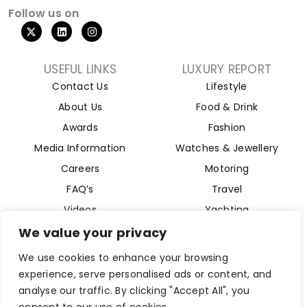
Follow us on
USEFUL LINKS
LUXURY REPORT
Contact Us
Lifestyle
About Us
Food & Drink
Awards
Fashion
Media Information
Watches & Jewellery
Careers
Motoring
FAQ’s
Travel
Videos
Yachting
Property
We value your privacy
Aviation
We use cookies to enhance your browsing
Magazine
experience, serve personalised ads or content, and
analyse our traffic. By clicking "Accept All", you