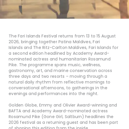
The Fari Islands Festival returns from 13 to 15 August
2026, bringing together Patina Maldives, Fari
Islands and The Ritz-Carlton Maldives, Fari Islands for
a second edition headlined by Academy Award-
nominated actress and humanitarian Rosamund
Pike. The programme spans music, wellness,
gastronomy, art, and marine conservation across
three days and two resorts – moving through a
natural daily rhythm from reflective mornings to
conversational afternoons, to gatherings in the
evenings and performances into the night.
Golden Globe, Emmy and Olivier Award-winning and
BAFTA and Academy Award-nominated actress
Rosamund Pike (Gone Girl, Saltburn) headlines the
2026 festival as a returning guest and has been part
of shaping this edition from the inside.