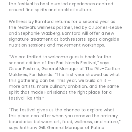
the festival to host curated experiences centred
around fine spirits and cocktail culture.
Wellness by Bamford returns for a second year as
the festival’s wellness partner, led by CJ Jones-Leake
and Stephanie Waxberg. Bamford will offer a new
signature treatment at both resorts’ spas alongside
nutrition sessions and movement workshops.
“We are thrilled to welcome guests back for the
second edition of the Fari Islands Festival,” says
Oscar Postma, General Manager of The Ritz-Carlton
Maldives, Fari Islands. “The first year showed us what
this gathering can be. This year, we build on it —
more artists, more culinary ambition, and the same
spirit that made Fari Islands the right place for a
festival like this.”
“The festival gives us the chance to explore what
this place can offer when you remove the ordinary
boundaries between art, food, wellness, and nature,”
says Anthony Gill, General Manager of Patina