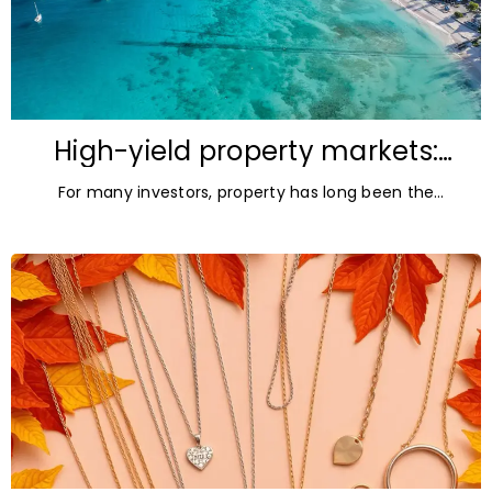
High-yield property markets:
The most accessible
For many investors, property has long been the
opportunities for investors
ultimate asset — it’s tangible and, when chosen wisely,
lucrative. But in