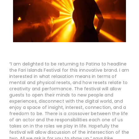
“I am delighted to be returning to Patina to headline
the Fari Islands Festival for this innovative brand. I am
interested in what relaxation means in terms of
mental and physical resets, and how resets relate to
creativity and performance. The festival will allow
guests to open their minds to new people and
experiences, disconnect with the digital world, and
enjoy a space of insight, interest, connection, and a
freedom to be. There is a crossover between the life
of an actor and the responsibilities each one of us
takes on in the roles we play in life. Hopefully the
festival will allow discussion of the intersection of the
two. All we ask is for you to show up,” says Pike.