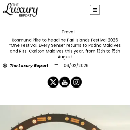
Skip
to
content
Travel
Rosmund Pike to headline Fari Islands Festival 2026
“One Festival, Every Sense” returns to Patina Maldives
and Ritz-Carlton Maldives this year, from 13th to 15th
August
The Luxury Report
06/02/2026