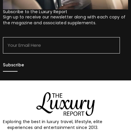
Subscribe to the Luxury Report
Sign up to receive our newsletter along with each copy of
the magazine and associated supplements.
Your
Email
Here
Exploring the best in luxury travel, lifestyle, elite
experiences and entertainment since 2013.