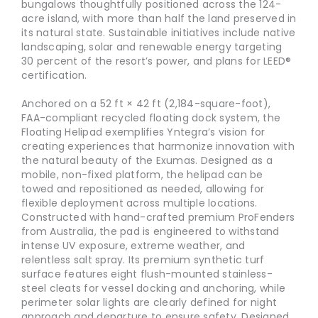
bungalows thoughtfully positioned across the 124-
acre island, with more than half the land preserved in
its natural state. Sustainable initiatives include native
landscaping, solar and renewable energy targeting
30 percent of the resort’s power, and plans for LEED®
certification.
Anchored on a 52 ft × 42 ft (2,184-square-foot),
FAA-compliant recycled floating dock system, the
Floating Helipad exemplifies Yntegra’s vision for
creating experiences that harmonize innovation with
the natural beauty of the Exumas. Designed as a
mobile, non-fixed platform, the helipad can be
towed and repositioned as needed, allowing for
flexible deployment across multiple locations.
Constructed with hand-crafted premium ProFenders
from Australia, the pad is engineered to withstand
intense UV exposure, extreme weather, and
relentless salt spray. Its premium synthetic turf
surface features eight flush-mounted stainless-
steel cleats for vessel docking and anchoring, while
perimeter solar lights are clearly defined for night
approach and departure to ensure safety. Designed