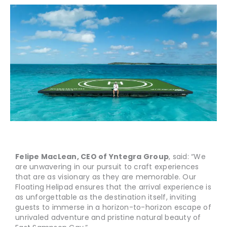
Felipe MacLean, CEO of Yntegra Group
, said: “We
are unwavering in our pursuit to craft experiences
that are as visionary as they are memorable. Our
Floating Helipad ensures that the arrival experience is
as unforgettable as the destination itself, inviting
guests to immerse in a horizon-to-horizon escape of
unrivaled adventure and pristine natural beauty of