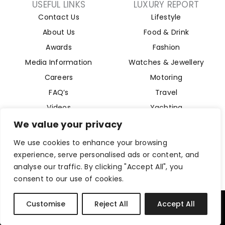
USEFUL LINKS
LUXURY REPORT
Contact Us
Lifestyle
About Us
Food & Drink
Awards
Fashion
Media Information
Watches & Jewellery
Careers
Motoring
FAQ’s
Travel
Videos
Yachting
Property
We value your privacy
Aviation
We use cookies to enhance your browsing
Magazine
experience, serve personalised ads or content, and
analyse our traffic. By clicking "Accept All", you
consent to our use of cookies.
Company Reg 15493280. Website Designed by
Byte Digital
Customise
Reject All
Accept All
Privacy Policy
Cookies Policy
Terms and Conditions