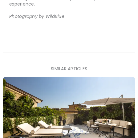
experience.
Photography by WildBlue
SIMILAR ARTICLES