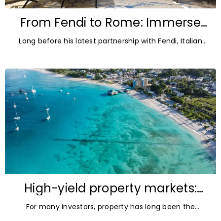
From Fendi to Rome: Immerse
yourself in Pietro Ruffo’s world at
Long before his latest partnership with Fendi, Italian
art’otel
artist Pietro Ruffo was the Signature Artist
behind art’otel Rome Via Veneto, shaping the
High-yield property markets:
The most accessible
For many investors, property has long been the
opportunities for investors
ultimate asset — it’s tangible and, when chosen wisely,