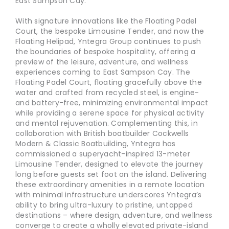
East Sampson Cay.”
With signature innovations like the Floating Padel
Court, the bespoke Limousine Tender, and now the
Floating Helipad, Yntegra Group continues to push
the boundaries of bespoke hospitality, offering a
preview of the leisure, adventure, and wellness
experiences coming to East Sampson Cay. The
Floating Padel Court, floating gracefully above the
water and crafted from recycled steel, is engine-
and battery-free, minimizing environmental impact
while providing a serene space for physical activity
and mental rejuvenation. Complementing this, in
collaboration with British boatbuilder Cockwells
Modern & Classic Boatbuilding, Yntegra has
commissioned a superyacht-inspired 13-meter
Limousine Tender, designed to elevate the journey
long before guests set foot on the island. Delivering
these extraordinary amenities in a remote location
with minimal infrastructure underscores Yntegra’s
ability to bring ultra-luxury to pristine, untapped
destinations – where design, adventure, and wellness
converge to create a wholly elevated private-island