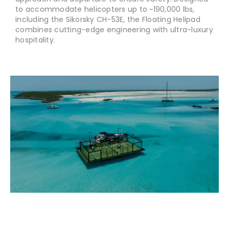
to accommodate helicopters up to ~190,000 lbs,
including the Sikorsky CH-53E, the Floating Helipad
combines cutting-edge engineering with ultra-luxury
hospitality.