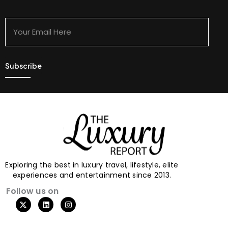
Your
Email
Here
Exploring the best in luxury travel, lifestyle, elite
experiences and entertainment since 2013.
Follow us on