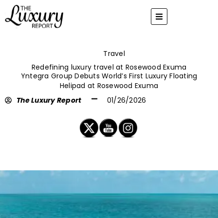
Skip
to
content
Travel
Redefining luxury travel at Rosewood Exuma
Yntegra Group Debuts World’s First Luxury Floating
Helipad at Rosewood Exuma
The Luxury Report
01/26/2026