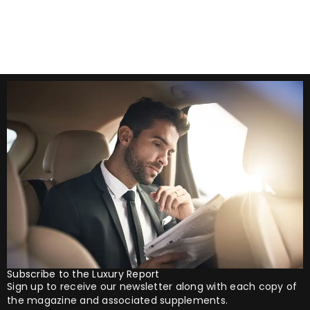
lucrative. But in
Subscribe to the Luxury Report
Sign up to receive our newsletter along with each copy of
the magazine and associated supplements.