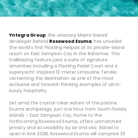
Yntegra Group
, the visionary Miami-based
developer behind
Rosewood Exuma
, has unveiled
the world’s first Floating Helipad at its private-island
resort on East Sampson Cay in the Bahamas. This
trailblazing feature joins a suite of signature
amenities including a Floating Padel Court and a
superyacht-inspired 13-meter Limousine Tender,
cementing the destination as one of the most
exclusive and forward-thinking examples of ultra-
luxury hospitality.
Set amid the crystal-clear waters of the pristine
Exuma archipelago, just one hour from South Florida,
islands – East Sampson Cay, home to the
forthcoming Rosewood Exuma, offers unmatched
privacy and accessibility by air and sea. Slated to
open in late 2028, Rosewood Exuma will comprise 33