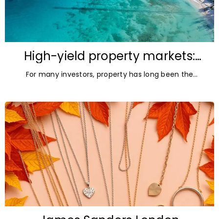
High-yield property markets:
The most accessible
For many investors, property has long been the
opportunities for investors
ultimate asset — it’s tangible and, when chosen wisely,
lucrative. But in