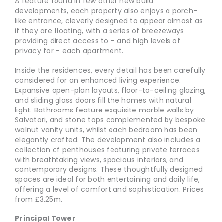
A feature found in few other new build
developments, each property also enjoys a porch-
like entrance, cleverly designed to appear almost as
if they are floating, with a series of breezeways
providing direct access to – and high levels of
privacy for – each apartment.
Inside the residences, every detail has been carefully
considered for an enhanced living experience.
Expansive open-plan layouts, floor-to-ceiling glazing,
and sliding glass doors fill the homes with natural
light. Bathrooms feature exquisite marble walls by
Salvatori, and stone tops complemented by bespoke
walnut vanity units, whilst each bedroom has been
elegantly crafted. The development also includes a
collection of penthouses featuring private terraces
with breathtaking views, spacious interiors, and
contemporary designs. These thoughtfully designed
spaces are ideal for both entertaining and daily life,
offering a level of comfort and sophistication. Prices
from £3.25m.
Principal Tower