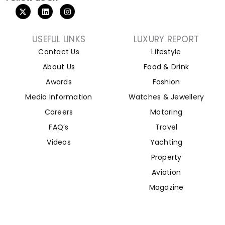
USEFUL LINKS
LUXURY REPORT
Contact Us
Lifestyle
About Us
Food & Drink
Awards
Fashion
Media Information
Watches & Jewellery
Careers
Motoring
FAQ’s
Travel
Videos
Yachting
Property
Aviation
Magazine