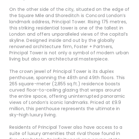
On the other side of the city, situated on the edge of
the Square Mile and Shoreditch is Concord London’s
landmark address, Principal Tower. Rising 175 metres,
this striking residential tower is one of the tallest in
London and offers unparalleled views of the capital’s
skyline. Designed inside and out by the globally
renowned architecture firm, Foster + Partners,
Principal Tower is not only a symbol of modern urban
living but also an architectural masterpiece.
The crown jewel of Principal Tower is its duplex
penthouse, spanning the 48th and 49th floors. This
265 square-meter (2,855 sq.ft.) residence boasts
curved floor-to-ceiling glazing that wraps around
the entire space, offering uninterrupted panoramic
views of London’s iconic landmarks. Priced at £9.9
million, this penthouse represents the ultimate in
sky-high luxury living.
Residents of Principal Tower also have access to a
suite of luxury amenities that rival those found in