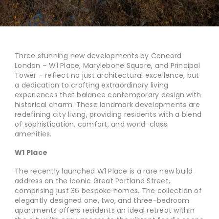
Three stunning new developments by Concord
London – W1 Place, Marylebone Square, and Principal
Tower – reflect no just architectural excellence, but
a dedication to crafting extraordinary living
experiences that balance contemporary design with
historical charm. These landmark developments are
redefining city living, providing residents with a blend
of sophistication, comfort, and world-class
amenities.
W1 Place
The recently launched W1 Place is a rare new build
address on the iconic Great Portland Street,
comprising just 36 bespoke homes. The collection of
elegantly designed one, two, and three-bedroom
apartments offers residents an ideal retreat within