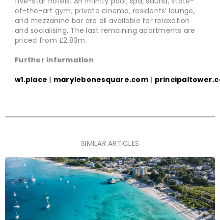
five-star hotels. An infinity pool, spa, sauna, state-
of-the-art gym, private cinema, residents’ lounge,
and mezzanine bar are all available for relaxation
and socialising. The last remaining apartments are
priced from £2.83m.
Further information
w1.place
|
marylebonesquare.com
|
principaltower.
SIMILAR ARTICLES