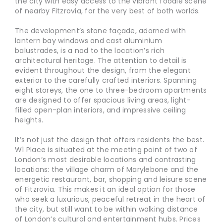
the city with easy access to the vibrant foodie scene
of nearby Fitzrovia, for the very best of both worlds.
The development’s stone façade, adorned with
lantern bay windows and cast aluminium
balustrades, is a nod to the location’s rich
architectural heritage. The attention to detail is
evident throughout the design, from the elegant
exterior to the carefully crafted interiors. Spanning
eight storeys, the one to three-bedroom apartments
are designed to offer spacious living areas, light-
filled open-plan interiors, and impressive ceiling
heights.
It’s not just the design that offers residents the best.
W1 Place is situated at the meeting point of two of
London’s most desirable locations and contrasting
locations: the village charm of Marylebone and the
energetic restaurant, bar, shopping and leisure scene
of Fitzrovia. This makes it an ideal option for those
who seek a luxurious, peaceful retreat in the heart of
the city, but still want to be within walking distance
of London’s cultural and entertainment hubs. Prices