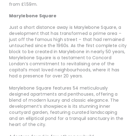
from £1.59m.
Marylebone Square
Just a short distance away is Marylebone Square, a
development that has transformed a prime area –
just off the famous high street – that had remained
untouched since the 1960s. As the first complete city
block to be created in Marylebone in nearly 50 years,
Marylebone Square is a testament to Concord
London’s commitment to revitalising one of the
capital’s most loved neighbourhoods, where it has
had a presence for over 20 years.
Marylebone Square features 54 meticulously
designed apartments and penthouses, offering a
blend of modern luxury and classic elegance. The
development’s showpiece is its stunning inner
courtyard garden, featuring curated landscaping
and an elliptical pond for a tranquil sanctuary in the
heart of the city.