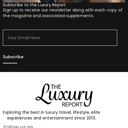
Subscribe to the Luxury Report
Sign up to receive our newsletter along with each copy of
the magazine and associated supplements.
Your
Email
Here
Exploring the best in luxury travel, lifestyle, elite
experiences and entertainment since 2013.
Follow us on