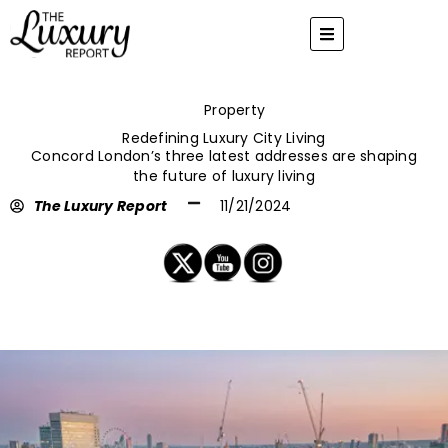
Skip
to
content
Property
Redefining Luxury City Living
Concord London’s three latest addresses are shaping
the future of luxury living
The Luxury Report
11/21/2024