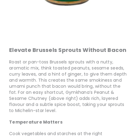
Elevate Brussels Sprouts Without Bacon
Roast or pan-toss Brussels sprouts with a nutty,
aromatic mix, think toasted peanuts, sesame seeds,
curry leaves, and a hint of ginger, to give them depth
and warmth. This creates the same smokiness and
umami punch that bacon would bring, without the
fat. For an easy shortcut, Gymkhana’s Peanut &
Sesame Chutney (above right) adds rich, layered
flavour and a subtle spice boost, taking your sprouts
to Michelin-star level.
Temperature Matters
Cook vegetables and starches at the right