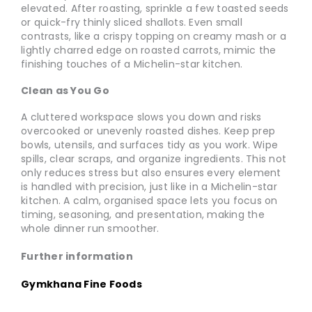
elevated. After roasting, sprinkle a few toasted seeds
or quick-fry thinly sliced shallots. Even small
contrasts, like a crispy topping on creamy mash or a
lightly charred edge on roasted carrots, mimic the
finishing touches of a Michelin-star kitchen.
Clean as You Go
A cluttered workspace slows you down and risks
overcooked or unevenly roasted dishes. Keep prep
bowls, utensils, and surfaces tidy as you work. Wipe
spills, clear scraps, and organize ingredients. This not
only reduces stress but also ensures every element
is handled with precision, just like in a Michelin-star
kitchen. A calm, organised space lets you focus on
timing, seasoning, and presentation, making the
whole dinner run smoother.
Further information
Gymkhana Fine Foods