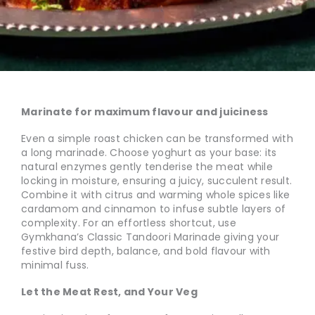
Marinate for maximum flavour and juiciness
Even a simple roast chicken can be transformed with
a long marinade. Choose yoghurt as your base: its
natural enzymes gently tenderise the meat while
locking in moisture, ensuring a juicy, succulent result.
Combine it with citrus and warming whole spices like
cardamom and cinnamon to infuse subtle layers of
complexity. For an effortless shortcut, use
Gymkhana’s Classic Tandoori Marinade giving your
festive bird depth, balance, and bold flavour with
minimal fuss.
Let the Meat Rest, and Your Veg