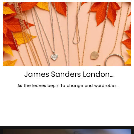
James Sanders London
Diamonds: Autumn Jewellery
As the leaves begin to change and wardrobes
Trends for 2026
transition towards richer colours and heavier textures,
autumn offers the perfect opportunity