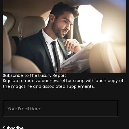
Subscribe to the Luxury Report
Sign up to receive our newsletter along with each copy of
the magazine and associated supplements.
Your
Email
Here