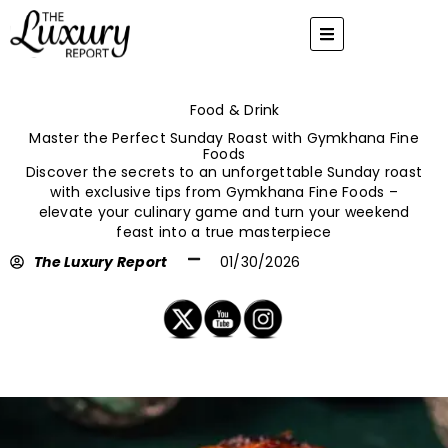
Skip
to
content
Food & Drink
Master the Perfect Sunday Roast with Gymkhana Fine
Foods
Discover the secrets to an unforgettable Sunday roast
with exclusive tips from Gymkhana Fine Foods –
elevate your culinary game and turn your weekend
feast into a true masterpiece
The Luxury Report
01/30/2026