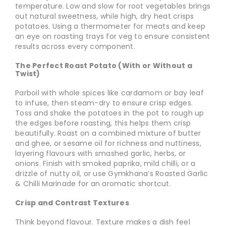
temperature. Low and slow for root vegetables brings
out natural sweetness, while high, dry heat crisps
potatoes. Using a thermometer for meats and keep
an eye on roasting trays for veg to ensure consistent
results across every component.
The Perfect Roast Potato (With or Without a
Twist)
Parboil with whole spices like cardamom or bay leaf
to infuse, then steam-dry to ensure crisp edges.
Toss and shake the potatoes in the pot to rough up
the edges before roasting, this helps them crisp
beautifully. Roast on a combined mixture of butter
and ghee, or sesame oil for richness and nuttiness,
layering flavours with smashed garlic, herbs, or
onions. Finish with smoked paprika, mild chilli, or a
drizzle of nutty oil, or use Gymkhana’s Roasted Garlic
& Chilli Marinade for an aromatic shortcut.
Crisp and Contrast Textures
Think beyond flavour. Texture makes a dish feel