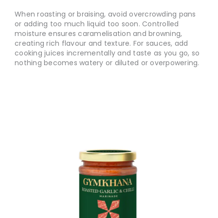
When roasting or braising, avoid overcrowding pans
or adding too much liquid too soon. Controlled
moisture ensures caramelisation and browning,
creating rich flavour and texture. For sauces, add
cooking juices incrementally and taste as you go, so
nothing becomes watery or diluted or overpowering.