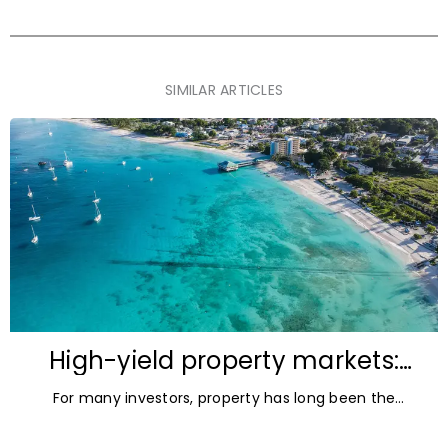
SIMILAR ARTICLES
High-yield property markets:
The most accessible
For many investors, property has long been the
opportunities for investors
ultimate asset — it’s tangible and, when chosen wisely,
lucrative. But in