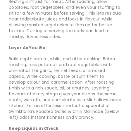
Resting isn’t just for meat. After roasting, allow
potatoes, root vegetables, and even your stuffing to
sit for a few minutes before serving. This lets residual
heat redistribute juices and locks in flavour, while
allowing roasted vegetables to firm up for better
texture. Cutting or serving too early can lead to
mushy, flavourless sides.
Layer As You Go
Build depth before, while, and after cooking. Before
roasting, toss potatoes and root vegetables with
aromatics like garlic, fennel seeds, or smoked
paprika. While cooking, baste or turn them to
develop colour and caramelisation. After roasting,
finish with a rich sauce, oil, or chutney. Layering
flavours at every stage gives your dishes the same
depth, warmth, and complexity as a Michelin-starred
kitchen. For an effortless shortcut a spoonful of
Gymkhana’s Roasted Garlic & Chilli Marinade (below
left) adds instant richness and vibrancy.
Keep Liquids in Check