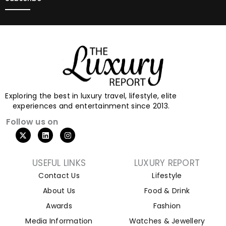
Exploring the best in luxury travel, lifestyle, elite
experiences and entertainment since 2013.
Follow us on
USEFUL LINKS
LUXURY REPORT
Contact Us
Lifestyle
About Us
Food & Drink
Awards
Fashion
Media Information
Watches & Jewellery