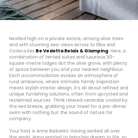
Nestled high on a private estate, among olive trees
and with stunning sea-views across to Elba and
Corisca lies
Be Vedetta Relais & Glamping
. Here, a
combination of tented suites and luxurious 50-
square-metre lodges dot the olive grove, with plenty
of space between you and your nearest neighbour.
Each accommodation evokes an atmosphere of
rural ambience, where intimate family inspiration
meets stylish interior design. It’s all about refined and
unique furnishing solutions, often from upcycled and
reclaimed sources. Think relaxed verandas cooled by
the sea breeze, grabbing your towel for a pre-dinner
swim with nothing but the sound of nature for
company.
Your host is Anna Barberini. Having worked all over
the world, Anna wanted to bring her dream to life, so