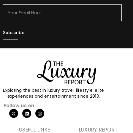
Your
Email
Here
Exploring the best in luxury travel, lifestyle, elite
experiences and entertainment since 2013.
Follow us on
USEFUL LINKS
LUXURY REPORT