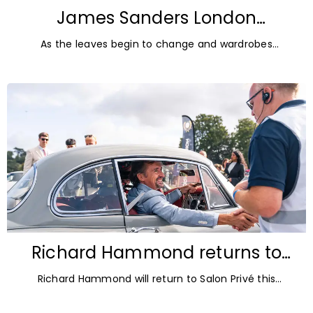
James Sanders London
Diamonds: Autumn Jewellery
As the leaves begin to change and wardrobes
Trends for 2026
transition towards richer colours and heavier textures,
autumn offers the perfect opportunity
Richard Hammond returns to
Blenheim Palace for Salon Privé
Richard Hammond will return to Salon Privé this
2026
September for its 21st edition, following the success of
his appearance as a