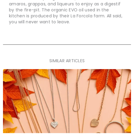
amaros, grappas, and liqueurs to enjoy as a digestif
by the fire-pit. The organic EVO oil used in the
kitchen is produced by their La Forcola farm. All said,
you will never want to leave.
SIMILAR ARTICLES