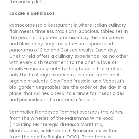
the parking lot.
Locale e delizioso!
Rossocorbezzolo Restaurant is where Italian culinary
flair meets timeless traditions. Spacious tables set in
the porch and garden are kissed by the sea breeze
and blessed by fiery sunsets – an unparalleled
panorama of Elba and Corisca awaits. Each day,
Chef Mirela offers a culinary experience like no other,
with every dish testament to the chef ’s love of
locally-sourced great- tasting food. In the kitchen,
only the best ingredients are selected from local
organic products, Slow Food Presidia, and Vedetta’s
bio-garden vegetables are the order of the day in a
place that carries a zero-tolerance for insecticides
and pesticides. If it’s not eco, it’s not in.
Sommelier Francesca Fommei oversees the wines,
from the wineries of the Maremma Wine Road
(including Monteregio di Massa Marittima,
Montecucco, or Morellino di Scansano as well as
from the nearby Bolgheri DOC). Then there is