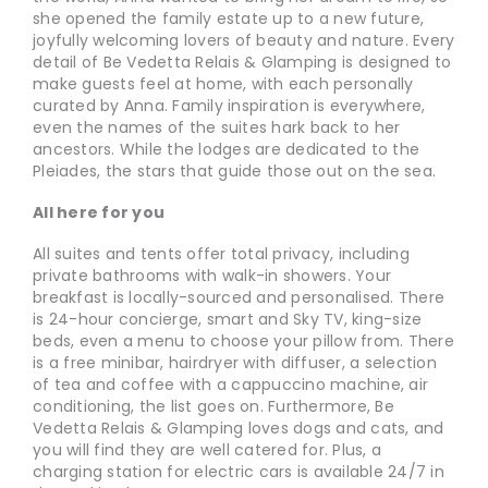
she opened the family estate up to a new future,
joyfully welcoming lovers of beauty and nature. Every
detail of Be Vedetta Relais & Glamping is designed to
make guests feel at home, with each personally
curated by Anna. Family inspiration is everywhere,
even the names of the suites hark back to her
ancestors. While the lodges are dedicated to the
Pleiades, the stars that guide those out on the sea.
All here for you
All suites and tents offer total privacy, including
private bathrooms with walk-in showers. Your
breakfast is locally-sourced and personalised. There
is 24-hour concierge, smart and Sky TV, king-size
beds, even a menu to choose your pillow from. There
is a free minibar, hairdryer with diffuser, a selection
of tea and coffee with a cappuccino machine, air
conditioning, the list goes on. Furthermore, Be
Vedetta Relais & Glamping loves dogs and cats, and
you will find they are well catered for. Plus, a
charging station for electric cars is available 24/7 in