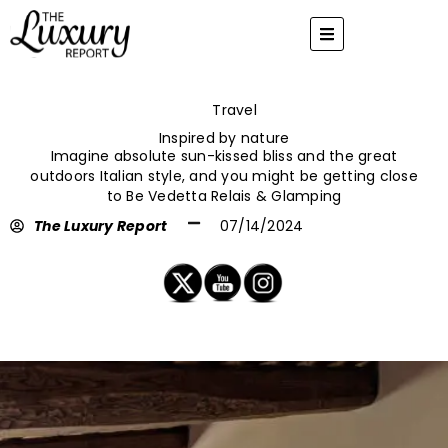
Skip
to
content
Travel
Inspired by nature
Imagine absolute sun-kissed bliss and the great
outdoors Italian style, and you might be getting close
to Be Vedetta Relais & Glamping
The Luxury Report
07/14/2024