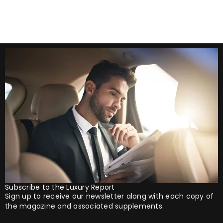
Subscribe to the Luxury Report
Sign up to receive our newsletter along with each copy of
the magazine and associated supplements.