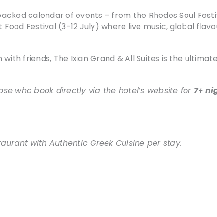
acked calendar of events – from the Rhodes Soul Festi
et Food Festival (3-12 July) where live music, global fl
 with friends, The Ixian Grand & All Suites is the ultim
hose who book directly via the hotel’s website for
7+ ni
taurant with Authentic Greek Cuisine per stay.