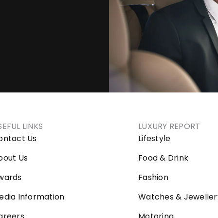
SEFUL LINKS
LUXURY REPORT
ontact Us
Lifestyle
bout Us
Food & Drink
wards
Fashion
edia Information
Watches & Jeweller
areers
Motoring