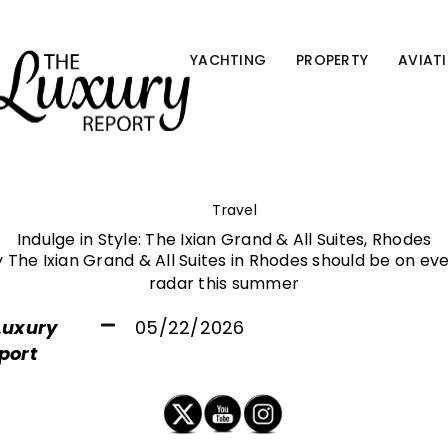
YACHTING
PROPERTY
AVIAT
Travel
Indulge in Style: The Ixian Grand & All Suites, Rhodes
The Ixian Grand & All Suites in Rhodes should be on eve
radar this summer
Luxury
05/22/2026
port