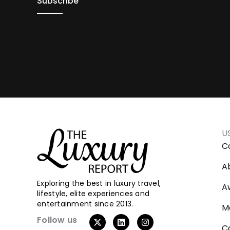
U
C
A
Exploring the best in luxury travel,
A
lifestyle, elite experiences and
entertainment since 2013.
M
Follow us
C