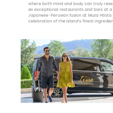
where both mind and body can truly reset.
six exceptional restaurants and bars at a
Japanese-Peruvian fusion at Muza Htista t
celebration of the island’s finest ingredien