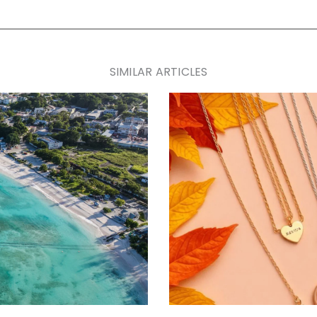
SIMILAR ARTICLES