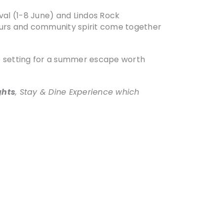
val (1-8 June) and Lindos Rock
avours and community spirit come together
ate setting for a summer escape worth
ghts
, Stay & Dine Experience which