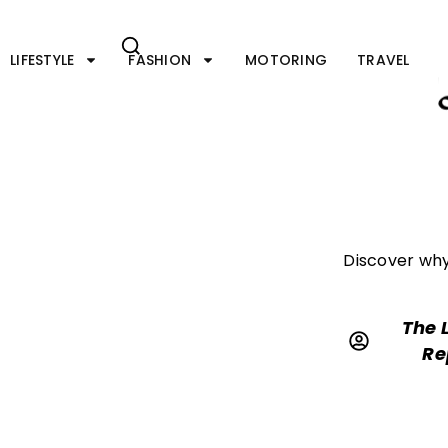
Skip
to
content
LIFESTYLE
FASHION
MOTORING
TRAVEL
Discover why 
The 
Re