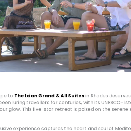
ape to
The Ixian Grand & All Suites
in Rhodes deserves 
en luring travellers for centuries, with its UNESCO-lis
 glow. This five-star retreat is poised on the serene sh
nclusive experience captures the heart and soul of Medite