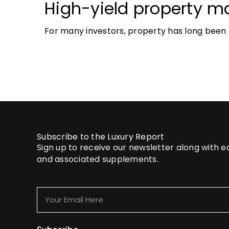
High-yield property ma
most accessible opport
For many investors, property has long been t
investors
tangible and, when chosen wisely, lucrative. 
Subscribe to the Luxury Report
Sign up to receive our newsletter along with 
and associated supplements.
Your
Email
Here