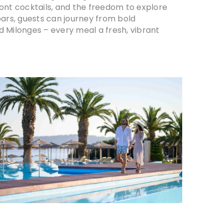
ront cocktails, and the freedom to explore
bars, guests can journey from bold
d Milonges – every meal a fresh, vibrant