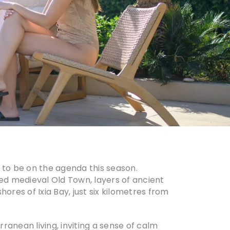
to be on the agenda this season.
ted medieval Old Town, layers of ancient
ores of Ixia Bay, just six kilometres from
rranean living, inviting a sense of calm