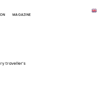
ION
MAGAZINE
ry traveller’s