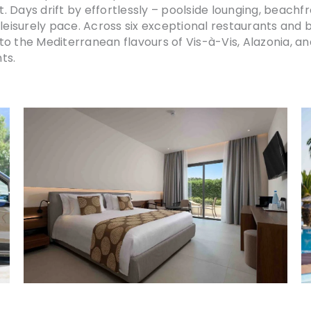
 Days drift by effortlessly – poolside lounging, beachf
 leisurely pace. Across six exceptional restaurants and 
o the Mediterranean flavours of Vis-à-Vis, Alazonia, an
ts.