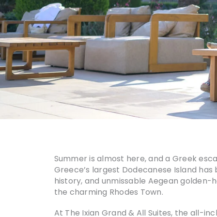
Summer is almost here, and a Greek esc
Greece’s largest Dodecanese Island has be
history, and unmissable Aegean golden-hour
the charming Rhodes Town.
At The Ixian Grand & All Suites, the all-i