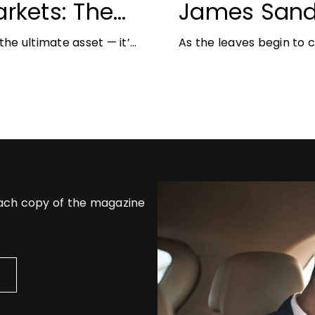
rkets: The
James Sand
unities for
Autumn Jewe
he ultimate asset — it’s
As the leaves begin to
But in
richer colours and heav
opportunity
each copy of the magazine