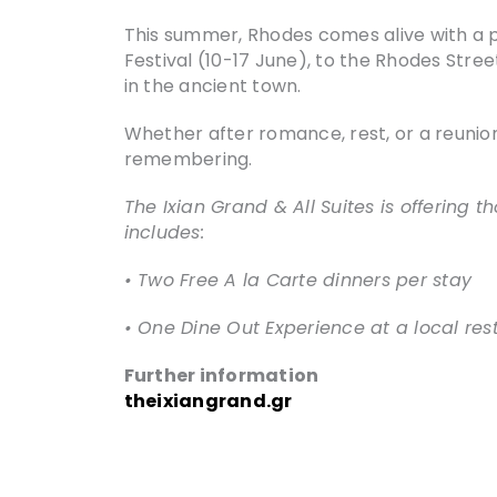
This summer, Rhodes comes alive with a p
Festival (10-17 June), to the Rhodes Stre
in the ancient town.
Whether after romance, rest, or a reunion
remembering.
The Ixian Grand & All Suites is offering t
includes:
• Two Free A la Carte dinners per stay
• One Dine Out Experience at a local res
Further information
theixiangrand.gr