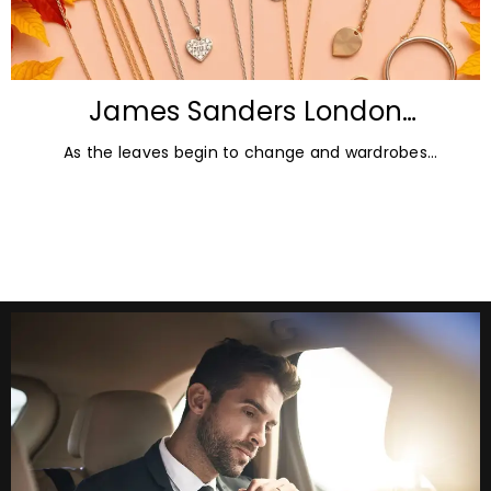
James Sanders London
Diamonds: Autumn Jewellery
As the leaves begin to change and wardrobes
Trends for 2026
transition towards richer colours and heavier textures,
autumn offers the perfect opportunity