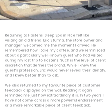
Returning to Hästens’ Sleep Spa in Nice felt like
visiting an old friend. Eric Sturma, the store owner and
manager, welcomed me the moment I arrived. He
remembered how I take my coffee, and we reminisced
about a particularly well-known guest who had visited
during my last trip to Hästens. Such is the level of client
discretion that defines the brand. While I knew the
guest’s profession, Eric would never reveal their identity,
and I knew better than to ask.
We also returned to my favourite piece of customer
feedback displayed on the wall. Reading it again
reminded me just how extraordinary it is. In two years, I
have not come across a more powerful endorsement
or a more remarkable piece of client feedback.