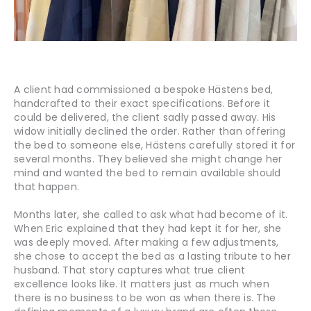
A client had commissioned a bespoke Hästens bed,
handcrafted to their exact specifications. Before it
could be delivered, the client sadly passed away. His
widow initially declined the order. Rather than offering
the bed to someone else, Hästens carefully stored it for
several months. They believed she might change her
mind and wanted the bed to remain available should
that happen.
Months later, she called to ask what had become of it.
When Eric explained that they had kept it for her, she
was deeply moved. After making a few adjustments,
she chose to accept the bed as a lasting tribute to her
husband. That story captures what true client
excellence looks like. It matters just as much when
there is no business to be won as when there is. The