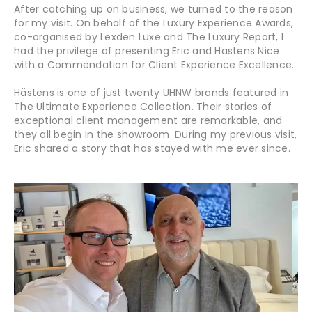
After catching up on business, we turned to the reason
for my visit. On behalf of the Luxury Experience Awards,
co-organised by Lexden Luxe and The Luxury Report, I
had the privilege of presenting Eric and Hästens Nice
with a Commendation for Client Experience Excellence.
Hästens is one of just twenty UHNW brands featured in
The Ultimate Experience Collection. Their stories of
exceptional client management are remarkable, and
they all begin in the showroom. During my previous visit,
Eric shared a story that has stayed with me ever since.