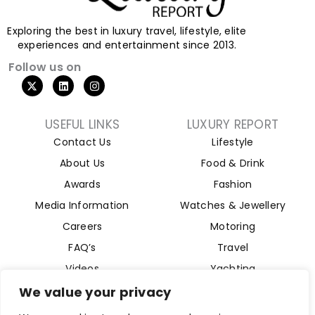
Exploring the best in luxury travel, lifestyle, elite
experiences and entertainment since 2013.
Follow us on
USEFUL LINKS
LUXURY REPORT
Contact Us
Lifestyle
About Us
Food & Drink
Awards
Fashion
Media Information
Watches & Jewellery
Careers
Motoring
FAQ’s
Travel
Videos
Yachting
Property
We value your privacy
Aviation