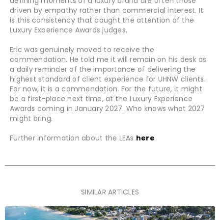
defining moments of a luxury brand are often those
driven by empathy rather than commercial interest. It
is this consistency that caught the attention of the
Luxury Experience Awards judges.
Eric was genuinely moved to receive the
commendation. He told me it will remain on his desk as
a daily reminder of the importance of delivering the
highest standard of client experience for UHNW clients.
For now, it is a commendation. For the future, it might
be a first-place next time, at the Luxury Experience
Awards coming in January 2027. Who knows what 2027
might bring.
Further information about the LEAs
here
SIMILAR ARTICLES