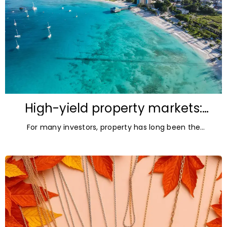
High-yield property markets:
The most accessible
For many investors, property has long been the
opportunities for investors
ultimate asset — it’s tangible and, when chosen wisely,
lucrative. But in