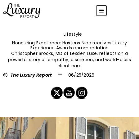
Skip
to
content
Lifestyle
Honouring Excellence: Hästens Nice receives Luxury
Experience Awards commendation
Christopher Brooks, MD of Lexden Luxe, reflects on a
powerful story of empathy, discretion, and world-class
client care
The Luxury Report
06/25/2026