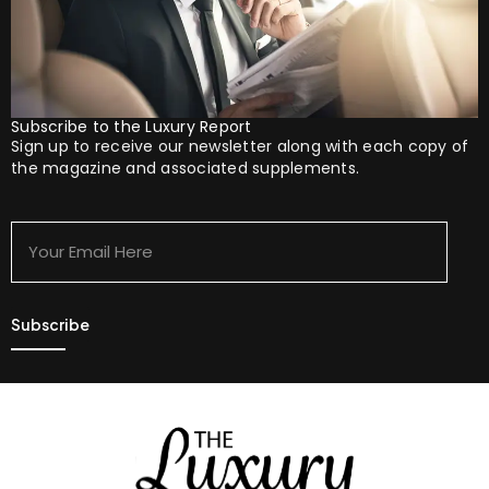
Subscribe to the Luxury Report
Sign up to receive our newsletter along with each copy of
the magazine and associated supplements.
Your
Email
Here