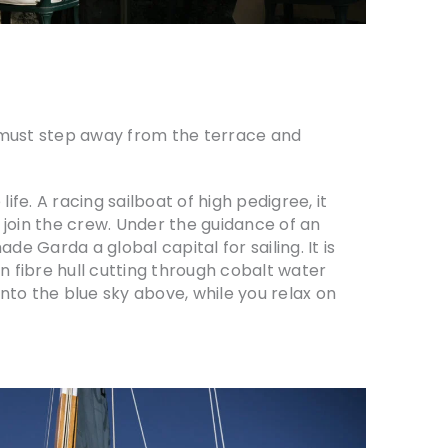
u must step away from the terrace and
life. A racing sailboat of high pedigree, it
to join the crew. Under the guidance of an
e Garda a global capital for sailing. It is
n fibre hull cutting through cobalt water
into the blue sky above, while you relax on