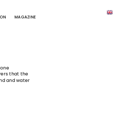
ION
MAGAZINE
done
vers that the
and and water