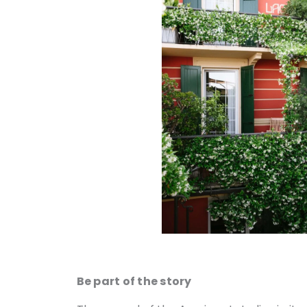
Be part of the story