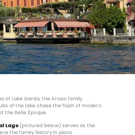
es of Lake Garda, the Arosio family
 hubs of the lake chase the flash of modern
f the Belle Époque.
al Lago
(pictured below) serves as the
re the family history in piano