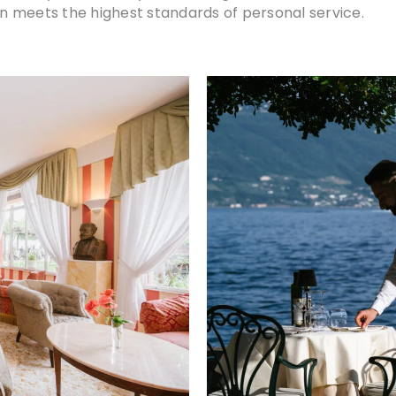
 meets the highest standards of personal service.