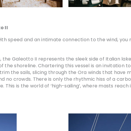
o II
 with speed and an intimate connection to the wind, yo
 the Galeotto II represents the sleek side of Italian lake 
 of the shoreline. Chartering this vessel is an invitation 
rim the sails, slicing through the Ora winds that have mad
nd no crowds. There is only the rhythmic hiss of a carbo
. This is the world of ‘high-sailing’, where masts reach 