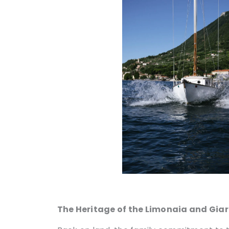
The Heritage of the Limonaia and Gia