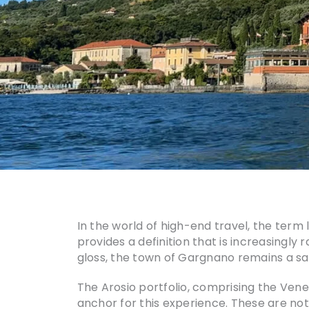
In the world of high-end travel, the term
provides a definition that is increasingly
gloss, the town of Gargnano remains a sa
The Arosio portfolio, comprising the Ven
anchor for this experience. These are not