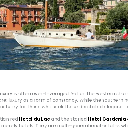
 luxury is often over-leveraged. Yet on the western shor
 rare: luxury as a form of constancy. While the southern
nctuary for those who seek the understated elegance o
etian red
Hotel du Lac
and the storied
Hotel Gardenia 
 merely hotels. They are multi-generational estates whe