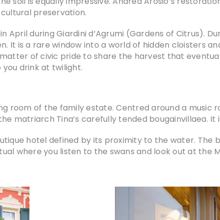
e soil is equally impressive. Andrea Arosio’s restorat
cultural preservation.
in April during Giardini d’Agrumi (Gardens of Citrus). Dur
n. It is a rare window into a world of hidden cloisters a
 a matter of civic pride to share the harvest that eventu
ou drink at twilight.
ng room of the family estate. Centred around a music ro
d the matriarch Tina’s carefully tended bougainvillaea. I
tique hotel defined by its proximity to the water. The
ritual where you listen to the swans and look out at the