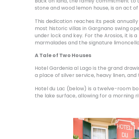
Back on land, the family commitment to th
stone and wood lemon house, is an act of 
This dedication reaches its peak annually 
most historic villas in Gargnano swing ope
under lock and key. For the Arosios, it is
marmalades and the signature limoncello y
A Tale of Two Houses
Hotel Gardenia al Lago is the grand drawi
a place of silver service, heavy linen, an
Hotel du Lac (below) is a twelve-room bou
the lake surface, allowing for a morning 