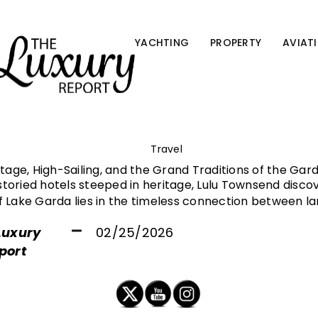
YACHTING
PROPERTY
AVIAT
Travel
itage, High-Sailing, and the Grand Traditions of the Gar
toried hotels steeped in heritage, Lulu Townsend disco
f Lake Garda lies in the timeless connection between l
Luxury
02/25/2026
port