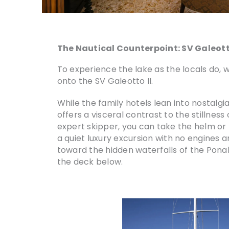
The Nautical Counterpoint: SV Galeott
To experience the lake as the locals do,
onto the SV Galeotto II.
While the family hotels lean into nostalgia,
offers a visceral contrast to the stillness
expert skipper, you can take the helm or t
a quiet luxury excursion with no engines a
toward the hidden waterfalls of the Ponale
the deck below.