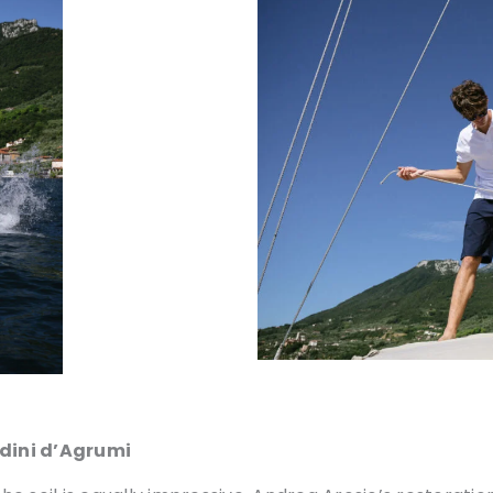
rdini d’Agrumi