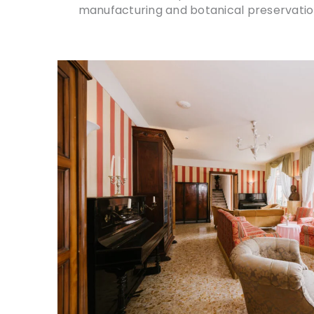
manufacturing and botanical preservation