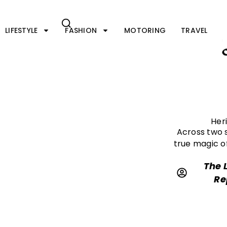
Skip
to
content
LIFESTYLE
FASHION
MOTORING
TRAVEL
Her
Across two s
true magic o
The 
Re