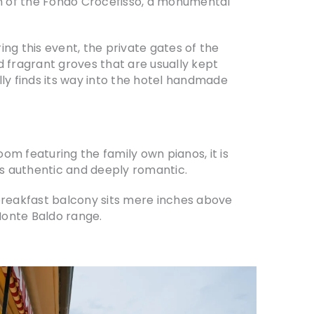
ion of the Fondo Crocefisso, a monumental
ing this event, the private gates of the
nd fragrant groves that are usually kept
ally finds its way into the hotel handmade
om featuring the family own pianos, it is
t is authentic and deeply romantic.
 breakfast balcony sits mere inches above
 Monte Baldo range.