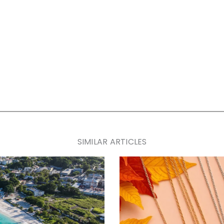
SIMILAR ARTICLES