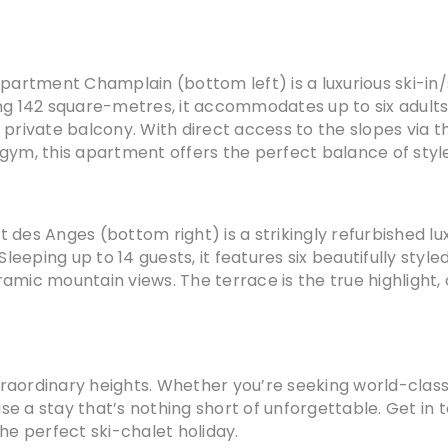
rtment Champlain (bottom left) is a luxurious ski-in/s
ing 142 square-metres, it accommodates up to six adult
 private balcony. With direct access to the slopes via 
gym, this apartment offers the perfect balance of styl
 des Anges (bottom right) is a strikingly refurbished l
eeping up to 14 guests, it features six beautifully sty
mic mountain views. The terrace is the true highlight, c
extraordinary heights. Whether you’re seeking world-clas
se a stay that’s nothing short of unforgettable. Get in
he perfect ski-chalet holiday.