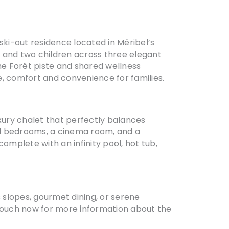
ki-out residence located in Méribel’s
s and two children across three elegant
the Forêt piste and shared wellness
e, comfort and convenience for families.
uxury chalet that perfectly balances
led bedrooms, a cinema room, and a
omplete with an infinity pool, hot tub,
s slopes, gourmet dining, or serene
 touch now for more information about the