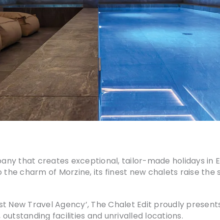
pany that creates exceptional, tailor-made holidays in E
 the charm of Morzine, its finest new chalets raise the 
st New Travel Agency’, The Chalet Edit proudly presents
utstanding facilities and unrivalled locations.