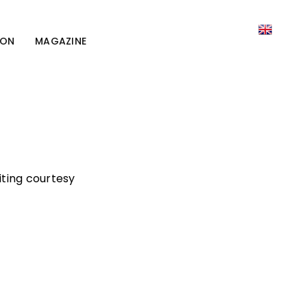
ION
MAGAZINE
iting courtesy