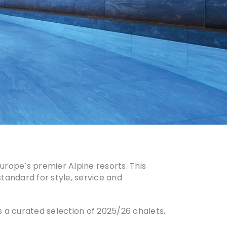
urope’s premier Alpine resorts. This
standard for style, service and
 a curated selection of 2025/26 chalets,