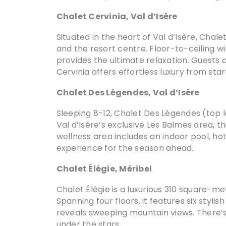
Chalet Cervinia, Val d’Isère
Situated in the heart of Val d’Isère, Chale
and the resort centre. Floor-to-ceiling w
provides the ultimate relaxation. Guests 
Cervinia offers effortless luxury from start
Chalet Des Légendes, Val d’Isère
Sleeping 8-12, Chalet Des Légendes (top 
Val d’Isère’s exclusive Les Balmes area, 
wellness area includes an indoor pool, ho
experience for the season ahead.
Chalet Élégie, Méribel
Chalet Élégie is a luxurious 310 square-me
Spanning four floors, it features six sty
reveals sweeping mountain views. There’s 
under the stars.