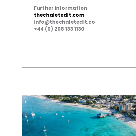
Further information
thechaletedit.com
info@thechaletedit.co
+44 (0) 208 133 1130