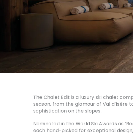
The Chalet Edit is a luxury ski chalet com
season, from the glamour of Val d’Isère to
sophistication on the slopes.
Nominated in the World Ski Awards as ‘Be
each hand-picked for exceptional design, o