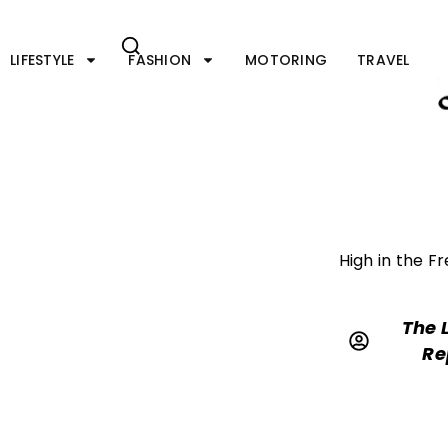
Skip
to
content
LIFESTYLE
FASHION
MOTORING
TRAVEL
High in the F
The 
Re