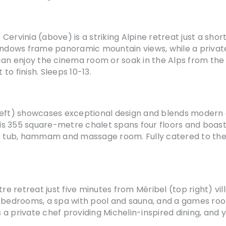
t Cervinia (above) is a striking Alpine retreat just a sho
indows frame panoramic mountain views, while a private
can enjoy the cinema room or soak in the Alps from the 
 to finish. Sleeps 10-13.
left) showcases exceptional design and blends modern g
this 355 square-metre chalet spans four floors and boas
t tub, hammam and massage room. Fully catered to the h
tre retreat just five minutes from Méribel (top right) v
lish bedrooms, a spa with pool and sauna, and a games ro
a private chef providing Michelin-inspired dining, and 