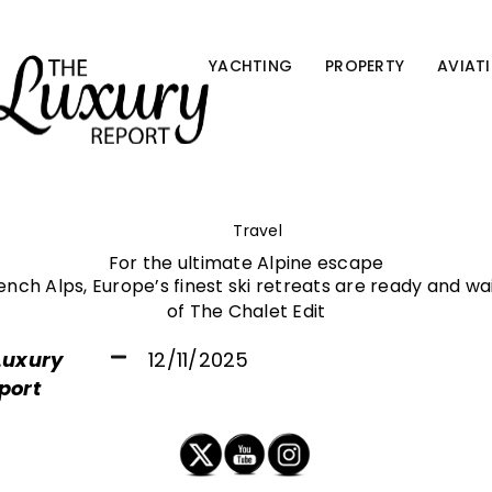
YACHTING
PROPERTY
AVIAT
Travel
For the ultimate Alpine escape
rench Alps, Europe’s finest ski retreats are ready and wa
of The Chalet Edit
Luxury
12/11/2025
port