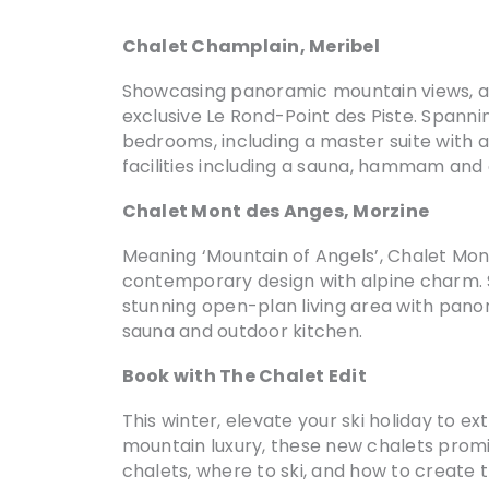
Chalet Champlain, Meribel
Showcasing panoramic mountain views, apa
exclusive Le Rond-Point des Piste. Spann
bedrooms, including a master suite with a
facilities including a sauna, hammam and 
Chalet Mont des Anges, Morzine
Meaning ‘Mountain of Angels’, Chalet Mont
contemporary design with alpine charm. Sl
stunning open-plan living area with panora
sauna and outdoor kitchen.
Book with The Chalet Edit
This winter, elevate your ski holiday to 
mountain luxury, these new chalets promi
chalets, where to ski, and how to create t