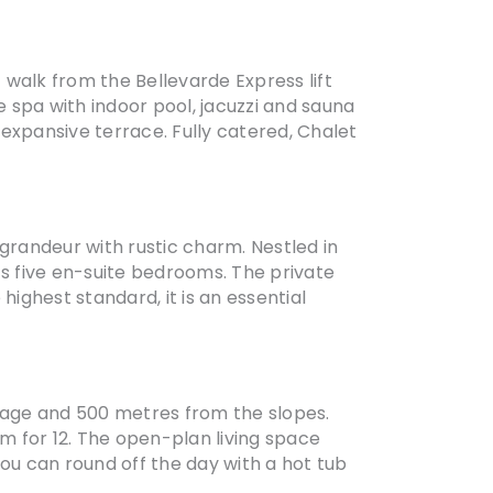
rt walk from the Bellevarde Express lift
 spa with indoor pool, jacuzzi and sauna
expansive terrace. Fully catered, Chalet
randeur with rustic charm. Nestled in
ts five en-suite bedrooms. The private
ighest standard, it is an essential
illage and 500 metres from the slopes.
om for 12. The open-plan living space
you can round off the day with a hot tub