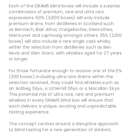
Each of the DRAM5 blind boxes will include a surprise
combination of premium, rare and ultra rare
expressions. 60% (3,600 boxes) will only include
premium drams from distilleries in Scotland such
as Benriach, Blair Athol, Craigellachie, Glenrothes,
Glenturret and Laphroaig amongst others. 35% (2,100
boxes) will also include a rare single cask whisky
within the selection from distilleries such as Ben
Nevis and Glen Grant, with whiskies aged for 27 years
or longer.
For those fortunate enough to receive one of the 5%
(300 boxes) including ultra rare drams within the
selection received, they could find whiskies such as
an Ardbeg 34yo, a Littlemill 36yo or a Macallan 34yo.
This potential mix
of ultra rare, rare and premium
whiskies in every DRAM5 blind box will ensure that
each delivers a unique, exciting and unpredictable
tasting experience.
The concept centres around a disruptive approach
to blind tasting for a new generation of drinkers;