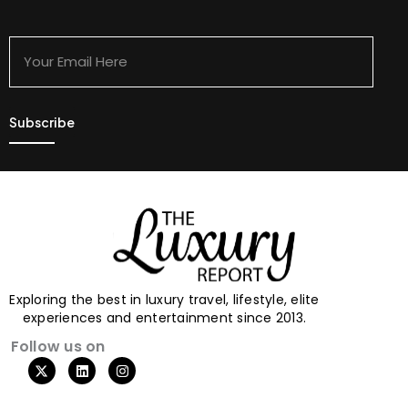
Your
Email
Here
Exploring the best in luxury travel, lifestyle, elite
experiences and entertainment since 2013.
Follow us on