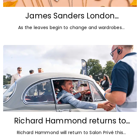
James Sanders London
Diamonds: Autumn Jewellery
As the leaves begin to change and wardrobes
Trends for 2026
transition towards richer colours and heavier textures,
autumn offers the perfect opportunity
Richard Hammond returns to
Blenheim Palace for Salon Privé
Richard Hammond will return to Salon Privé this
2026
September for its 21st edition, following the success of