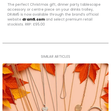
The perfect Christmas gift, dinner party tablescape
accessory or centre piece on your drinks trolley,
DRAM5 is now available through the brand’s official
website
dram5.com
and select premium retail
stockists. RRP: £95.00
SIMILAR ARTICLES