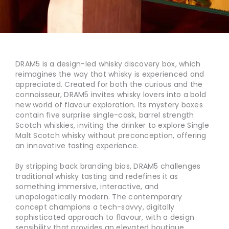
DRAM5 is a design-led whisky discovery box, which
reimagines the way that whisky is experienced and
appreciated. Created for both the curious and the
connoisseur, DRAM5 invites whisky lovers into a bold
new world of flavour exploration. Its mystery boxes
contain five surprise single-cask, barrel strength
Scotch whiskies, inviting the drinker to explore Single
Malt Scotch whisky without preconception, offering
an innovative tasting experience.
By stripping back branding bias, DRAM5 challenges
traditional whisky tasting and redefines it as
something immersive, interactive, and
unapologetically modern. The contemporary
concept champions a tech-savvy, digitally
sophisticated approach to flavour, with a design
sensibility that provides an elevated boutique