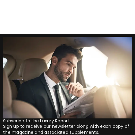
his appearance as a
Subscribe to the Luxury Report
Sign up to receive our newsletter along with each copy of
the magazine and associated supplements.