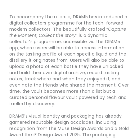
To accompany the release, DRAM5 has introduced a
digital collectors programme for the tech-forward
modern collectors. The beautifully crafted “
Capture
the Moment, Collect the Story
” is a dynamic
collector’s programme, accessible via the DRAM5
app, where users will be able to access information
on the tasting profile of each specific liquid and the
distillery it originates from. Users will also be able to
upload a photo of each bottle they have unlocked
and build their own digital archive, record tasting
notes, track where and when they enjoyed it, and
even note the friends who shared the moment. Over
time, the vault becomes more than a list but a
curated personal flavour vault powered by tech and
fuelled by discovery.
DRAM5’s visual identity and packaging has already
garnered reputable design accolades, including
recognition from the Muse Design Awards and a Gold
Award the iF Design Award 2025. The packaging