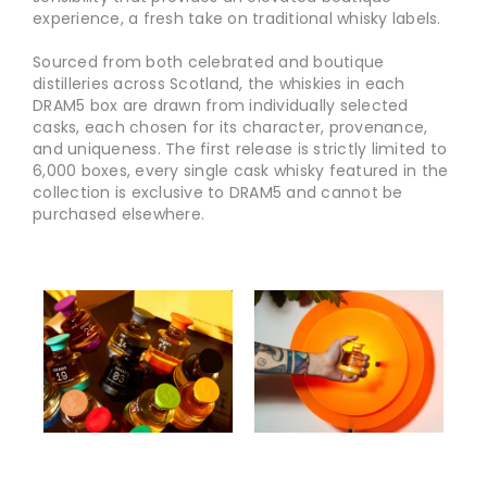
experience, a fresh take on traditional whisky labels.
Sourced from both celebrated and boutique
distilleries across Scotland, the whiskies in each
DRAM5 box are drawn from individually selected
casks, each chosen for its character, provenance,
and uniqueness. The first release is strictly limited to
6,000 boxes, every single cask whisky featured in the
collection is exclusive to DRAM5 and cannot be
purchased elsewhere.