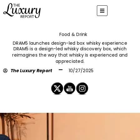
Skip
to
content
Food & Drink
DRAM5 launches design-led box whisky experience
DRAM5 is a design-led whisky discovery box, which
reimagines the way that whisky is experienced and
appreciated.
The Luxury Report
10/27/2025