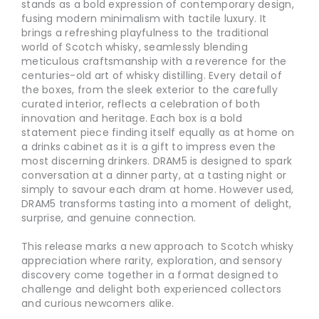
stands as a bold expression of contemporary design,
fusing modern minimalism with tactile luxury. It
brings a refreshing playfulness to the traditional
world of Scotch whisky, seamlessly blending
meticulous craftsmanship with a reverence for the
centuries-old art of whisky distilling. Every detail of
the boxes, from the sleek exterior to the carefully
curated interior, reflects a celebration of both
innovation and heritage. Each box is a bold
statement piece finding itself equally as at home on
a drinks cabinet as it is a gift to impress even the
most discerning drinkers. DRAM5 is designed to spark
conversation at a dinner party, at a tasting night or
simply to savour each dram at home. However used,
DRAM5 transforms tasting into a moment of delight,
surprise, and genuine connection.
This release marks a new approach to Scotch whisky
appreciation where rarity, exploration, and sensory
discovery come together in a format designed to
challenge and delight both experienced collectors
and curious newcomers alike.