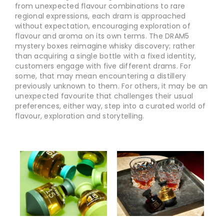
from unexpected flavour combinations to rare
regional expressions, each dram is approached
without expectation, encouraging exploration of
flavour and aroma on its own terms. The DRAM5
mystery boxes reimagine whisky discovery; rather
than acquiring a single bottle with a fixed identity,
customers engage with five different drams. For
some, that may mean encountering a distillery
previously unknown to them. For others, it may be an
unexpected favourite that challenges their usual
preferences, either way, step into a curated world of
flavour, exploration and storytelling.