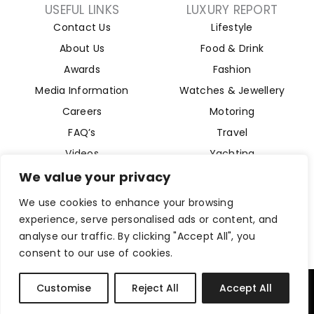
USEFUL LINKS
LUXURY REPORT
Contact Us
Lifestyle
About Us
Food & Drink
Awards
Fashion
Media Information
Watches & Jewellery
Careers
Motoring
FAQ’s
Travel
Videos
Yachting
Property
We value your privacy
Aviation
We use cookies to enhance your browsing
Magazine
experience, serve personalised ads or content, and
analyse our traffic. By clicking "Accept All", you
consent to our use of cookies.
Company Reg 15493280. Website Designed by
Byte Digital
Customise
Reject All
Accept All
Privacy Policy
Cookies Policy
Terms and Conditions